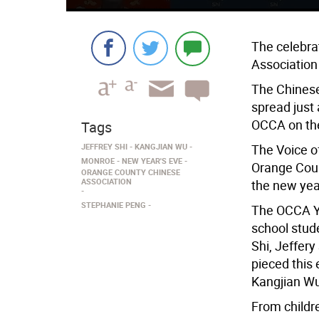
The celebra
Association
The Chinese
spread just
OCCA on the
Tags
JEFFREY SHI
KANGJIAN WU
The Voice o
MONROE
NEW YEAR'S EVE
Orange Coun
ORANGE COUNTY CHINESE
ASSOCIATION
the new yea
STEPHANIE PENG
The OCCA Yo
school stud
Shi, Jeffer
pieced this
Kangjian Wu
From childr