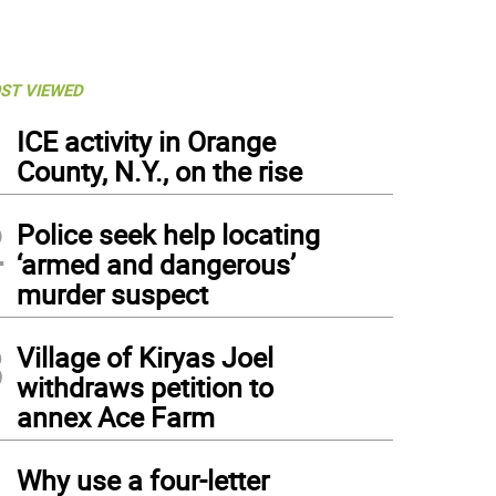
ST VIEWED
1
ICE activity in Orange
County, N.Y., on the rise
2
Police seek help locating
‘armed and dangerous’
murder suspect
3
Village of Kiryas Joel
withdraws petition to
annex Ace Farm
4
Why use a four-letter