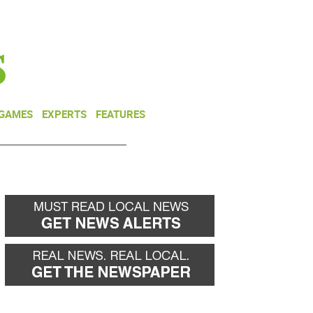
NEWSLETTER
DONATE
 GAMES
EXPERTS
FEATURES