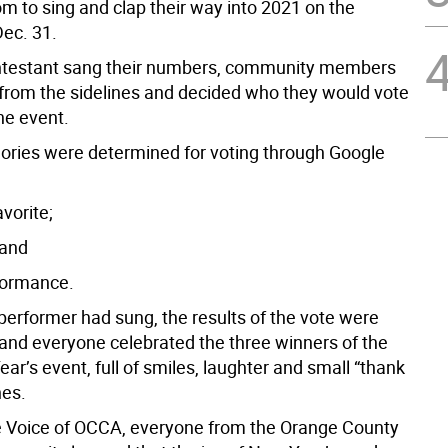
m to sing and clap their way into 2021 on the
Dec. 31.
ntestant sang their numbers, community members
from the sidelines and decided who they would vote
the event.
ories were determined for voting through Google
vorite;
 and
rformance.
performer had sung, the results of the vote were
nd everyone celebrated the three winners of the
ear’s event, full of smiles, laughter and small “thank
hes.
 Voice of OCCA, everyone from the Orange County