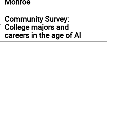
Monroe
4
Community Survey:
College majors and
careers in the age of AI