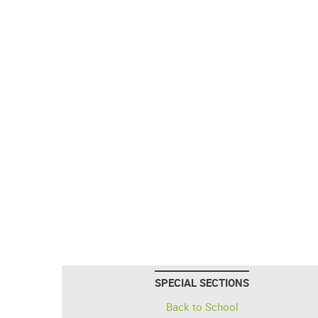
SPECIAL SECTIONS
Back to School