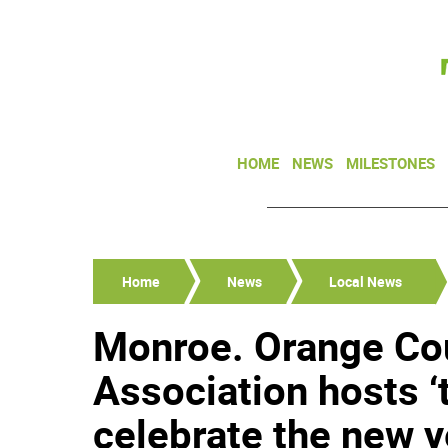
HOME
NEWS
MILESTONES
Home
News
Local News
Monroe. Orange Co
Association hosts ‘
celebrate the new y