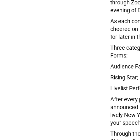
through Zoo
evening of 
As each co
cheered on 
for later in 
Three categ
Forms:
Audience Fa
Rising Star;
Livelist Pe
After every 
announced a
lively New Y
you” speec
Through the