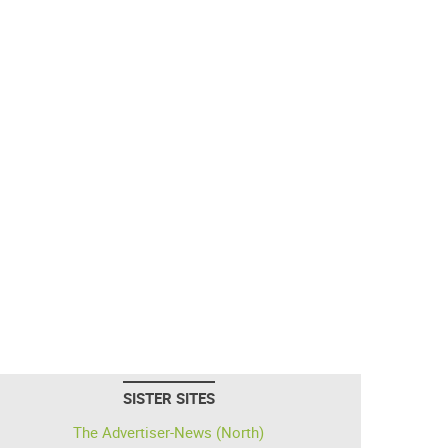
SISTER SITES
The Advertiser-News (North)