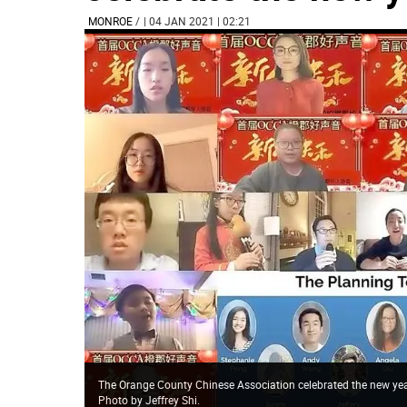
MONROE
/
| 04 JAN 2021 | 02:21
The Orange County Chinese Association celebrated the new year
Photo by Jeffrey Shi.