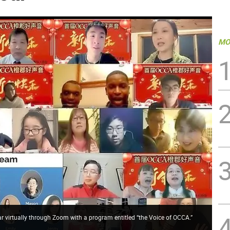
MO
 virtually through Zoom with a program entitled “the Voice of OCCA.”