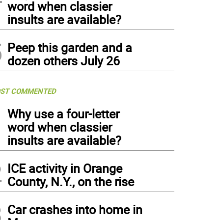
word when classier
insults are available?
5
Peep this garden and a
dozen others July 26
ST COMMENTED
1
Why use a four-letter
word when classier
insults are available?
2
ICE activity in Orange
County, N.Y., on the rise
3
Car crashes into home in