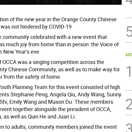
tion of the new year in the Orange County Chinese
 was not hindered by COVID-19.
 community celebrated with a new event that
 as much joy from home than in person: the Voice of
 New Year’s eve.
MO
f OCCA was a singing competition across the
ty Chinese Community, as well as to make way for
r from the safety of home.
uth Planning Team for this event consisted of high
ents Stephanie Peng, Angela Qiu, Andy Wang, Sunny
y Shi, Emily Wang and Mason Du. These members
 event together alongside the president of OCCA,
, as well as Qian He and Juan Li.
en to adults, community members joined the event