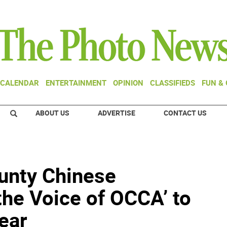
CALENDAR
ENTERTAINMENT
OPINION
CLASSIFIEDS
FUN &
ABOUT US
ADVERTISE
CONTACT US
unty Chinese
the Voice of OCCA’ to
ear