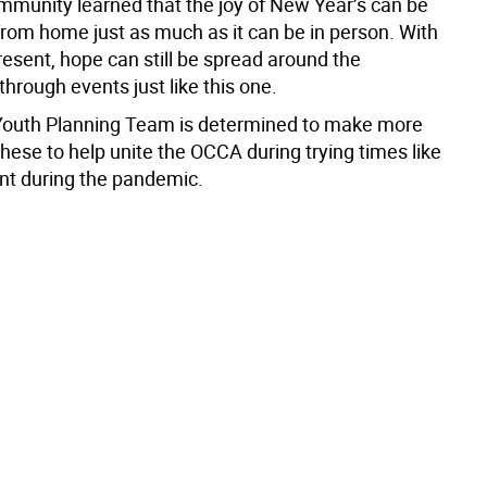
munity learned that the joy of New Year’s can be
from home just as much as it can be in person. With
esent, hope can still be spread around the
hrough events just like this one.
outh Planning Team is determined to make more
these to help unite the OCCA during trying times like
nt during the pandemic.