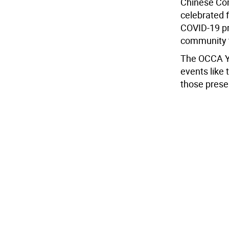
Chinese Com
celebrated 
COVID-19 pr
community t
The OCCA Y
events like 
those prese