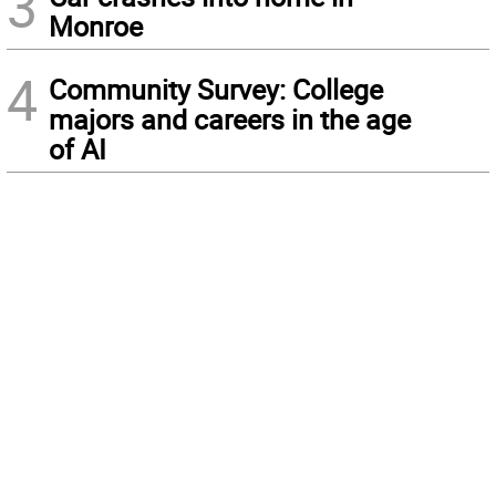
3
Monroe
4
Community Survey: College
majors and careers in the age
of AI