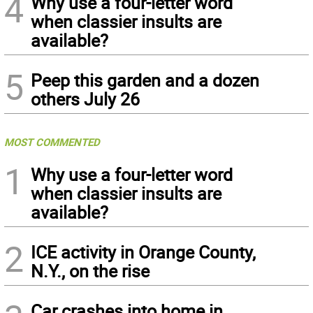
4
Why use a four-letter word
when classier insults are
available?
5
Peep this garden and a dozen
others July 26
MOST COMMENTED
1
Why use a four-letter word
when classier insults are
available?
2
ICE activity in Orange County,
N.Y., on the rise
Car crashes into home in