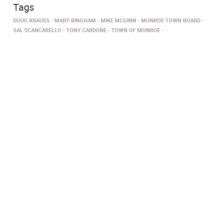
Tags
DOUG KRAUSS
MARY BINGHAM
MIKE MCGINN
MONROE TOWN BOARD
SAL SCANCARELLO
TONY CARDONE
TOWN OF MONROE