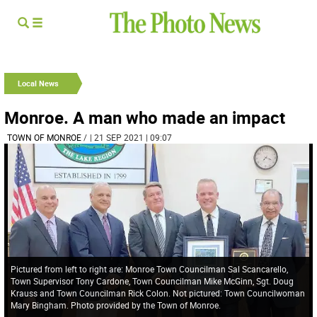
Local News
Monroe. A man who made an impact
TOWN OF MONROE
/
| 21 SEP 2021 | 09:07
Pictured from left to right are: Monroe Town Councilman Sal Scancarello,
Town Supervisor Tony Cardone, Town Councilman Mike McGinn, Sgt. Doug
Krauss and Town Councilman Rick Colon. Not pictured: Town Councilwoman
Mary Bingham. Photo provided by the Town of Monroe.