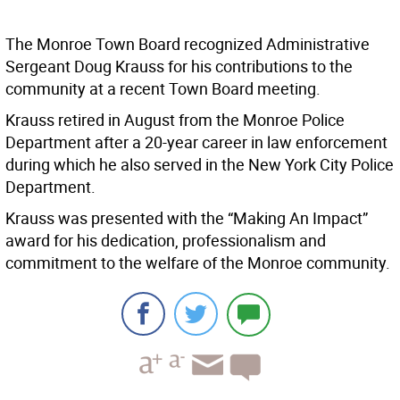
The Monroe Town Board recognized Administrative
Sergeant Doug Krauss for his contributions to the
community at a recent Town Board meeting.
Krauss retired in August from the Monroe Police
Department after a 20-year career in law enforcement
during which he also served in the New York City Police
Department.
Krauss was presented with the “Making An Impact”
award for his dedication, professionalism and
commitment to the welfare of the Monroe community.