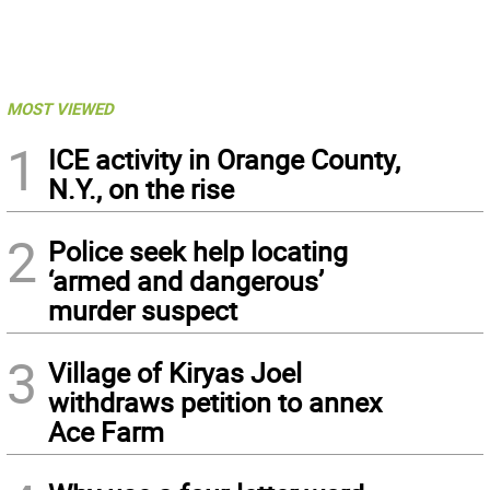
MOST VIEWED
1
ICE activity in Orange County,
N.Y., on the rise
2
Police seek help locating
‘armed and dangerous’
murder suspect
3
Village of Kiryas Joel
withdraws petition to annex
Ace Farm