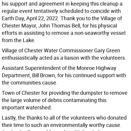
his support and agreement in keeping this cleanup a
regular event tentatively scheduled to coincide with
Earth Day, April 22, 2022. Thank you to the Village of
Chester Mayor, John Thomas Bell, for his physical
efforts in assisting to remove a non-seaworthy vessel
from the Lake.
Village of Chester Water Commissioner Gary Green
enthusiastically acted as a liaison with the volunteers.
Assistant Superintendent of the Monroe Highway
Department, Bill Brown, for his continued support with
the communities cause.
Town of Chester for providing the dumpster to remove
the large volume of debris contaminating this
important watershed.
Lastly, the thanks to all of the volunteers who donated
their time to such an environmentally worthy cause.