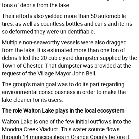
tons of debris from the lake.
Their efforts also yielded more than 50 automobile
tires, as well as countless bottles and cans and items
so deformed they were unidentifiable.
Multiple non-seaworthy vessels were also dragged
from the lake. It is estimated more than one ton of
debris filled the 20-cubic yard dumpster supplied by the
Town of Chester. That dumpster was provided at the
request of the Village Mayor John Bell.
The group’s main goal was to do its part regarding
environmental consciousness in order to make the
lake cleaner for its users.
The role Walton Lake plays in the local ecosystem
Walton Lake is one of the few initial outflows into the
Moodna Creek Viaduct. This water source flows
through 14 municipalities in Orange County before it