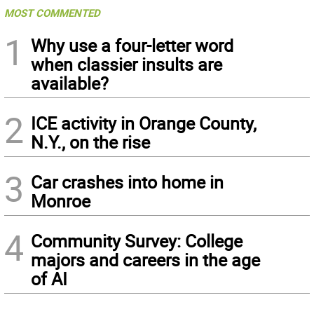
MOST COMMENTED
1
Why use a four-letter word
when classier insults are
available?
2
ICE activity in Orange County,
N.Y., on the rise
3
Car crashes into home in
Monroe
4
Community Survey: College
majors and careers in the age
of AI