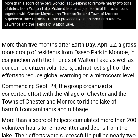
More than a score of helpers worked last weekend to remove nearly two tons
of debris from Walton Lake. Pictured here area just some of the volunteers
together with Chester Mayor John Thomas Bell and Town of Monroe
Supervisor Tony Cardone. Photos provided by Ralph Pena and Andrew
Lawrence and the Friends of Walton Lake.
More than five months after Earth Day, April 22, a grass
roots group of residents from Osseo Park in Monroe, in
conjunction with the Friends of Walton Lake as well as
concerned citizen volunteers, did not lost sight of the
efforts to reduce global warming on a microcosm level.
Commencing Sept. 24, the group organized a
concerted effort with the Village of Chester and the
Towns of Chester and Monroe to rid the lake of
harmful contaminants and rubbage.
More than a score of helpers cumulated more than 200
volunteer hours to remove litter and debris from the
lake. Their efforts were successful in pulling nearly two