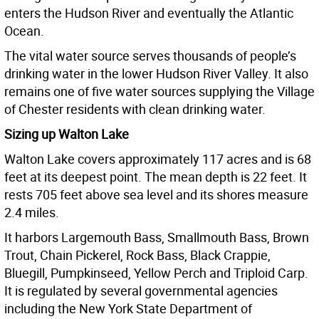
enters the Hudson River and eventually the Atlantic
Ocean.
The vital water source serves thousands of people’s
drinking water in the lower Hudson River Valley. It also
remains one of five water sources supplying the Village
of Chester residents with clean drinking water.
Sizing up Walton Lake
Walton Lake covers approximately 117 acres and is 68
feet at its deepest point. The mean depth is 22 feet. It
rests 705 feet above sea level and its shores measure
2.4 miles.
It harbors Largemouth Bass, Smallmouth Bass, Brown
Trout, Chain Pickerel, Rock Bass, Black Crappie,
Bluegill, Pumpkinseed, Yellow Perch and Triploid Carp.
It is regulated by several governmental agencies
including the New York State Department of