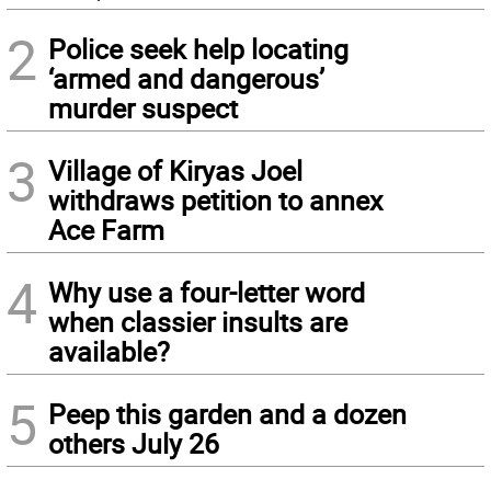
2
Police seek help locating
‘armed and dangerous’
murder suspect
3
Village of Kiryas Joel
withdraws petition to annex
Ace Farm
4
Why use a four-letter word
when classier insults are
available?
5
Peep this garden and a dozen
others July 26