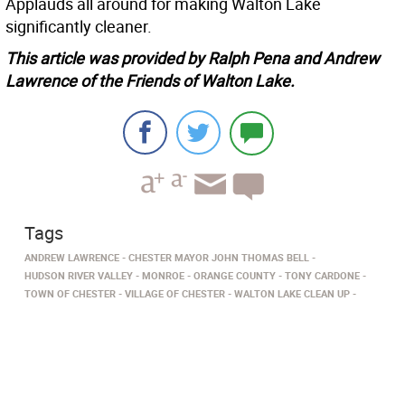
Applauds all around for making Walton Lake
significantly cleaner.
This article was provided by Ralph Pena and Andrew
Lawrence of the Friends of Walton Lake.
Tags
ANDREW LAWRENCE
CHESTER MAYOR JOHN THOMAS BELL
HUDSON RIVER VALLEY
MONROE
ORANGE COUNTY
TONY CARDONE
TOWN OF CHESTER
VILLAGE OF CHESTER
WALTON LAKE CLEAN UP