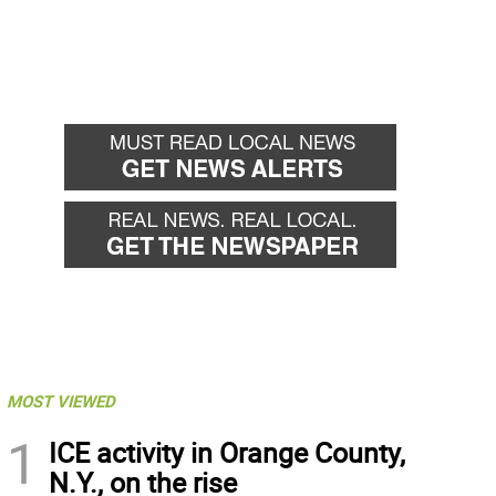
MOST VIEWED
1
ICE activity in Orange County,
N.Y., on the rise