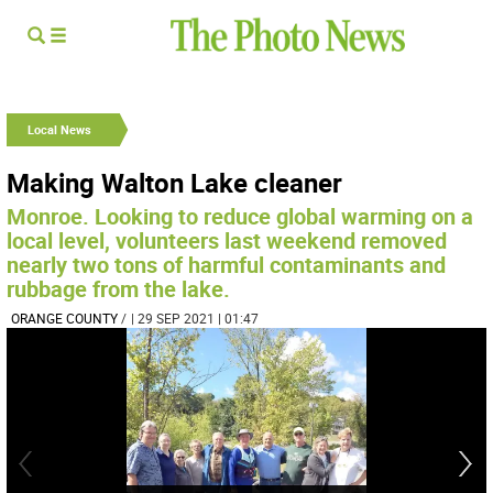
Local News
Making Walton Lake cleaner
Monroe. Looking to reduce global warming on a
local level, volunteers last weekend removed
nearly two tons of harmful contaminants and
rubbage from the lake.
ORANGE COUNTY
/
| 29 SEP 2021 | 01:47