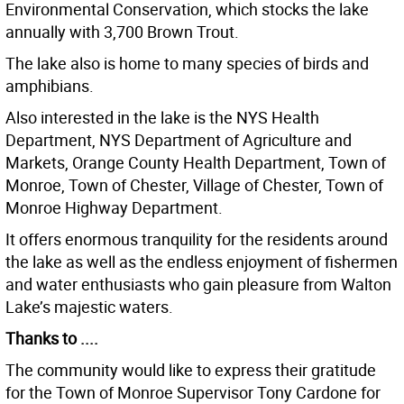
Environmental Conservation, which stocks the lake
annually with 3,700 Brown Trout.
The lake also is home to many species of birds and
amphibians.
Also interested in the lake is the NYS Health
Department, NYS Department of Agriculture and
Markets, Orange County Health Department, Town of
Monroe, Town of Chester, Village of Chester, Town of
Monroe Highway Department.
It offers enormous tranquility for the residents around
the lake as well as the endless enjoyment of fishermen
and water enthusiasts who gain pleasure from Walton
Lake’s majestic waters.
Thanks to ....
The community would like to express their gratitude
for the Town of Monroe Supervisor Tony Cardone for