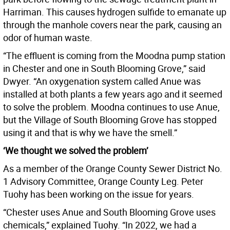
Harriman. This causes hydrogen sulfide to emanate up
through the manhole covers near the park, causing an
odor of human waste.
“The effluent is coming from the Moodna pump station
in Chester and one in South Blooming Grove,” said
Dwyer. “An oxygenation system called Anue was
installed at both plants a few years ago and it seemed
to solve the problem. Moodna continues to use Anue,
but the Village of South Blooming Grove has stopped
using it and that is why we have the smell.”
‘We thought we solved the problem’
As a member of the Orange County Sewer District No.
1 Advisory Committee, Orange County Leg. Peter
Tuohy has been working on the issue for years.
“Chester uses Anue and South Blooming Grove uses
chemicals,” explained Tuohy. “In 2022, we had a