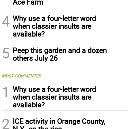
Ace Farm
4
Why use a four-letter word
when classier insults are
available?
5
Peep this garden and a dozen
others July 26
MOST COMMENTED
1
Why use a four-letter word
when classier insults are
available?
2
ICE activity in Orange County,
N.Y., on the rise