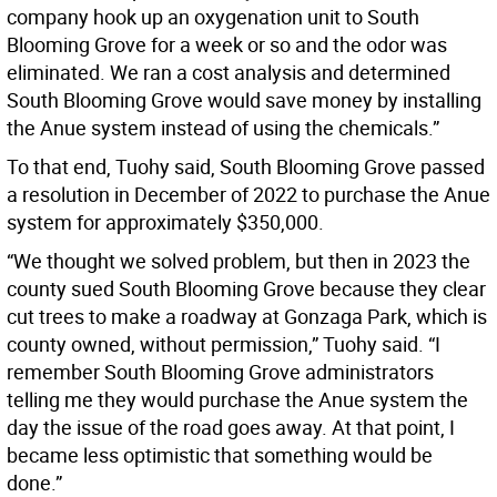
company hook up an oxygenation unit to South
Blooming Grove for a week or so and the odor was
eliminated. We ran a cost analysis and determined
South Blooming Grove would save money by installing
the Anue system instead of using the chemicals.”
To that end, Tuohy said, South Blooming Grove passed
a resolution in December of 2022 to purchase the Anue
system for approximately $350,000.
“We thought we solved problem, but then in 2023 the
county sued South Blooming Grove because they clear
cut trees to make a roadway at Gonzaga Park, which is
county owned, without permission,” Tuohy said. “I
remember South Blooming Grove administrators
telling me they would purchase the Anue system the
day the issue of the road goes away. At that point, I
became less optimistic that something would be
done.”