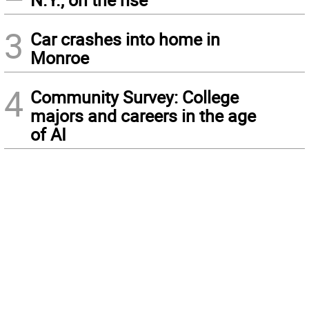
3
Car crashes into home in
Monroe
4
Community Survey: College
majors and careers in the age
of AI