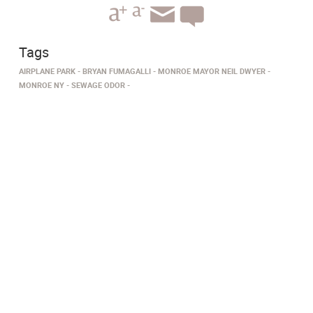
Tags
AIRPLANE PARK
BRYAN FUMAGALLI
MONROE MAYOR NEIL DWYER
MONROE NY
SEWAGE ODOR