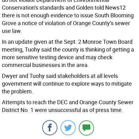
Conservation’s standards and Golden told News12
there is not enough evidence to issue South Blooming
Grove a notice of violation of Orange County’s sewer
use law.
In an update given at the Sept. 2 Monroe Town Board
meeting, Tuohy said the county is thinking of getting a
more sensitive testing device and may check
commercial businesses in the area.
Dwyer and Tuohy said stakeholders at all levels
government will continue to explore ways to mitigate
the problem.
Attempts to reach the DEC and Orange County Sewer
District No. 1 were unsuccessful as of press time.