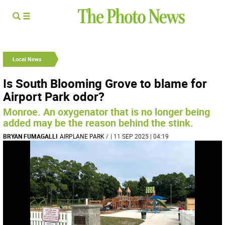
Local News
Is South Blooming Grove to blame for
Airport Park odor?
Monroe. An oxygenator that is no longer being
added may be the reason behind the stink.
BRYAN FUMAGALLI
AIRPLANE PARK
/
| 11 SEP 2025 | 04:19