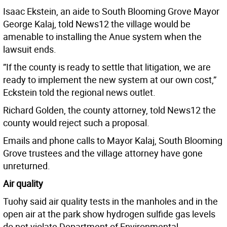
Isaac Ekstein, an aide to South Blooming Grove Mayor
George Kalaj, told News12 the village would be
amenable to installing the Anue system when the
lawsuit ends.
”If the county is ready to settle that litigation, we are
ready to implement the new system at our own cost,”
Eckstein told the regional news outlet.
Richard Golden, the county attorney, told News12 the
county would reject such a proposal.
Emails and phone calls to Mayor Kalaj, South Blooming
Grove trustees and the village attorney have gone
unreturned.
Air quality
Tuohy said air quality tests in the manholes and in the
open air at the park show hydrogen sulfide gas levels
do not violate Department of Environmental