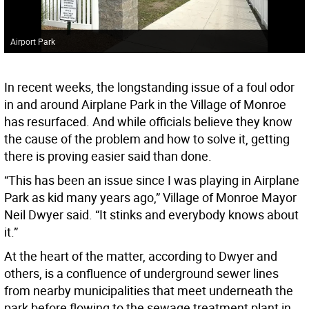
Airport Park
In recent weeks, the longstanding issue of a foul odor
in and around Airplane Park in the Village of Monroe
has resurfaced. And while officials believe they know
the cause of the problem and how to solve it, getting
there is proving easier said than done.
“This has been an issue since I was playing in Airplane
Park as kid many years ago,” Village of Monroe Mayor
Neil Dwyer said. “It stinks and everybody knows about
it.”
At the heart of the matter, according to Dwyer and
others, is a confluence of underground sewer lines
from nearby municipalities that meet underneath the
park before flowing to the sewage treatment plant in