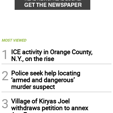
MOST VIEWED
1
ICE activity in Orange County,
N.Y., on the rise
2
Police seek help locating
‘armed and dangerous’
murder suspect
3
Village of Kiryas Joel
withdraws petition to annex