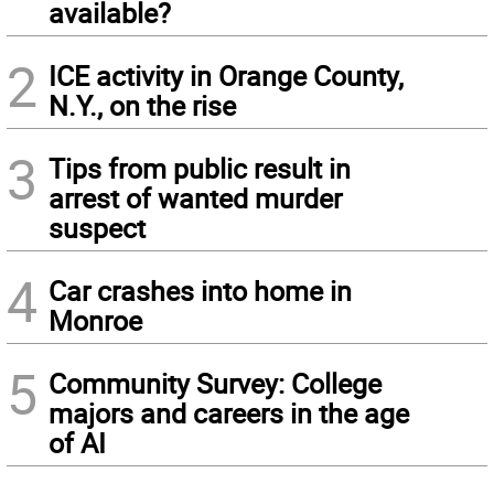
available?
2
ICE activity in Orange County,
N.Y., on the rise
3
Tips from public result in
arrest of wanted murder
suspect
4
Car crashes into home in
Monroe
5
Community Survey: College
majors and careers in the age
of AI