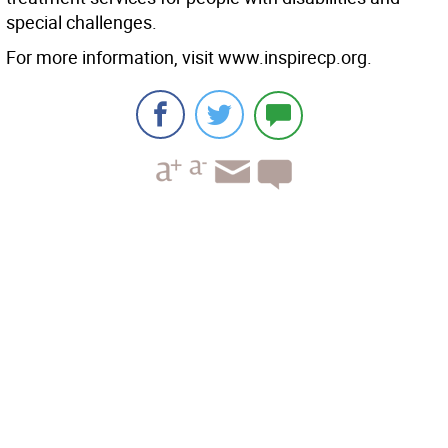
special challenges.
For more information, visit www.inspirecp.org.