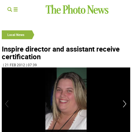
Local News
Inspire director and assistant receive
certification
| 21 FEB 2012 | 07:39