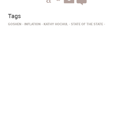
Tags
GOSHEN
INFLATION
KATHY HOCHUL
STATE OF THE STATE