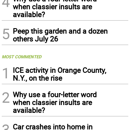
4
when classier insults are
available?
5
Peep this garden and a dozen
others July 26
MOST COMMENTED
1
ICE activity in Orange County,
N.Y., on the rise
2
Why use a four-letter word
when classier insults are
available?
3
Car crashes into home in