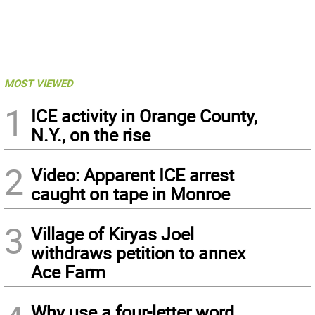
MOST VIEWED
1
ICE activity in Orange County,
N.Y., on the rise
2
Video: Apparent ICE arrest
caught on tape in Monroe
3
Village of Kiryas Joel
withdraws petition to annex
Ace Farm
Why use a four-letter word