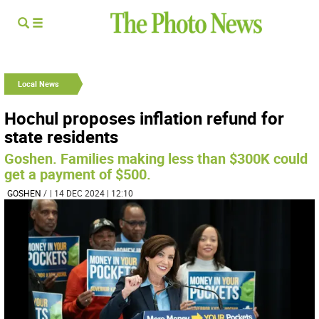
Local News
Hochul proposes inflation refund for
state residents
Goshen. Families making less than $300K could
get a payment of $500.
GOSHEN
/
| 14 DEC 2024 | 12:10