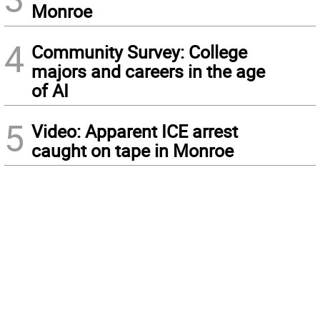
Monroe
4
Community Survey: College
majors and careers in the age
of AI
5
Video: Apparent ICE arrest
caught on tape in Monroe