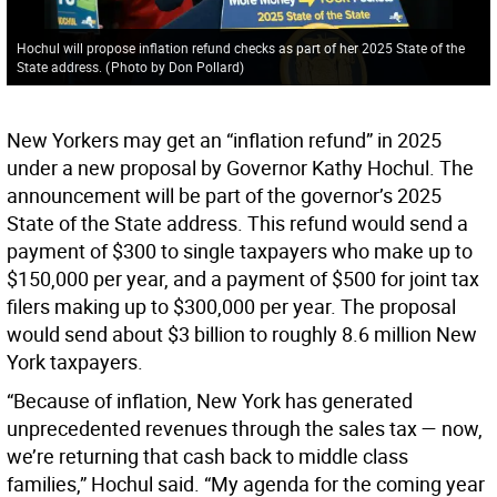
Hochul will propose inflation refund checks as part of her 2025 State of the
State address.
(
Photo by Don Pollard
)
New Yorkers may get an “inflation refund” in 2025
under a new proposal by Governor Kathy Hochul. The
announcement will be part of the governor’s 2025
State of the State address. This refund would send a
payment of $300 to single taxpayers who make up to
$150,000 per year, and a payment of $500 for joint tax
filers making up to $300,000 per year. The proposal
would send about $3 billion to roughly 8.6 million New
York taxpayers.
“Because of inflation, New York has generated
unprecedented revenues through the sales tax — now,
we’re returning that cash back to middle class
families,” Hochul said. “My agenda for the coming year