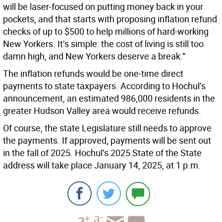
will be laser-focused on putting money back in your
pockets, and that starts with proposing inflation refund
checks of up to $500 to help millions of hard-working
New Yorkers. It’s simple: the cost of living is still too
damn high, and New Yorkers deserve a break.”
The inflation refunds would be one-time direct
payments to state taxpayers. According to Hochul’s
announcement, an estimated 986,000 residents in the
greater Hudson Valley area would receive refunds.
Of course, the state Legislature still needs to approve
the payments. If approved, payments will be sent out
in the fall of 2025. Hochul’s 2025 State of the State
address will take place January 14, 2025, at 1 p.m.