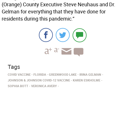
(Orange) County Executive Steve Neuhaus and Dr.
Gelman for everything that they have done for
residents during this pandemic.”
Tags
COVID VACCINE
FLORIDA
GREENWOOD LAKE
IRINA GELMAN
JOHNSON & JOHNSON COVID-12 VACCINE
KAREN ESKHOLME
SOPHIA BOTT
VERONICA AVERY