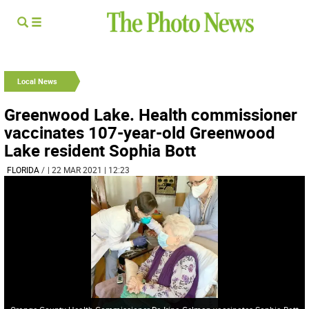
Local News
Greenwood Lake. Health commissioner
vaccinates 107-year-old Greenwood
Lake resident Sophia Bott
FLORIDA
/
| 22 MAR 2021 | 12:23