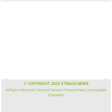
© COPYRIGHT 2026 STRAUS NEWS
All Rights Reserved |
Terms of Service
|
Privacy Policy
|
Accessibility
Statement