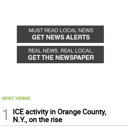
MOST VIEWED
1
ICE activity in Orange County,
N.Y., on the rise