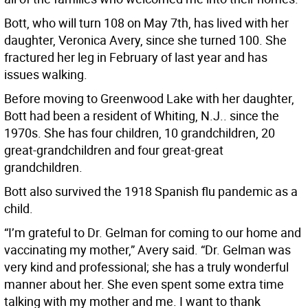
Bott, who will turn 108 on May 7th, has lived with her
daughter, Veronica Avery, since she turned 100. She
fractured her leg in February of last year and has
issues walking.
Before moving to Greenwood Lake with her daughter,
Bott had been a resident of Whiting, N.J.. since the
1970s. She has four children, 10 grandchildren, 20
great-grandchildren and four great-great
grandchildren.
Bott also survived the 1918 Spanish flu pandemic as a
child.
“I’m grateful to Dr. Gelman for coming to our home and
vaccinating my mother,” Avery said. “Dr. Gelman was
very kind and professional; she has a truly wonderful
manner about her. She even spent some extra time
talking with my mother and me. I want to thank