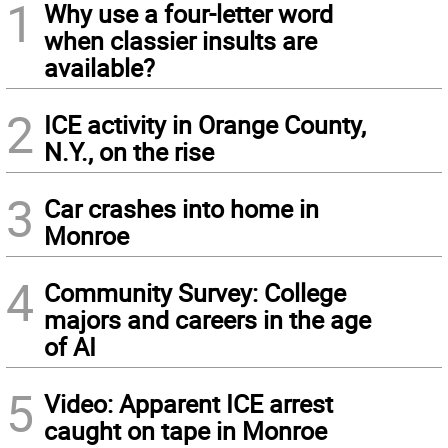
1
Why use a four-letter word
when classier insults are
available?
2
ICE activity in Orange County,
N.Y., on the rise
3
Car crashes into home in
Monroe
4
Community Survey: College
majors and careers in the age
of AI
5
Video: Apparent ICE arrest
caught on tape in Monroe