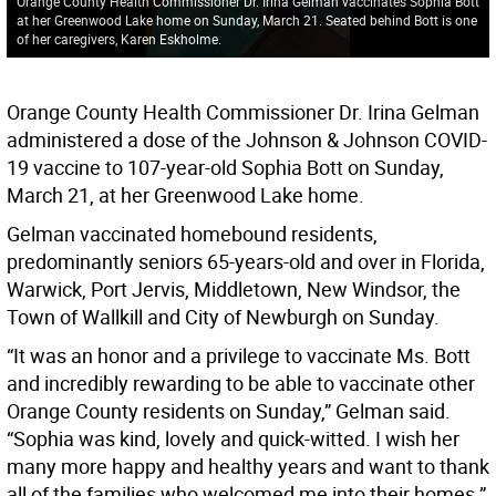
Orange County Health Commissioner Dr. Irina Gelman vaccinates Sophia Bott
at her Greenwood Lake home on Sunday, March 21. Seated behind Bott is one
of her caregivers, Karen Eskholme.
Orange County Health Commissioner Dr. Irina Gelman
administered a dose of the Johnson & Johnson COVID-
19 vaccine to 107-year-old Sophia Bott on Sunday,
March 21, at her Greenwood Lake home.
Gelman vaccinated homebound residents,
predominantly seniors 65-years-old and over in Florida,
Warwick, Port Jervis, Middletown, New Windsor, the
Town of Wallkill and City of Newburgh on Sunday.
“It was an honor and a privilege to vaccinate Ms. Bott
and incredibly rewarding to be able to vaccinate other
Orange County residents on Sunday,” Gelman said.
“Sophia was kind, lovely and quick-witted. I wish her
many more happy and healthy years and want to thank
all of the families who welcomed me into their homes.”