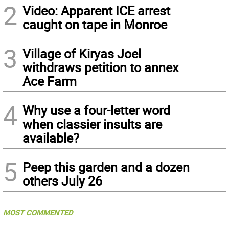
2
Video: Apparent ICE arrest
caught on tape in Monroe
3
Village of Kiryas Joel
withdraws petition to annex
Ace Farm
4
Why use a four-letter word
when classier insults are
available?
5
Peep this garden and a dozen
others July 26
MOST COMMENTED