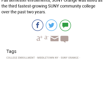
Fall semester enrollments, SUNY Orange was listed as
the third fastest-growing SUNY community college
over the past two years.
Tags
COLLEGE ENROLLMENT
MIDDLETOWN NY
SUNY ORANGE