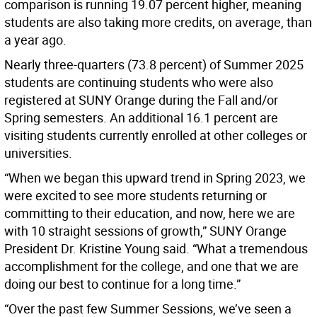
comparison is running 19.07 percent higher, meaning
students are also taking more credits, on average, than
a year ago.
Nearly three-quarters (73.8 percent) of Summer 2025
students are continuing students who were also
registered at SUNY Orange during the Fall and/or
Spring semesters. An additional 16.1 percent are
visiting students currently enrolled at other colleges or
universities.
“When we began this upward trend in Spring 2023, we
were excited to see more students returning or
committing to their education, and now, here we are
with 10 straight sessions of growth,” SUNY Orange
President Dr. Kristine Young said. “What a tremendous
accomplishment for the college, and one that we are
doing our best to continue for a long time.”
“Over the past few Summer Sessions, we’ve seen a