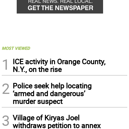
MOST VIEWED
1
ICE activity in Orange County,
N.Y., on the rise
2
Police seek help locating
‘armed and dangerous’
murder suspect
3
Village of Kiryas Joel
withdraws petition to annex