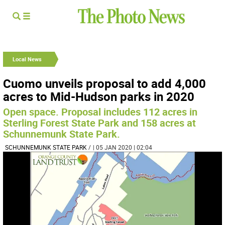
Local News
Cuomo unveils proposal to add 4,000
acres to Mid-Hudson parks in 2020
Open space. Proposal includes 112 acres in
Sterling Forest State Park and 158 acres at
Schunnemunk State Park.
SCHUNNEMUNK STATE PARK
/
| 05 JAN 2020 | 02:04