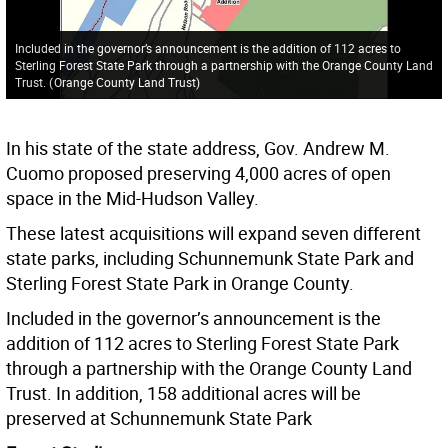
Included in the governor’s announcement is the addition of 112 acres to
Sterling Forest State Park through a partnership with the Orange County Land
Trust.
(
Orange County Land Trust
)
In his state of the state address, Gov. Andrew M.
Cuomo proposed preserving 4,000 acres of open
space in the Mid-Hudson Valley.
These latest acquisitions will expand seven different
state parks, including Schunnemunk State Park and
Sterling Forest State Park in Orange County.
Included in the governor’s announcement is the
addition of 112 acres to Sterling Forest State Park
through a partnership with the Orange County Land
Trust. In addition, 158 additional acres will be
preserved at Schunnemunk State Park