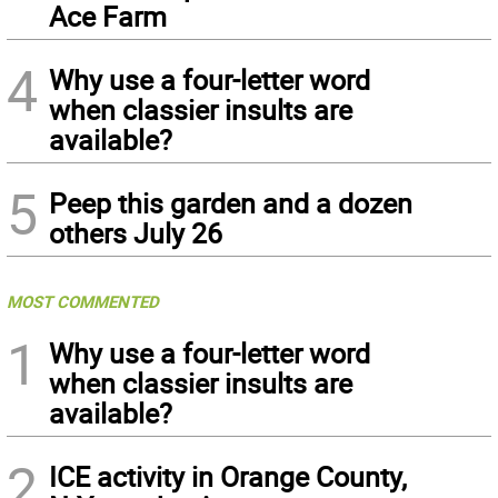
Ace Farm
4
Why use a four-letter word
when classier insults are
available?
5
Peep this garden and a dozen
others July 26
MOST COMMENTED
1
Why use a four-letter word
when classier insults are
available?
2
ICE activity in Orange County,