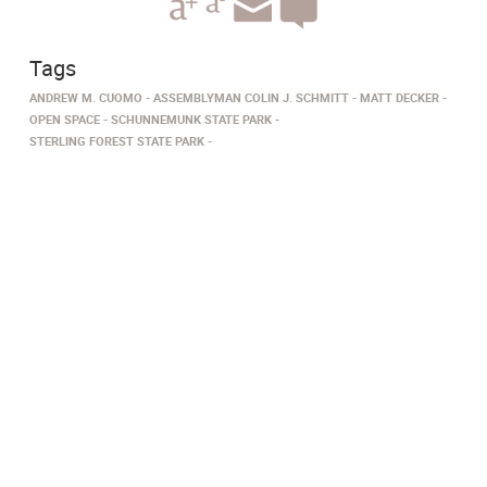
Tags
ANDREW M. CUOMO
ASSEMBLYMAN COLIN J. SCHMITT
MATT DECKER
OPEN SPACE
SCHUNNEMUNK STATE PARK
STERLING FOREST STATE PARK