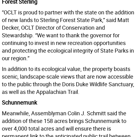
Forest Sterling
“OCLT is proud to partner with the state on the addition
of new lands to Sterling Forest State Park,” said Matt
Decker, OCLT Director of Conservation and
Stewardship. “We want to thank the governor for
continuing to invest in new recreation opportunities
and protecting the ecological integrity of State Parks in
our region.”
In addition to its ecological value, the property boasts
scenic, landscape-scale views that are now accessible
to the public through the Doris Duke Wildlife Sanctuary,
as well as the Appalachian Trail.
Schunnemunk
Meanwhile, Assemblyman Colin J. Schmitt said the
addition of these 158 acres brings Schunnemunk to
over 4,000 total acres and will ensure there is
permanent link to the anticipated public trail between