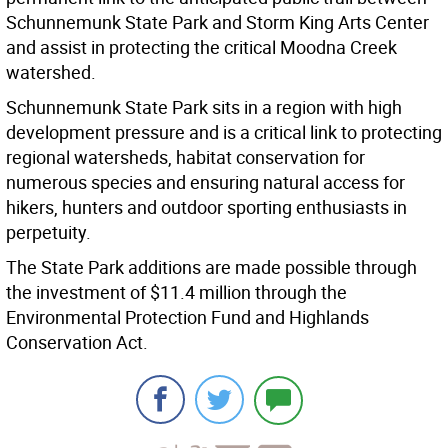
Schunnemunk State Park and Storm King Arts Center
and assist in protecting the critical Moodna Creek
watershed.
Schunnemunk State Park sits in a region with high
development pressure and is a critical link to protecting
regional watersheds, habitat conservation for
numerous species and ensuring natural access for
hikers, hunters and outdoor sporting enthusiasts in
perpetuity.
The State Park additions are made possible through
the investment of $11.4 million through the
Environmental Protection Fund and Highlands
Conservation Act.