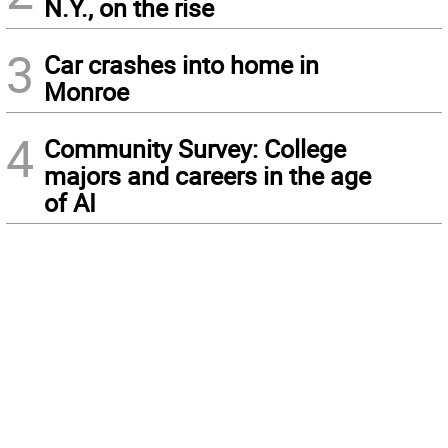
N.Y., on the rise
3
Car crashes into home in
Monroe
4
Community Survey: College
majors and careers in the age
of AI