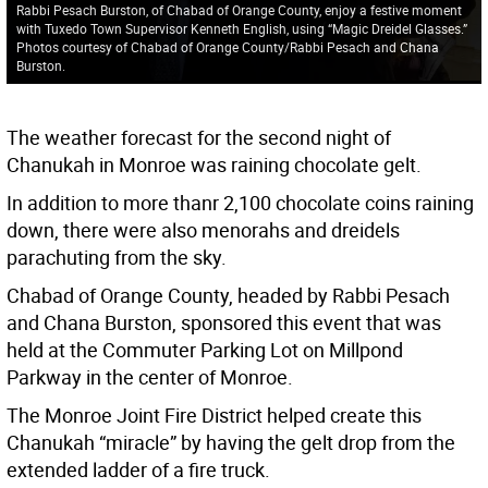
Rabbi Pesach Burston, of Chabad of Orange County, enjoy a festive moment
with Tuxedo Town Supervisor Kenneth English, using “Magic Dreidel Glasses.”
Photos courtesy of Chabad of Orange County/Rabbi Pesach and Chana
Burston.
The weather forecast for the second night of
Chanukah in Monroe was raining chocolate gelt.
In addition to more thanr 2,100 chocolate coins raining
down, there were also menorahs and dreidels
parachuting from the sky.
Chabad of Orange County, headed by Rabbi Pesach
and Chana Burston, sponsored this event that was
held at the Commuter Parking Lot on Millpond
Parkway in the center of Monroe.
The Monroe Joint Fire District helped create this
Chanukah “miracle” by having the gelt drop from the
extended ladder of a fire truck.