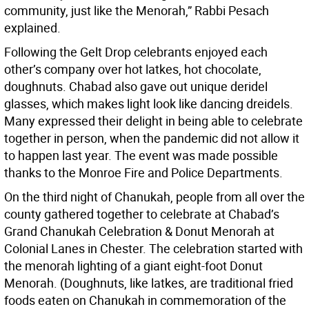
community, just like the Menorah,” Rabbi Pesach
explained.
Following the Gelt Drop celebrants enjoyed each
other’s company over hot latkes, hot chocolate,
doughnuts. Chabad also gave out unique deridel
glasses, which makes light look like dancing dreidels.
Many expressed their delight in being able to celebrate
together in person, when the pandemic did not allow it
to happen last year. The event was made possible
thanks to the Monroe Fire and Police Departments.
On the third night of Chanukah, people from all over the
county gathered together to celebrate at Chabad’s
Grand Chanukah Celebration & Donut Menorah at
Colonial Lanes in Chester. The celebration started with
the menorah lighting of a giant eight-foot Donut
Menorah. (Doughnuts, like latkes, are traditional fried
foods eaten on Chanukah in commemoration of the