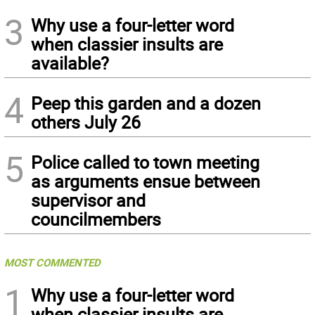
3
Why use a four-letter word
when classier insults are
available?
4
Peep this garden and a dozen
others July 26
5
Police called to town meeting
as arguments ensue between
supervisor and
councilmembers
MOST COMMENTED
1
Why use a four-letter word
when classier insults are