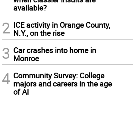
available?
2
ICE activity in Orange County,
N.Y., on the rise
3
Car crashes into home in
Monroe
4
Community Survey: College
majors and careers in the age
of AI