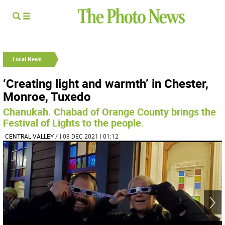
Local News
‘Creating light and warmth’ in Chester,
Monroe, Tuxedo
Chanukah. Chabad of Orange County brings the
Festival of Lights to the people.
CENTRAL VALLEY
/
| 08 DEC 2021 | 01:12