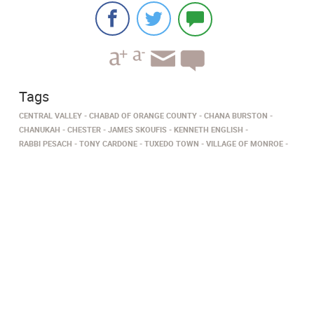
Tags
CENTRAL VALLEY
CHABAD OF ORANGE COUNTY
CHANA BURSTON
CHANUKAH
CHESTER
JAMES SKOUFIS
KENNETH ENGLISH
RABBI PESACH
TONY CARDONE
TUXEDO TOWN
VILLAGE OF MONROE