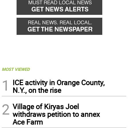
MOST VIEWED
1
ICE activity in Orange County,
N.Y., on the rise
2
Village of Kiryas Joel
withdraws petition to annex
Ace Farm