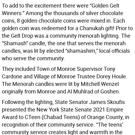
To add to the excitement there were “Golden Gelt
Winners:” Among the thousands of silver chocolate
coins, 8 golden chocolate coins were mixed in. Each
golden coin was redeemed for a Chanukah gift! Prior to
the Gelt Drop was a community menorah lighting. The
“Shamash” candle, the one that serves the menorah
candles, was lit by elected “shamashim,” local officials
who serve the community.
They included Town of Monroe Supervisor Tony
Cardone and Village of Monroe Trustee Dorey Houle.
The Menorah candles were lit by Mitchell Wenzel
originally from Monroe and Al Muhlrad of Goshen.
Following the lighting, State Senator James Skoufis
presented the New York State Senate 2021 Empire
Award to CTeen (Chabad Teens) of Orange County, in
recognition of their community service. “The teens’
community service creates light and warmth in the