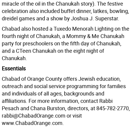
miracle of the oil in the Chanukah story). The festive
celebration also included buffet dinner, latkes, bowling,
dreidel games and a show by Joshua J. Superstar.
Chabad also hosted a Tuxedo Menorah Lighting on the
fourth night of Chanukah, a Mommy & Me Chanukah
party for preschoolers on the fifth day of Chanukah,
and a CTeen Chanukah on the eight night of
Chanukah.
Essentials
Chabad of Orange County offers Jewish education,
outreach and social service programming for families
and individuals of all ages, backgrounds and
affiliations. For more information, contact Rabbi
Pesach and Chana Burston, directors, at 845-782-2770,
rabbi@ChabadOrange.com or visit
www.ChabadOrange.com.