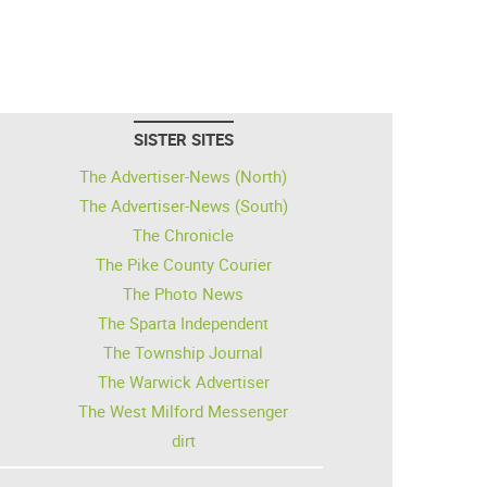
SISTER SITES
The Advertiser-News (North)
The Advertiser-News (South)
The Chronicle
The Pike County Courier
The Photo News
The Sparta Independent
The Township Journal
The Warwick Advertiser
The West Milford Messenger
dirt