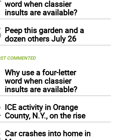
word when classier
insults are available?
5
Peep this garden and a
dozen others July 26
ST COMMENTED
1
Why use a four-letter
word when classier
insults are available?
2
ICE activity in Orange
County, N.Y., on the rise
3
Car crashes into home in