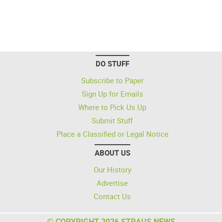
DO STUFF
Subscribe to Paper
Sign Up for Emails
Where to Pick Us Up
Submit Stuff
Place a Classified or Legal Notice
ABOUT US
Our History
Advertise
Contact Us
© COPYRIGHT 2026 STRAUS NEWS