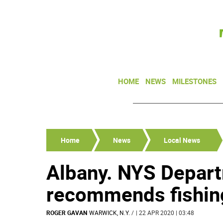
HOME
NEWS
MILESTONES
Home
News
Local News
Albany. NYS Depart
recommends fishin
ROGER GAVAN
WARWICK, N.Y.
/
| 22 APR 2020 | 03:48