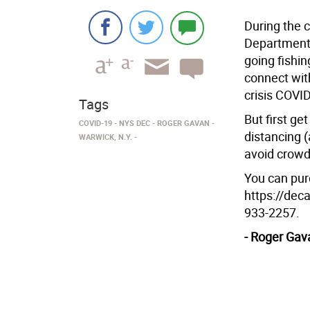
During the 
Department 
going fishin
connect wit
crisis COVI
Tags
But first ge
COVID-19
NYS DEC
ROGER GAVAN
distancing (
WARWICK, N.Y.
avoid crowd
You can purc
https://deca
933-2257.
- Roger Gav