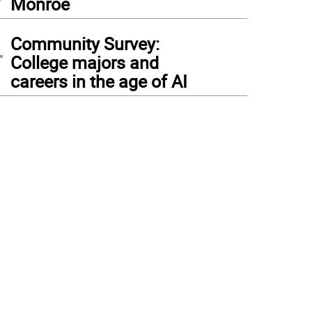
Monroe
4
Community Survey:
College majors and
careers in the age of AI