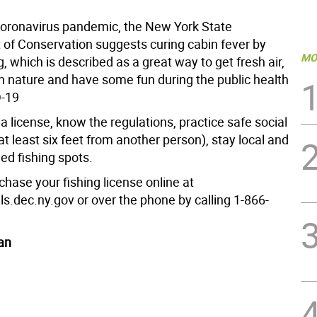
coronavirus pandemic, the New York State
of Conservation suggests curing cabin fever by
MO
g, which is described as a great way to get fresh air,
h nature and have some fun during the public health
D-19
t a license, know the regulations, practice safe social
at least six feet from another person), stay local and
ed fishing spots.
hase your fishing license online at
ls.dec.ny.gov or over the phone by calling 1-866-
an