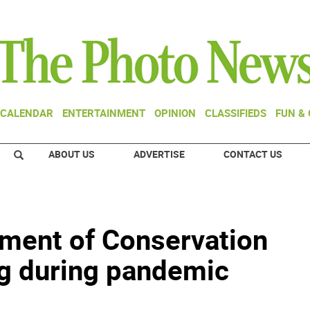
CALENDAR
ENTERTAINMENT
OPINION
CLASSIFIEDS
FUN &
ABOUT US
ADVERTISE
CONTACT US
ment of Conservation
g during pandemic