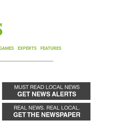
NEWSLETTER
DONATE
 GAMES
EXPERTS
FEATURES