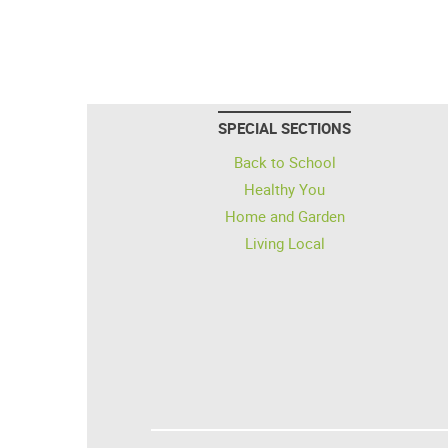
SPECIAL SECTIONS
Back to School
Healthy You
Home and Garden
Living Local