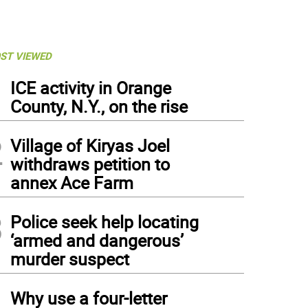
ST VIEWED
1
ICE activity in Orange
County, N.Y., on the rise
2
Village of Kiryas Joel
withdraws petition to
annex Ace Farm
3
Police seek help locating
‘armed and dangerous’
murder suspect
4
Why use a four-letter