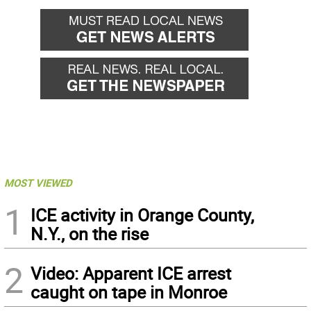
MOST VIEWED
1
ICE activity in Orange County,
N.Y., on the rise
2
Video: Apparent ICE arrest
caught on tape in Monroe