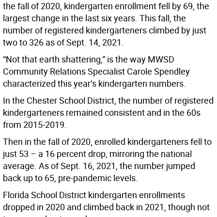
the fall of 2020, kindergarten enrollment fell by 69, the
largest change in the last six years. This fall, the
number of registered kindergarteners climbed by just
two to 326 as of Sept. 14, 2021.
“Not that earth shattering,” is the way MWSD
Community Relations Specialist Carole Spendley
characterized this year’s kindergarten numbers.
In the Chester School District, the number of registered
kindergarteners remained consistent and in the 60s
from 2015-2019.
Then in the fall of 2020, enrolled kindergarteners fell to
just 53 – a 16 percent drop, mirroring the national
average. As of Sept. 16, 2021, the number jumped
back up to 65, pre-pandemic levels.
Florida School District kindergarten enrollments
dropped in 2020 and climbed back in 2021, though not