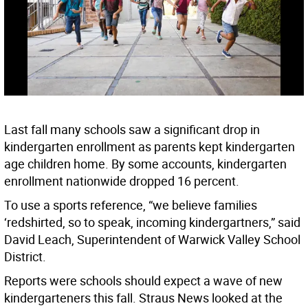
Last fall many schools saw a significant drop in
kindergarten enrollment as parents kept kindergarten
age children home. By some accounts, kindergarten
enrollment nationwide dropped 16 percent.
To use a sports reference, “we believe families
‘redshirted, so to speak, incoming kindergartners,” said
David Leach, Superintendent of Warwick Valley School
District.
Reports were schools should expect a wave of new
kindergarteners this fall. Straus News looked at the