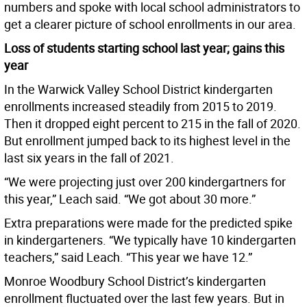
numbers and spoke with local school administrators to
get a clearer picture of school enrollments in our area.
Loss of students starting school last year; gains this
year
In the Warwick Valley School District kindergarten
enrollments increased steadily from 2015 to 2019.
Then it dropped eight percent to 215 in the fall of 2020.
But enrollment jumped back to its highest level in the
last six years in the fall of 2021.
“We were projecting just over 200 kindergartners for
this year,” Leach said. “We got about 30 more.”
Extra preparations were made for the predicted spike
in kindergarteners. “We typically have 10 kindergarten
teachers,” said Leach. “This year we have 12.”
Monroe Woodbury School District’s kindergarten
enrollment fluctuated over the last few years. But in