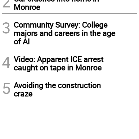
2
Monroe
3
Community Survey: College
majors and careers in the age
of AI
4
Video: Apparent ICE arrest
caught on tape in Monroe
5
Avoiding the construction
craze