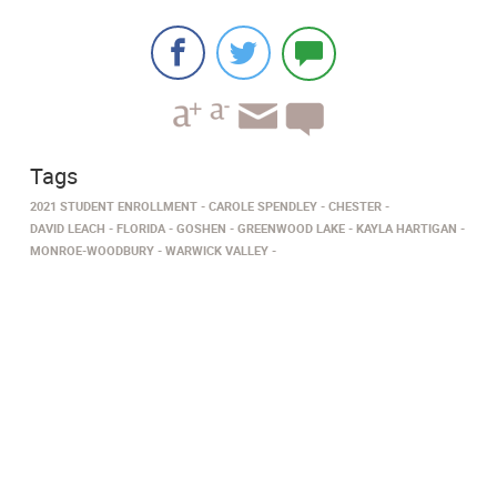
Tags
2021 STUDENT ENROLLMENT
CAROLE SPENDLEY
CHESTER
DAVID LEACH
FLORIDA
GOSHEN
GREENWOOD LAKE
KAYLA HARTIGAN
MONROE-WOODBURY
WARWICK VALLEY