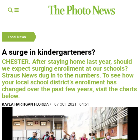
Local News
A surge in kindergarteners?
CHESTER. After staying home last year, should
we expect surging enrollment at our schools?
Straus News dug in to the numbers. To see how
your local school district’s enrollment has
changed over the past few years, visit the charts
below.
KAYLA HARTIGAN
FLORIDA
/
| 07 OCT 2021 | 04:51