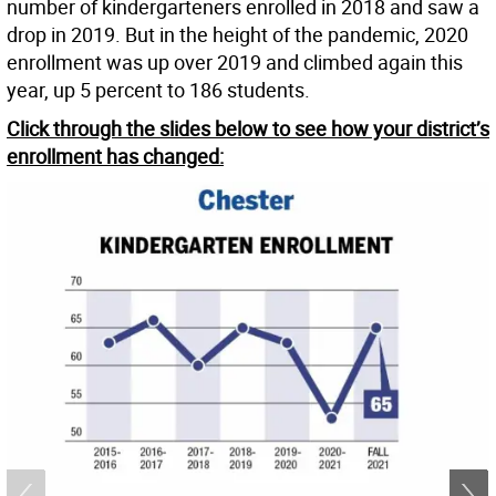
number of kindergarteners enrolled in 2018 and saw a
drop in 2019. But in the height of the pandemic, 2020
enrollment was up over 2019 and climbed again this
year, up 5 percent to 186 students.
Click through the slides below to see how your district’s
enrollment has changed: