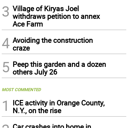
3
Village of Kiryas Joel
withdraws petition to annex
Ace Farm
4
Avoiding the construction
craze
5
Peep this garden and a dozen
others July 26
MOST COMMENTED
1
ICE activity in Orange County,
N.Y., on the rise
Car crashes into home in