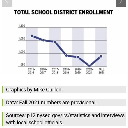
Graphics by Mike Guillen.
Data: Fall 2021 numbers are provisional.
Sources: p12.nysed.gov/irs/statistics and interviews
with local school officials.