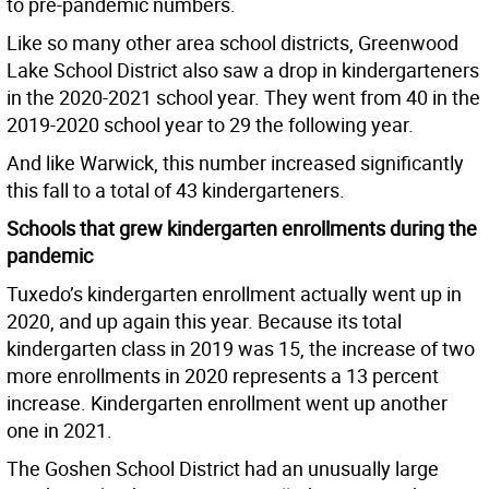
to pre-pandemic numbers.
Like so many other area school districts, Greenwood
Lake School District also saw a drop in kindergarteners
in the 2020-2021 school year. They went from 40 in the
2019-2020 school year to 29 the following year.
And like Warwick, this number increased significantly
this fall to a total of 43 kindergarteners.
Schools that grew kindergarten enrollments during the
pandemic
Tuxedo’s kindergarten enrollment actually went up in
2020, and up again this year. Because its total
kindergarten class in 2019 was 15, the increase of two
more enrollments in 2020 represents a 13 percent
increase. Kindergarten enrollment went up another
one in 2021.
The Goshen School District had an unusually large