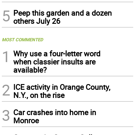
5
Peep this garden and a dozen
others July 26
MOST COMMENTED
1
Why use a four-letter word
when classier insults are
available?
2
ICE activity in Orange County,
N.Y., on the rise
3
Car crashes into home in
Monroe