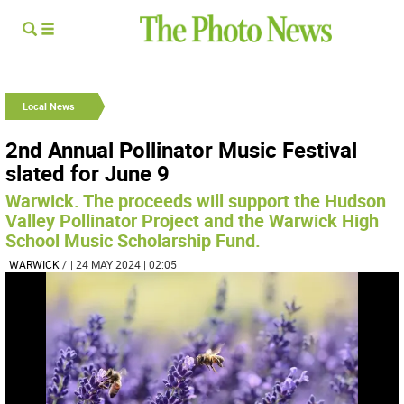
Local News
2nd Annual Pollinator Music Festival
slated for June 9
Warwick. The proceeds will support the Hudson
Valley Pollinator Project and the Warwick High
School Music Scholarship Fund.
WARWICK
/
| 24 MAY 2024 | 02:05