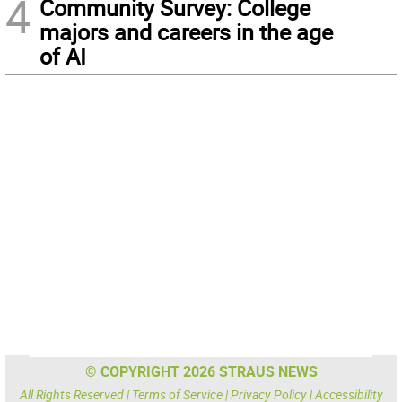
4
Community Survey: College
majors and careers in the age
of AI
© COPYRIGHT 2026 STRAUS NEWS
All Rights Reserved |
Terms of Service
|
Privacy Policy
|
Accessibility