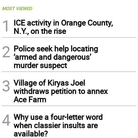
MOST VIEWED
1
ICE activity in Orange County,
N.Y., on the rise
2
Police seek help locating
‘armed and dangerous’
murder suspect
3
Village of Kiryas Joel
withdraws petition to annex
Ace Farm
4
Why use a four-letter word
when classier insults are
available?