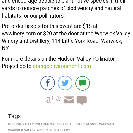
and encourage people to plant native species in their
yards to restore patches of biodiversity and natural
habitats for our pollinators.
Pre-order tickets for this event are $15 at
wvwinery.com or $20 at the door at the Warwick Valley
Winery and Distillery, 114 Little York Road, Warwick,
NY.
For more details on the Hudson Valley Pollinator
Project go to
orangeenvironment.com
.
Tags
HUDSON VALLEY POLLINATORS PROJECT
POLLINATORS
WARWICK
WARWICK VALLEY WINERY & DISTILLERY