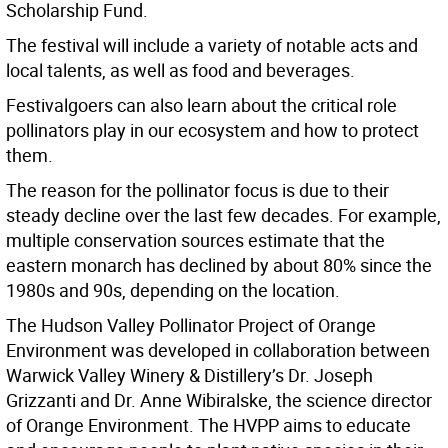
Scholarship Fund.
The festival will include a variety of notable acts and
local talents, as well as food and beverages.
Festivalgoers can also learn about the critical role
pollinators play in our ecosystem and how to protect
them.
The reason for the pollinator focus is due to their
steady decline over the last few decades. For example,
multiple conservation sources estimate that the
eastern monarch has declined by about 80% since the
1980s and 90s, depending on the location.
The Hudson Valley Pollinator Project of Orange
Environment was developed in collaboration between
Warwick Valley Winery & Distillery’s Dr. Joseph
Grizzanti and Dr. Anne Wibiralske, the science director
of Orange Environment. The HVPP aims to educate