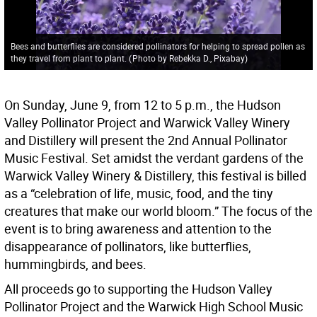
Bees and butterflies are considered pollinators for helping to spread pollen as
they travel from plant to plant.
(
Photo by Rebekka D., Pixabay
)
On Sunday, June 9, from 12 to 5 p.m., the Hudson
Valley Pollinator Project and Warwick Valley Winery
and Distillery will present the 2nd Annual Pollinator
Music Festival. Set amidst the verdant gardens of the
Warwick Valley Winery & Distillery, this festival is billed
as a “celebration of life, music, food, and the tiny
creatures that make our world bloom.” The focus of the
event is to bring awareness and attention to the
disappearance of pollinators, like butterflies,
hummingbirds, and bees.
All proceeds go to supporting the Hudson Valley
Pollinator Project and the Warwick High School Music