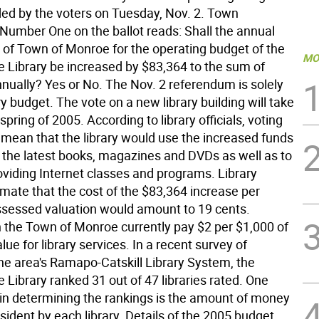
ided by the voters on Tuesday, Nov. 2. Town
 Number One on the ballot reads: Shall the annual
n of Town of Monroe for the operating budget of the
MO
 Library be increased by $83,364 to the sum of
nually? Yes or No. The Nov. 2 referendum is solely
ary budget. The vote on a new library building will take
 spring of 2005. According to library officials, voting
 mean that the library would use the increased funds
 the latest books, magazines and DVDs as well as to
oviding Internet classes and programs. Library
timate that the cost of the $83,364 increase per
ssessed valuation would amount to 19 cents.
n the Town of Monroe currently pay $2 per $1,000 of
ue for library services. In a recent survey of
 the area's Ramapo-Catskill Library System, the
Library ranked 31 out of 47 libraries rated. One
 in determining the rankings is the amount of money
sident by each library. Details of the 2005 budget