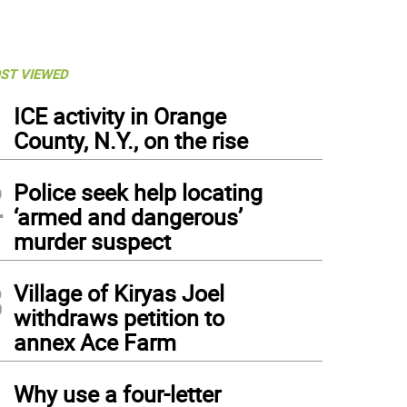
ST VIEWED
1
ICE activity in Orange
County, N.Y., on the rise
2
Police seek help locating
‘armed and dangerous’
murder suspect
3
Village of Kiryas Joel
withdraws petition to
annex Ace Farm
4
Why use a four-letter