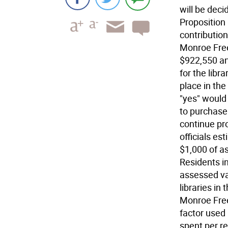
will be dec
Proposition
contributio
Monroe Free
$922,550 an
for the libr
place in the
"yes" would
to purchase
continue pr
officials es
$1,000 of a
Residents i
assessed val
libraries in
Monroe Free 
factor used
spent per re