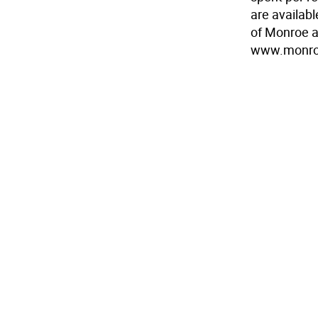
are availabl
of Monroe an
www.monroe