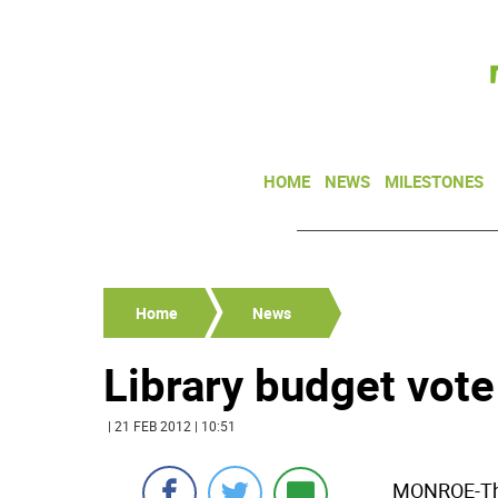
HOME
NEWS
MILESTONES
Home
News
Library budget vote
| 21 FEB 2012 | 10:51
MONROE-The