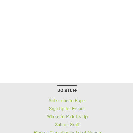
DO STUFF
Subscribe to Paper
Sign Up for Emails
Where to Pick Us Up
Submit Stuff
Place a Classified or Legal Notice