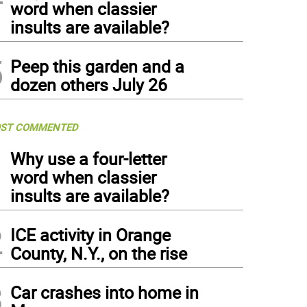
word when classier
insults are available?
5
Peep this garden and a
dozen others July 26
ST COMMENTED
1
Why use a four-letter
word when classier
insults are available?
2
ICE activity in Orange
County, N.Y., on the rise
3
Car crashes into home in