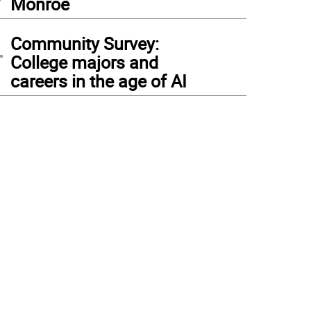
Monroe
4
Community Survey:
College majors and
careers in the age of AI