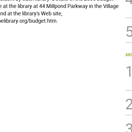
e at the library at 44 Millpond Parkway in the Village
d at the library's Web site,
library.org/budget.htm.
MO