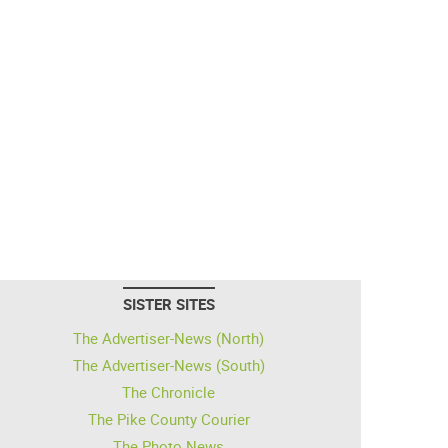
SISTER SITES
The Advertiser-News (North)
The Advertiser-News (South)
The Chronicle
The Pike County Courier
The Photo News