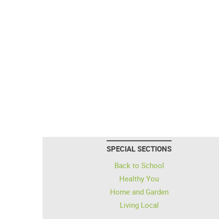
SPECIAL SECTIONS
Back to School
Healthy You
Home and Garden
Living Local