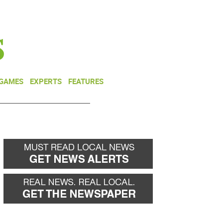
NEWSLETTER
DONATE
 GAMES
EXPERTS
FEATURES