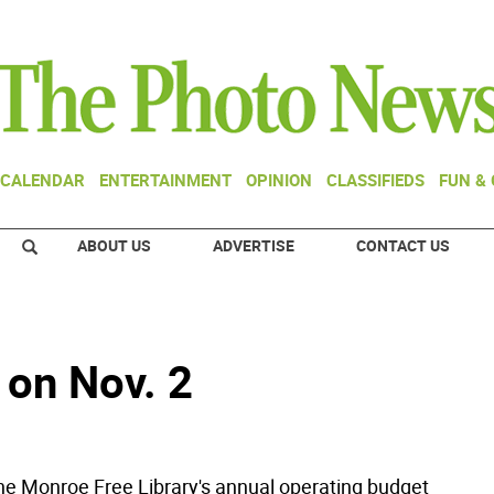
CALENDAR
ENTERTAINMENT
OPINION
CLASSIFIEDS
FUN &
ABOUT US
ADVERTISE
CONTACT US
 on Nov. 2
 Monroe Free Library's annual operating budget