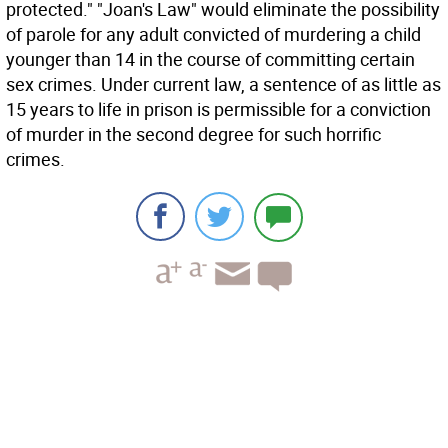
protected." "Joan's Law" would eliminate the possibility
of parole for any adult convicted of murdering a child
younger than 14 in the course of committing certain
sex crimes. Under current law, a sentence of as little as
15 years to life in prison is permissible for a conviction
of murder in the second degree for such horrific
crimes.