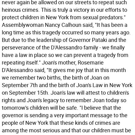
never again be allowed on our streets to repeat such
heinous crimes. This is truly a victory in our efforts to
protect children in New York from sexual predators."
Assemblywoman Nancy Calhoun said, "It has been a
long time as this tragedy occurred so many years ago.
But due to the leadership of Governor Pataki and the
perseverance of the D'Alessandro family - we finally
have a law in place so we can prevent a tragedy from
repeating itself." Joan's mother, Rosemarie
D'Alessandro said, "It gives me joy that in this month
we remember two births, the birth of Joan on
September 7th and the birth of Joan's Law in New York
on September 15th. Joan's law will attest to children's
rights and Joan's legacy to remember Joan today so
tomorrow's children will be safe. "I believe that the
governor is sending a very important message to the
people of New York that these kinds of crimes are
among the most serious and that our children must be