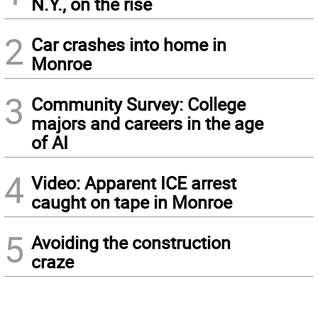
N.Y., on the rise
2
Car crashes into home in
Monroe
3
Community Survey: College
majors and careers in the age
of AI
4
Video: Apparent ICE arrest
caught on tape in Monroe
5
Avoiding the construction
craze