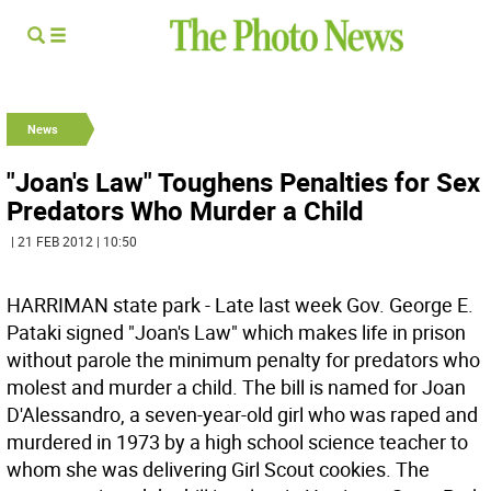
News
"Joan's Law" Toughens Penalties for Sex
Predators Who Murder a Child
| 21 FEB 2012 | 10:50
HARRIMAN state park - Late last week Gov. George E.
Pataki signed "Joan's Law" which makes life in prison
without parole the minimum penalty for predators who
molest and murder a child. The bill is named for Joan
D'Alessandro, a seven-year-old girl who was raped and
murdered in 1973 by a high school science teacher to
whom she was delivering Girl Scout cookies. The