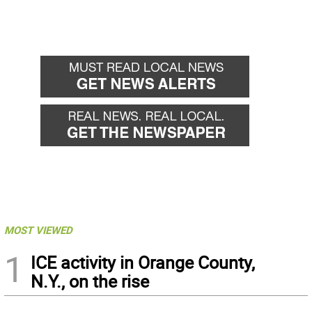
MOST VIEWED
1
ICE activity in Orange County,
N.Y., on the rise