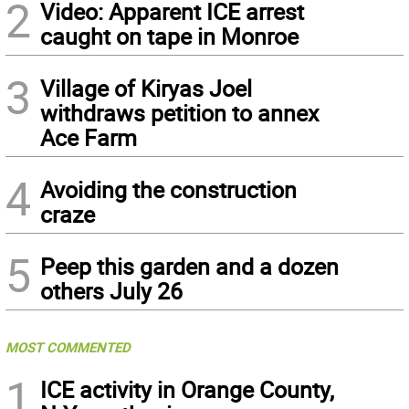
2
Video: Apparent ICE arrest
caught on tape in Monroe
3
Village of Kiryas Joel
withdraws petition to annex
Ace Farm
4
Avoiding the construction
craze
5
Peep this garden and a dozen
others July 26
MOST COMMENTED
1
ICE activity in Orange County,