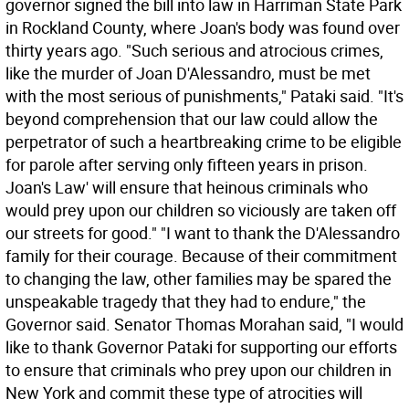
governor signed the bill into law in Harriman State Park
in Rockland County, where Joan's body was found over
thirty years ago. "Such serious and atrocious crimes,
like the murder of Joan D'Alessandro, must be met
with the most serious of punishments," Pataki said. "It's
beyond comprehension that our law could allow the
perpetrator of such a heartbreaking crime to be eligible
for parole after serving only fifteen years in prison.
Joan's Law' will ensure that heinous criminals who
would prey upon our children so viciously are taken off
our streets for good." "I want to thank the D'Alessandro
family for their courage. Because of their commitment
to changing the law, other families may be spared the
unspeakable tragedy that they had to endure," the
Governor said. Senator Thomas Morahan said, "I would
like to thank Governor Pataki for supporting our efforts
to ensure that criminals who prey upon our children in
New York and commit these type of atrocities will