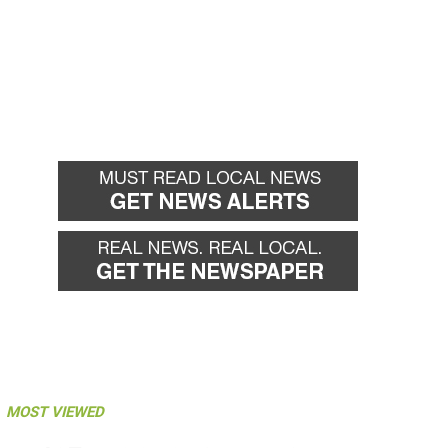
MOST VIEWED