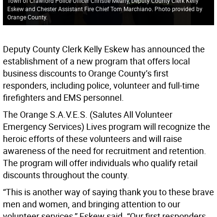
Town of Crawford Police Officer Christie Meany, Deputy County Clerk Kelly
Eskew and Chester Assistant Fire Chief Tom Marchiano. Photo provided by
Orange County.
Deputy County Clerk Kelly Eskew has announced the
establishment of a new program that offers local
business discounts to Orange County’s first
responders, including police, volunteer and full-time
firefighters and EMS personnel.
The Orange S.A.V.E.S. (Salutes All Volunteer
Emergency Services) Lives program will recognize the
heroic efforts of these volunteers and will raise
awareness of the need for recruitment and retention.
The program will offer individuals who qualify retail
discounts throughout the county.
“This is another way of saying thank you to these brave
men and women, and bringing attention to our
volunteer services,” Eskew said. “Our first responders