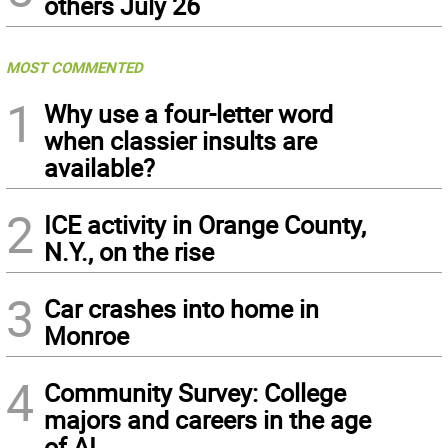
others July 26
MOST COMMENTED
1
Why use a four-letter word
when classier insults are
available?
2
ICE activity in Orange County,
N.Y., on the rise
3
Car crashes into home in
Monroe
4
Community Survey: College
majors and careers in the age
of AI