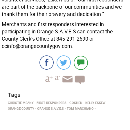
are part of the backbone of our communities and we
thank them for their bravery and dedication.”
Merchants and first responders interested in
participating in Orange S.A.V.E.S can contact the
County Clerk’s Office at 845-291-2690 or
ccinfo@orangecountygov.com.
Tags
CHRISTIE MEANY
FIRST RESPONDERS
GOSHEN
KELLY ESKEW
ORANGE COUNTY
ORANGE S.A.V.E.S
TOM MARCHIANO