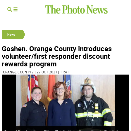
News
Goshen. Orange County introduces
volunteer/first responder discount
rewards program
ORANGE COUNTY
/
| 29 OCT 2021 | 11:41