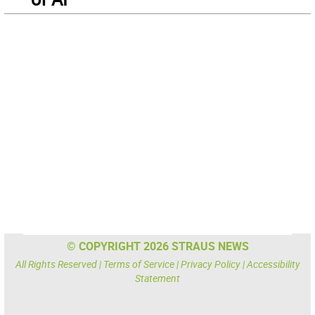
© COPYRIGHT 2026 STRAUS NEWS
All Rights Reserved |
Terms of Service
|
Privacy Policy
|
Accessibility
Statement