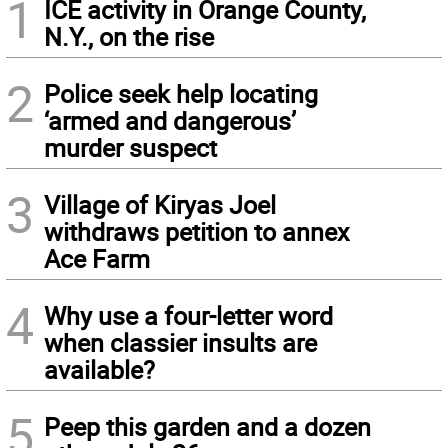
1
ICE activity in Orange County,
N.Y., on the rise
2
Police seek help locating
‘armed and dangerous’
murder suspect
3
Village of Kiryas Joel
withdraws petition to annex
Ace Farm
4
Why use a four-letter word
when classier insults are
available?
5
Peep this garden and a dozen