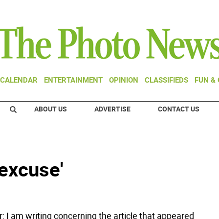
CALENDAR
ENTERTAINMENT
OPINION
CLASSIFIEDS
FUN &
ABOUT US
ADVERTISE
CONTACT US
 excuse'
r: I am writing concerning the article that appeared