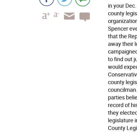
in your Dec
county legis
organizatio
Spencer eve
that the Rep
away their l
campaigned 
to find out 
would expect
Conservative
county legi
councilman.
parties beli
record of hi
they elected
legislature 
County Legi