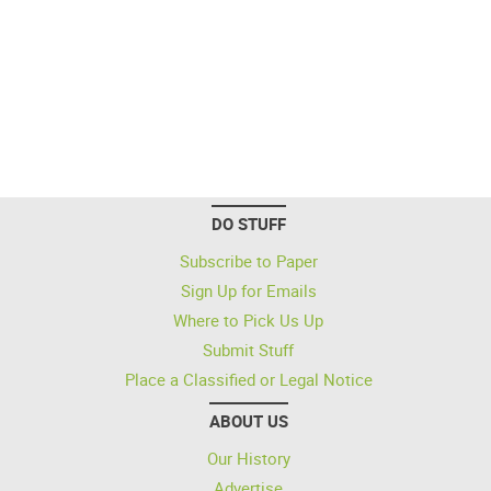
DO STUFF
Subscribe to Paper
Sign Up for Emails
Where to Pick Us Up
Submit Stuff
Place a Classified or Legal Notice
ABOUT US
Our History
Advertise