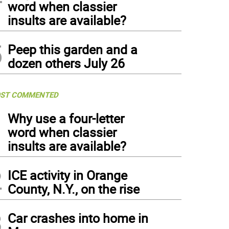
word when classier
insults are available?
5
Peep this garden and a
dozen others July 26
ST COMMENTED
1
Why use a four-letter
word when classier
insults are available?
2
ICE activity in Orange
County, N.Y., on the rise
3
Car crashes into home in