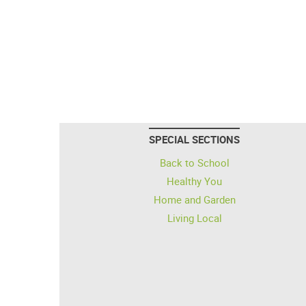
SPECIAL SECTIONS
Back to School
Healthy You
Home and Garden
Living Local