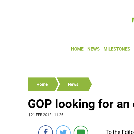
HOME
NEWS
MILESTONES
Home
News
GOP looking for an
| 21 FEB 2012 | 11:26
To the Edito