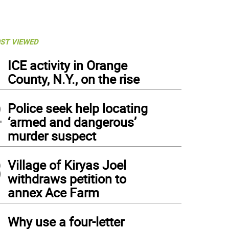
ST VIEWED
1
ICE activity in Orange
County, N.Y., on the rise
2
Police seek help locating
‘armed and dangerous’
murder suspect
3
Village of Kiryas Joel
withdraws petition to
annex Ace Farm
4
Why use a four-letter