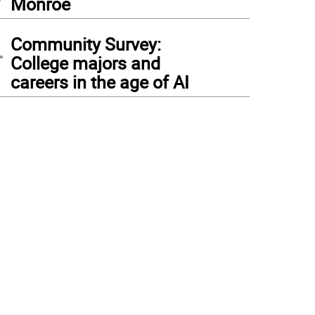
Monroe
4
Community Survey:
College majors and
careers in the age of AI