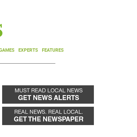
NEWSLETTER
DONATE
 GAMES
EXPERTS
FEATURES