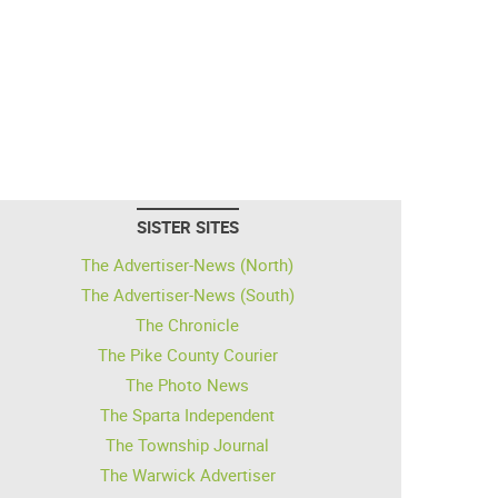
SISTER SITES
The Advertiser-News (North)
The Advertiser-News (South)
The Chronicle
The Pike County Courier
The Photo News
The Sparta Independent
The Township Journal
The Warwick Advertiser