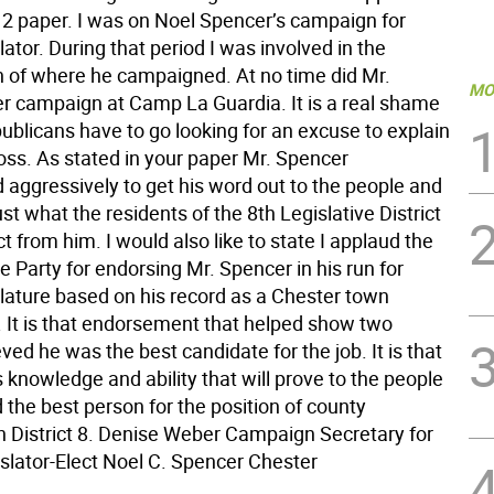
. 2 paper. I was on Noel Spencer’s campaign for
lator. During that period I was involved in the
n of where he campaigned. At no time did Mr.
MO
r campaign at Camp La Guardia. It is a real shame
ublicans have to go looking for an excuse to explain
oss. As stated in your paper Mr. Spencer
aggressively to get his word out to the people and
just what the residents of the 8th Legislative District
 from him. I would also like to state I applaud the
 Party for endorsing Mr. Spencer in his run for
slature based on his record as a Chester town
 It is that endorsement that helped show two
eved he was the best candidate for the job. It is that
s knowledge and ability that will prove to the people
 the best person for the position of county
in District 8. Denise Weber Campaign Secretary for
slator-Elect Noel C. Spencer Chester