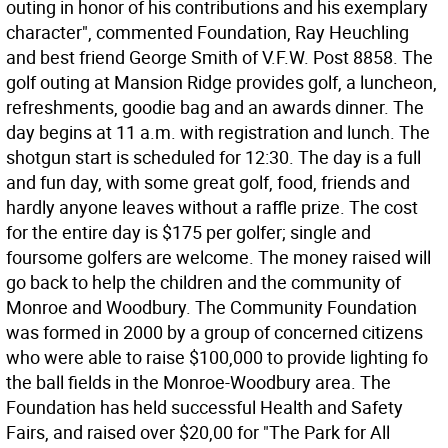
outing in honor of his contributions and his exemplary
character", commented Foundation, Ray Heuchling
and best friend George Smith of V.F.W. Post 8858. The
golf outing at Mansion Ridge provides golf, a luncheon,
refreshments, goodie bag and an awards dinner. The
day begins at 11 a.m. with registration and lunch. The
shotgun start is scheduled for 12:30. The day is a full
and fun day, with some great golf, food, friends and
hardly anyone leaves without a raffle prize. The cost
for the entire day is $175 per golfer; single and
foursome golfers are welcome. The money raised will
go back to help the children and the community of
Monroe and Woodbury. The Community Foundation
was formed in 2000 by a group of concerned citizens
who were able to raise $100,000 to provide lighting fo
the ball fields in the Monroe-Woodbury area. The
Foundation has held successful Health and Safety
Fairs, and raised over $20,00 for "The Park for All