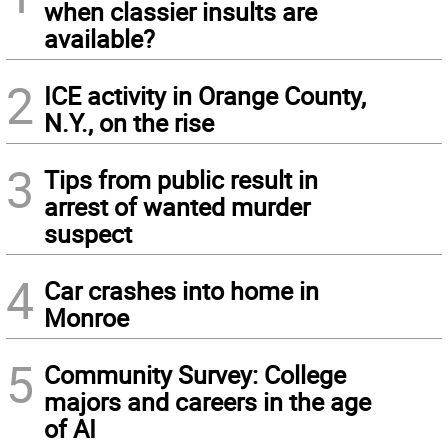
when classier insults are
available?
2
ICE activity in Orange County,
N.Y., on the rise
3
Tips from public result in
arrest of wanted murder
suspect
4
Car crashes into home in
Monroe
5
Community Survey: College
majors and careers in the age
of AI