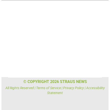
© COPYRIGHT 2026 STRAUS NEWS
All Rights Reserved |
Terms of Service
|
Privacy Policy
|
Accessibility
Statement