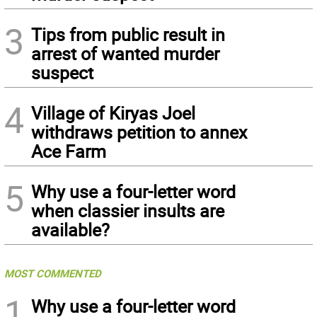
3
Tips from public result in
arrest of wanted murder
suspect
4
Village of Kiryas Joel
withdraws petition to annex
Ace Farm
5
Why use a four-letter word
when classier insults are
available?
MOST COMMENTED
1
Why use a four-letter word