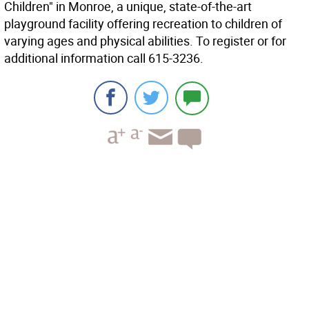
Children" in Monroe, a unique, state-of-the-art
playground facility offering recreation to children of
varying ages and physical abilities. To register or for
additional information call 615-3236.