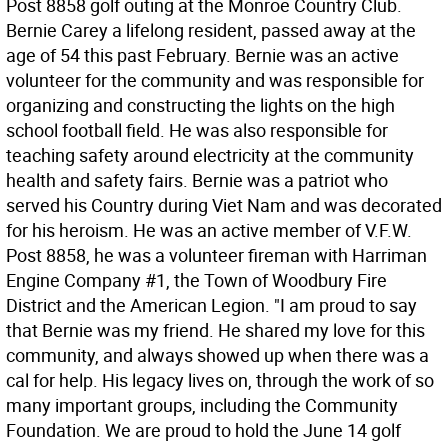
Post 8858 golf outing at the Monroe Country Club.
Bernie Carey a lifelong resident, passed away at the
age of 54 this past February. Bernie was an active
volunteer for the community and was responsible for
organizing and constructing the lights on the high
school football field. He was also responsible for
teaching safety around electricity at the community
health and safety fairs. Bernie was a patriot who
served his Country during Viet Nam and was decorated
for his heroism. He was an active member of V.F.W.
Post 8858, he was a volunteer fireman with Harriman
Engine Company #1, the Town of Woodbury Fire
District and the American Legion. "I am proud to say
that Bernie was my friend. He shared my love for this
community, and always showed up when there was a
cal for help. His legacy lives on, through the work of so
many important groups, including the Community
Foundation. We are proud to hold the June 14 golf