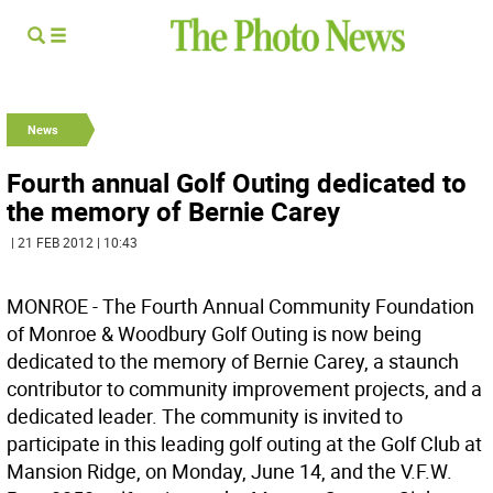
News
Fourth annual Golf Outing dedicated to
the memory of Bernie Carey
| 21 FEB 2012 | 10:43
MONROE - The Fourth Annual Community Foundation
of Monroe & Woodbury Golf Outing is now being
dedicated to the memory of Bernie Carey, a staunch
contributor to community improvement projects, and a
dedicated leader. The community is invited to
participate in this leading golf outing at the Golf Club at
Mansion Ridge, on Monday, June 14, and the V.F.W.