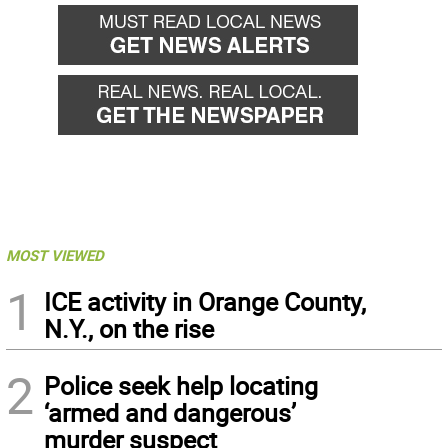
MOST VIEWED
1
ICE activity in Orange County,
N.Y., on the rise
2
Police seek help locating
‘armed and dangerous’
murder suspect