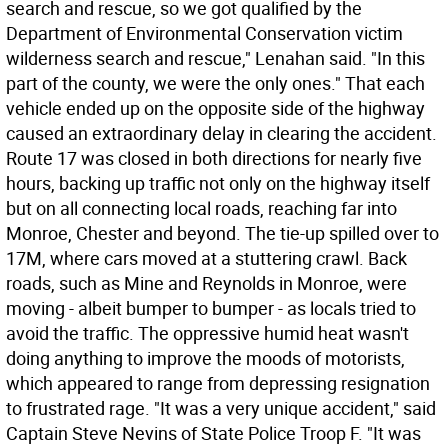
search and rescue, so we got qualified by the
Department of Environmental Conservation victim
wilderness search and rescue," Lenahan said. "In this
part of the county, we were the only ones." That each
vehicle ended up on the opposite side of the highway
caused an extraordinary delay in clearing the accident.
Route 17 was closed in both directions for nearly five
hours, backing up traffic not only on the highway itself
but on all connecting local roads, reaching far into
Monroe, Chester and beyond. The tie-up spilled over to
17M, where cars moved at a stuttering crawl. Back
roads, such as Mine and Reynolds in Monroe, were
moving - albeit bumper to bumper - as locals tried to
avoid the traffic. The oppressive humid heat wasn't
doing anything to improve the moods of motorists,
which appeared to range from depressing resignation
to frustrated rage. "It was a very unique accident," said
Captain Steve Nevins of State Police Troop F. "It was