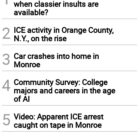
when classier insults are
available?
2
ICE activity in Orange County,
N.Y., on the rise
3
Car crashes into home in
Monroe
4
Community Survey: College
majors and careers in the age
of AI
5
Video: Apparent ICE arrest
caught on tape in Monroe