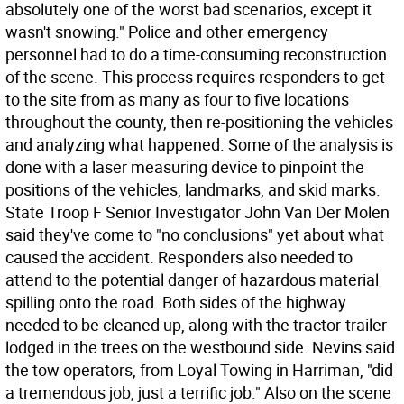
absolutely one of the worst bad scenarios, except it
wasn't snowing." Police and other emergency
personnel had to do a time-consuming reconstruction
of the scene. This process requires responders to get
to the site from as many as four to five locations
throughout the county, then re-positioning the vehicles
and analyzing what happened. Some of the analysis is
done with a laser measuring device to pinpoint the
positions of the vehicles, landmarks, and skid marks.
State Troop F Senior Investigator John Van Der Molen
said they've come to "no conclusions" yet about what
caused the accident. Responders also needed to
attend to the potential danger of hazardous material
spilling onto the road. Both sides of the highway
needed to be cleaned up, along with the tractor-trailer
lodged in the trees on the westbound side. Nevins said
the tow operators, from Loyal Towing in Harriman, "did
a tremendous job, just a terrific job." Also on the scene