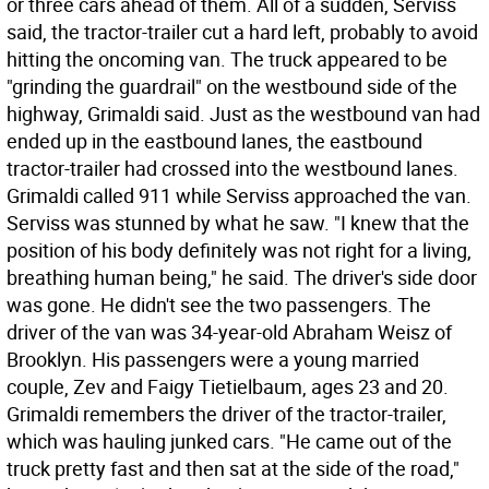
or three cars ahead of them. All of a sudden, Serviss
said, the tractor-trailer cut a hard left, probably to avoid
hitting the oncoming van. The truck appeared to be
"grinding the guardrail" on the westbound side of the
highway, Grimaldi said. Just as the westbound van had
ended up in the eastbound lanes, the eastbound
tractor-trailer had crossed into the westbound lanes.
Grimaldi called 911 while Serviss approached the van.
Serviss was stunned by what he saw. "I knew that the
position of his body definitely was not right for a living,
breathing human being," he said. The driver's side door
was gone. He didn't see the two passengers. The
driver of the van was 34-year-old Abraham Weisz of
Brooklyn. His passengers were a young married
couple, Zev and Faigy Tietielbaum, ages 23 and 20.
Grimaldi remembers the driver of the tractor-trailer,
which was hauling junked cars. "He came out of the
truck pretty fast and then sat at the side of the road,"