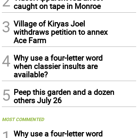
2
caught on tape in Monroe
3
Village of Kiryas Joel
withdraws petition to annex
Ace Farm
4
Why use a four-letter word
when classier insults are
available?
5
Peep this garden and a dozen
others July 26
MOST COMMENTED
1
Why use a four-letter word