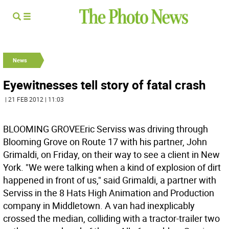
News
Eyewitnesses tell story of fatal crash
| 21 FEB 2012 | 11:03
BLOOMING GROVEEric Serviss was driving through
Blooming Grove on Route 17 with his partner, John
Grimaldi, on Friday, on their way to see a client in New
York. "We were talking when a kind of explosion of dirt
happened in front of us," said Grimaldi, a partner with
Serviss in the 8 Hats High Animation and Production
company in Middletown. A van had inexplicably
crossed the median, colliding with a tractor-trailer two