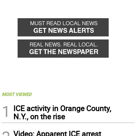
MOST VIEWED
1
ICE activity in Orange County,
N.Y., on the rise
Video: Apparent ICE arrest