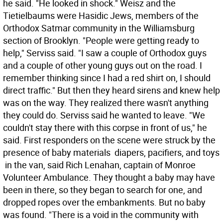
he said. "He looked in shock." Weisz and the
Tietielbaums were Hasidic Jews, members of the
Orthodox Satmar community in the Williamsburg
section of Brooklyn. "People were getting ready to
help," Serviss said. "I saw a couple of Orthodox guys
and a couple of other young guys out on the road. I
remember thinking since I had a red shirt on, I should
direct traffic." But then they heard sirens and knew help
was on the way. They realized there wasn't anything
they could do. Serviss said he wanted to leave. "We
couldn't stay there with this corpse in front of us," he
said. First responders on the scene were struck by the
presence of baby materials  diapers, pacifiers, and toys
 in the van, said Rich Lenahan, captain of Monroe
Volunteer Ambulance. They thought a baby may have
been in there, so they began to search for one, and
dropped ropes over the embankments. But no baby
was found. "There is a void in the community with