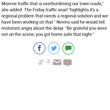
Monroe traffic that is overburdening our town roads,"
she added. The Friday traffic snarl "highlights it's a
regional problem that needs a regional solution and we
have been working on that." Nevins said he would tell
motorists angry about the delay: "Be grateful you were
not on the scene; you got home safe that night."