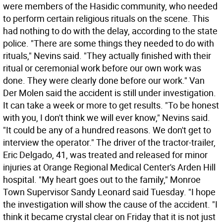
were members of the Hasidic community, who needed
to perform certain religious rituals on the scene. This
had nothing to do with the delay, according to the state
police. "There are some things they needed to do with
rituals," Nevins said. "They actually finished with their
ritual or ceremonial work before our own work was
done. They were clearly done before our work." Van
Der Molen said the accident is still under investigation.
It can take a week or more to get results. "To be honest
with you, I don't think we will ever know," Nevins said.
"It could be any of a hundred reasons. We don't get to
interview the operator." The driver of the tractor-trailer,
Eric Delgado, 41, was treated and released for minor
injuries at Orange Regional Medical Center's Arden Hill
hospital. "My heart goes out to the family," Monroe
Town Supervisor Sandy Leonard said Tuesday. "I hope
the investigation will show the cause of the accident. "I
think it became crystal clear on Friday that it is not just