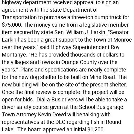
highway department received approval to sign an
agreement with the state Department of
Transportation to purchase a three-ton dump truck for
$75,000. The money came from a legislative member
item secured by state Sen. William J. Larkin. "Senator
Larkin has been a great support to the Town of Monroe
over the years," said Highway Superintendent Roy
Montanye. "He has provided thousands of dollars to
the villages and towns in Orange County over the
years."  Plans and specifications are nearly complete
for the new dog shelter to be built on Mine Road. The
new building will be on the site of the present shelter.
Once the final review is complete. the project will be
open for bids.  Dial-a-Bus drivers will be able to take a
driver safety course given at the School Bus garage. 
Town Attorney Kevin Dowd will be talking with
representatives at the DEC regarding fish in Round
Lake.  The board approved an initial $1,200