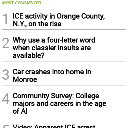
MOST COMMENTED
1
ICE activity in Orange County,
N.Y., on the rise
2
Why use a four-letter word
when classier insults are
available?
3
Car crashes into home in
Monroe
4
Community Survey: College
majors and careers in the age
of AI
Video: Apparent ICE arrest