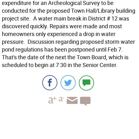
expenditure for an Archeological Survey to be
conducted for the proposed Town Hall/Library building
project site.  A water main break in District # 12 was
discovered quickly. Repairs were made and most
homeowners only experienced a drop in water
pressure.  Discussion regarding proposed storm water
pond regulations has been postponed until Feb 7.
That's the date of the next the Town Board, which is
scheduled to begin at 7:30 in the Senior Center.