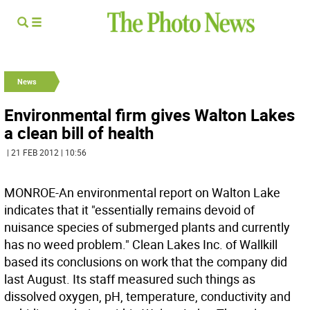
News
Environmental firm gives Walton Lakes
a clean bill of health
| 21 FEB 2012 | 10:56
MONROE-An environmental report on Walton Lake
indicates that it "essentially remains devoid of
nuisance species of submerged plants and currently
has no weed problem." Clean Lakes Inc. of Wallkill
based its conclusions on work that the company did
last August. Its staff measured such things as
dissolved oxygen, pH, temperature, conductivity and