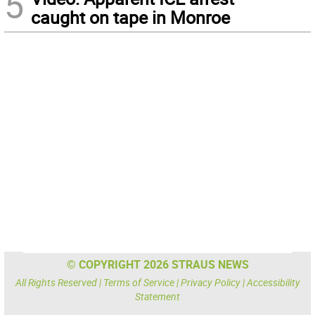
5
caught on tape in Monroe
© COPYRIGHT 2026 STRAUS NEWS
All Rights Reserved |
Terms of Service
|
Privacy Policy
|
Accessibility
Statement