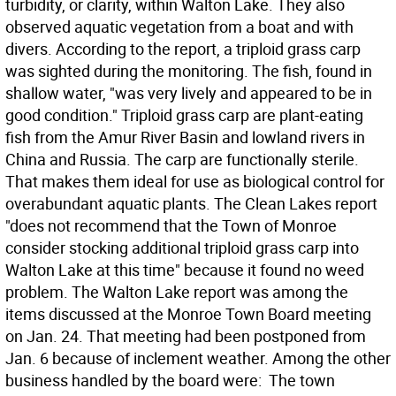
turbidity, or clarity, within Walton Lake. They also
observed aquatic vegetation from a boat and with
divers. According to the report, a triploid grass carp
was sighted during the monitoring. The fish, found in
shallow water, "was very lively and appeared to be in
good condition." Triploid grass carp are plant-eating
fish from the Amur River Basin and lowland rivers in
China and Russia. The carp are functionally sterile.
That makes them ideal for use as biological control for
overabundant aquatic plants. The Clean Lakes report
"does not recommend that the Town of Monroe
consider stocking additional triploid grass carp into
Walton Lake at this time" because it found no weed
problem. The Walton Lake report was among the
items discussed at the Monroe Town Board meeting
on Jan. 24. That meeting had been postponed from
Jan. 6 because of inclement weather. Among the other
business handled by the board were:  The town