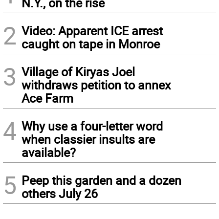
N.Y., on the rise
2
Video: Apparent ICE arrest
caught on tape in Monroe
3
Village of Kiryas Joel
withdraws petition to annex
Ace Farm
4
Why use a four-letter word
when classier insults are
available?
5
Peep this garden and a dozen
others July 26