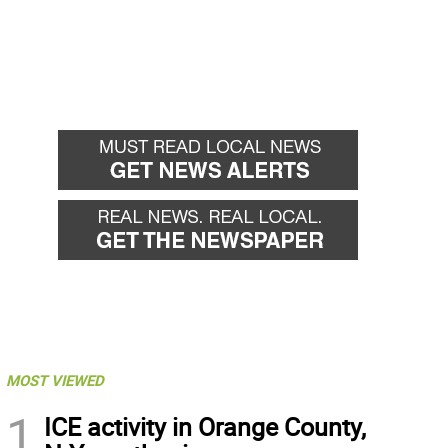
MOST VIEWED
1
ICE activity in Orange County,