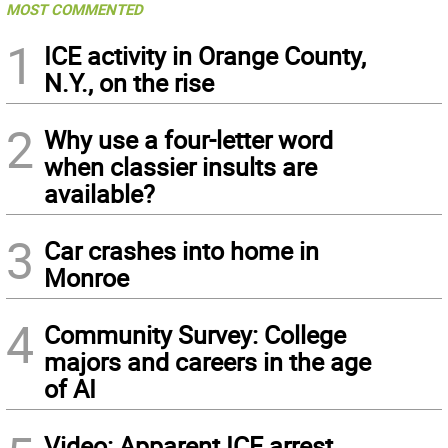
MOST COMMENTED
1
ICE activity in Orange County,
N.Y., on the rise
2
Why use a four-letter word
when classier insults are
available?
3
Car crashes into home in
Monroe
4
Community Survey: College
majors and careers in the age
of AI
Video: Apparent ICE arrest