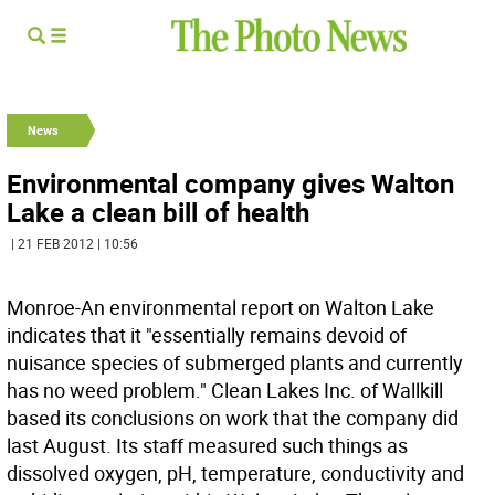
News
Environmental company gives Walton
Lake a clean bill of health
| 21 FEB 2012 | 10:56
Monroe-An environmental report on Walton Lake
indicates that it "essentially remains devoid of
nuisance species of submerged plants and currently
has no weed problem." Clean Lakes Inc. of Wallkill
based its conclusions on work that the company did
last August. Its staff measured such things as
dissolved oxygen, pH, temperature, conductivity and