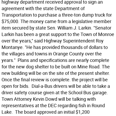
highway department received approval to sign an
agreement with the state Department of
Transportation to purchase a three-ton dump truck for
$75,000. The money came from a legislative member
item secured by state Sen. William J. Larkin. "Senator
Larkin has been a great support to the Town of Monroe
over the years," said Highway Superintendent Roy
Montanye. "He has provided thousands of dollars to
the villages and towns in Orange County over the
years."  Plans and specifications are nearly complete
for the new dog shelter to be built on Mine Road. The
new building will be on the site of the present shelter.
Once the final review is complete. the project will be
open for bids.  Dial-a-Bus drivers will be able to take a
driver safety course given at the School Bus garage. 
Town Attorney Kevin Dowd will be talking with
representatives at the DEC regarding fish in Round
Lake.  The board approved an initial $1,200