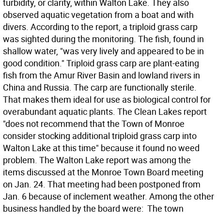
turbidity, or clarity, within Walton Lake. They also
observed aquatic vegetation from a boat and with
divers. According to the report, a triploid grass carp
was sighted during the monitoring. The fish, found in
shallow water, "was very lively and appeared to be in
good condition." Triploid grass carp are plant-eating
fish from the Amur River Basin and lowland rivers in
China and Russia. The carp are functionally sterile.
That makes them ideal for use as biological control for
overabundant aquatic plants. The Clean Lakes report
"does not recommend that the Town of Monroe
consider stocking additional triploid grass carp into
Walton Lake at this time" because it found no weed
problem. The Walton Lake report was among the
items discussed at the Monroe Town Board meeting
on Jan. 24. That meeting had been postponed from
Jan. 6 because of inclement weather. Among the other
business handled by the board were:  The town