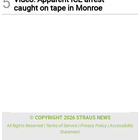
5
caught on tape in Monroe
© COPYRIGHT 2026 STRAUS NEWS
All Rights Reserved |
Terms of Service
|
Privacy Policy
|
Accessibility
Statement