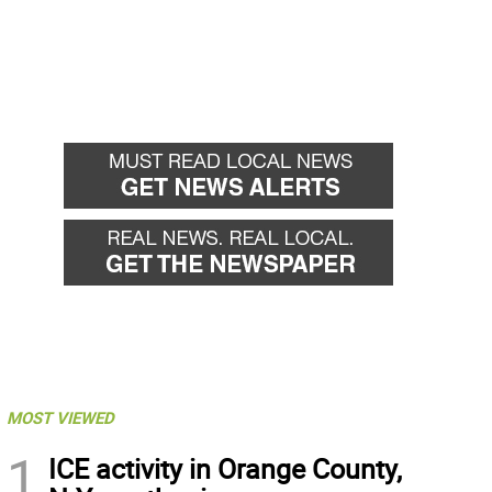
MOST VIEWED
1
ICE activity in Orange County,