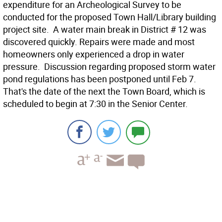
expenditure for an Archeological Survey to be
conducted for the proposed Town Hall/Library building
project site.  A water main break in District # 12 was
discovered quickly. Repairs were made and most
homeowners only experienced a drop in water
pressure.  Discussion regarding proposed storm water
pond regulations has been postponed until Feb 7.
That's the date of the next the Town Board, which is
scheduled to begin at 7:30 in the Senior Center.