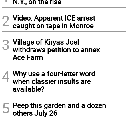
N.Y., on the rise
2
Video: Apparent ICE arrest
caught on tape in Monroe
3
Village of Kiryas Joel
withdraws petition to annex
Ace Farm
4
Why use a four-letter word
when classier insults are
available?
5
Peep this garden and a dozen
others July 26