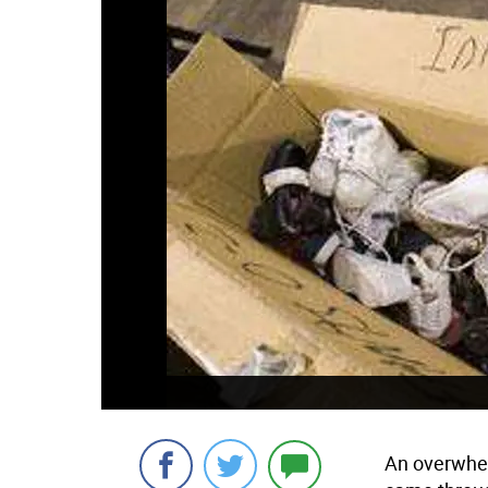
An overwhel