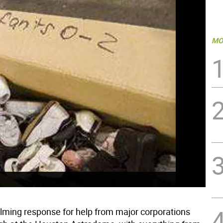
MO
ming response for help from major corporations