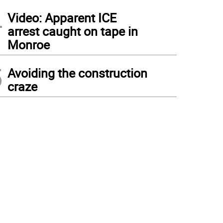
4
Video: Apparent ICE
arrest caught on tape in
Monroe
5
Avoiding the construction
craze