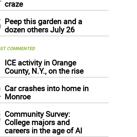
craze
5
Peep this garden and a
dozen others July 26
ST COMMENTED
1
ICE activity in Orange
County, N.Y., on the rise
2
Car crashes into home in
Monroe
3
Community Survey:
College majors and
careers in the age of AI