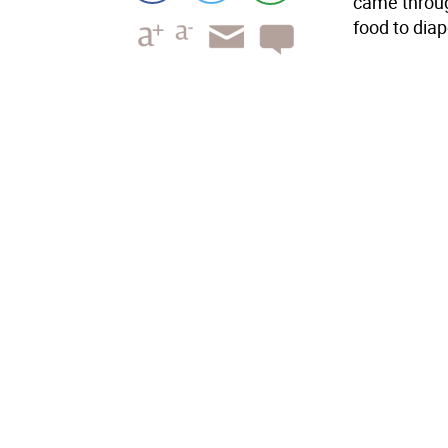
came throug
food to diap