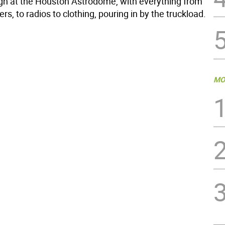
h at the Houston Astrodome, with everything from
ers, to radios to clothing, pouring in by the truckload.
MO