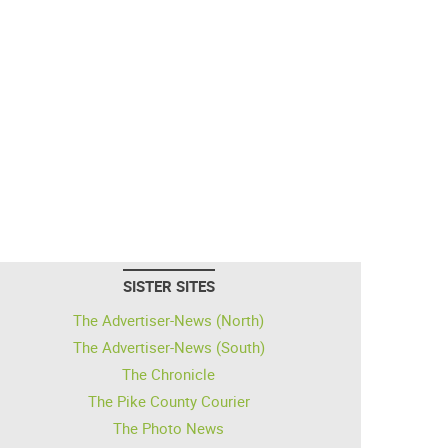
SISTER SITES
The Advertiser-News (North)
The Advertiser-News (South)
The Chronicle
The Pike County Courier
The Photo News