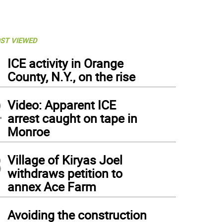
ST VIEWED
1
ICE activity in Orange
County, N.Y., on the rise
2
Video: Apparent ICE
arrest caught on tape in
Monroe
3
Village of Kiryas Joel
withdraws petition to
annex Ace Farm
4
Avoiding the construction