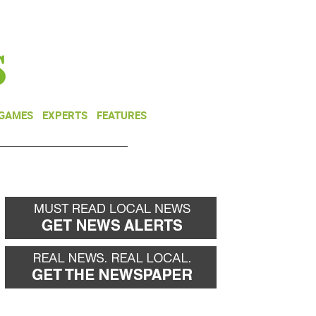
NEWSLETTER
DONATE
 GAMES
EXPERTS
FEATURES