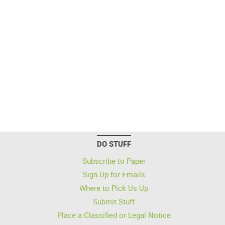
DO STUFF
Subscribe to Paper
Sign Up for Emails
Where to Pick Us Up
Submit Stuff
Place a Classified or Legal Notice