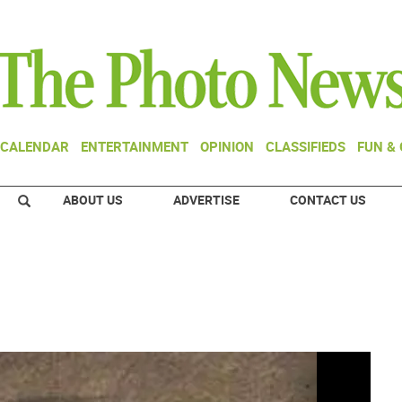
CALENDAR
ENTERTAINMENT
OPINION
CLASSIFIEDS
FUN &
ABOUT US
ADVERTISE
CONTACT US