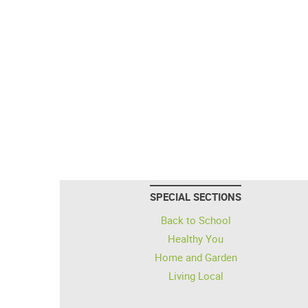
SPECIAL SECTIONS
Back to School
Healthy You
Home and Garden
Living Local