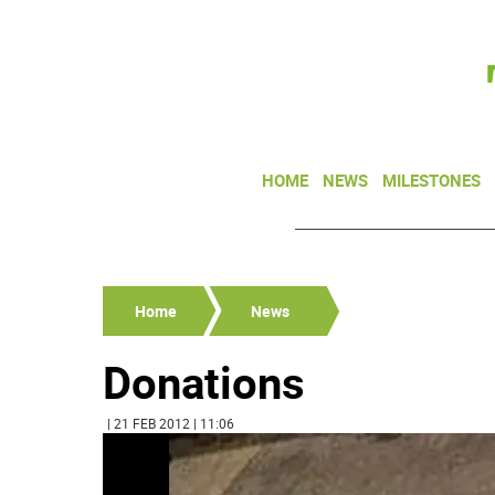
HOME
NEWS
MILESTONES
Home
News
Donations
| 21 FEB 2012 | 11:06