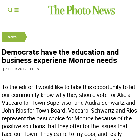
News
Democrats have the education and
business experiene Monroe needs
| 21 FEB 2012 | 11:16
To the editor: I would like to take this opportunity to let
our community know why they should vote for Alicia
Vaccaro for Town Supervisor and Audra Schwartz and
John Rios for Town Board. Vaccaro, Schwartz and Rios
represent the best choice for Monroe because of the
positive solutions that they offer for the issues that
face our Town. They came to my door, and really