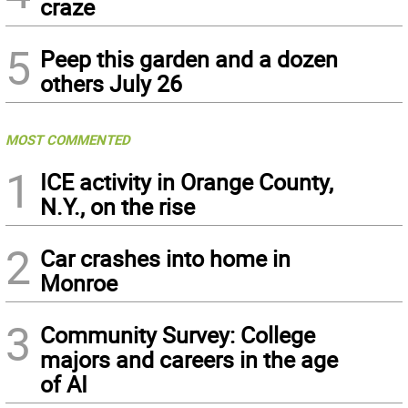
craze
5
Peep this garden and a dozen
others July 26
MOST COMMENTED
1
ICE activity in Orange County,
N.Y., on the rise
2
Car crashes into home in
Monroe
3
Community Survey: College
majors and careers in the age
of AI