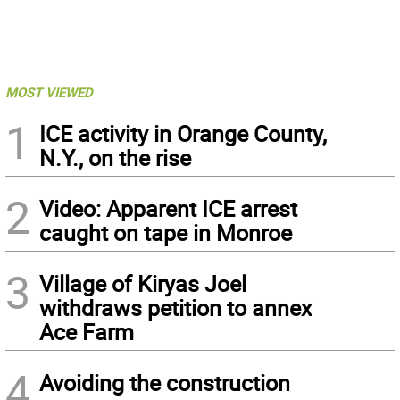
MOST VIEWED
1
ICE activity in Orange County,
N.Y., on the rise
2
Video: Apparent ICE arrest
caught on tape in Monroe
3
Village of Kiryas Joel
withdraws petition to annex
Ace Farm
4
Avoiding the construction