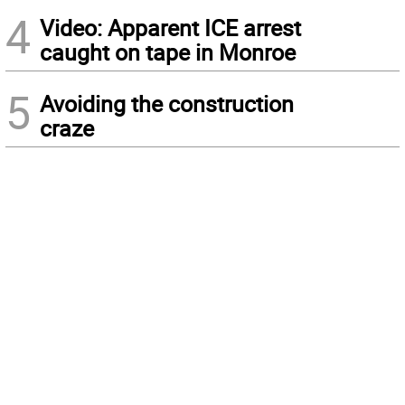
4
Video: Apparent ICE arrest
caught on tape in Monroe
5
Avoiding the construction
craze