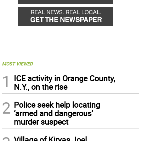
MOST VIEWED
1
ICE activity in Orange County,
N.Y., on the rise
2
Police seek help locating
‘armed and dangerous’
murder suspect
Village of Kiryas Joel