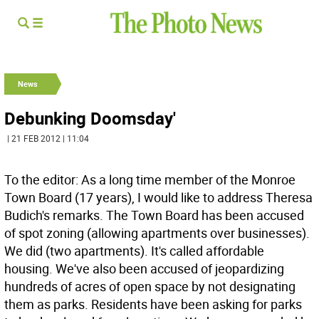
News
Debunking Doomsday'
| 21 FEB 2012 | 11:04
To the editor: As a long time member of the Monroe
Town Board (17 years), I would like to address Theresa
Budich's remarks. The Town Board has been accused
of spot zoning (allowing apartments over businesses).
We did (two apartments). It's called affordable
housing. We've also been accused of jeopardizing
hundreds of acres of open space by not designating
them as parks. Residents have been asking for parks