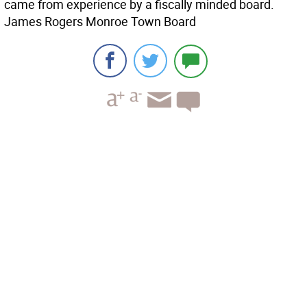
came from experience by a fiscally minded board.
James Rogers Monroe Town Board