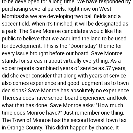
to be developed for a long time. We have responded by
purchasing several parcels. Right now on West
Mombasha we are developing two ball fields and a
soccer field. When it's finished, it will be designated as
a park. The Save Monroe candidates would like the
public to believe that we acquired the land to be used
for development. This is the "Doomsday" theme for
every issue brought before our board. Save Monroe
stands for sarcasm about virtually everything. As a
voicer reports combined years of service as 57 years,
did she ever consider that along with years of service
also comes experience and good judgment as to town
decisions? Save Monroe has absolutely no experience.
Theresa does have school board experience and look
what that has done. Save Monroe asks: "How much
time does Monroe have?" Just remember one thing.
The Town of Monroe has the second lowest town tax
in Orange County. This didn't happen by chance. It