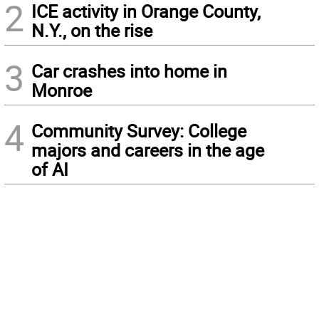
2
ICE activity in Orange County,
N.Y., on the rise
3
Car crashes into home in
Monroe
4
Community Survey: College
majors and careers in the age
of AI