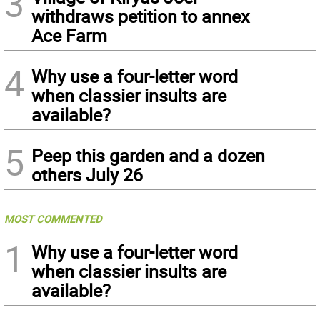
3
withdraws petition to annex
Ace Farm
4
Why use a four-letter word
when classier insults are
available?
5
Peep this garden and a dozen
others July 26
MOST COMMENTED
1
Why use a four-letter word
when classier insults are
available?