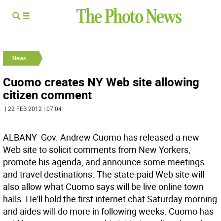
News
Cuomo creates NY Web site allowing
citizen comment
| 22 FEB 2012 | 07:04
ALBANY  Gov. Andrew Cuomo has released a new
Web site to solicit comments from New Yorkers,
promote his agenda, and announce some meetings
and travel destinations. The state-paid Web site will
also allow what Cuomo says will be live online town
halls. He'll hold the first internet chat Saturday morning
and aides will do more in following weeks. Cuomo has