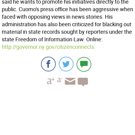
said he wants to promote his initiatives directly to the
public. Cuomo's press office has been aggressive when
faced with opposing views in news stories. His
administration has also been criticized for blacking out
material in state records sought by reporters under the
state Freedom of Information Law. Online:
http://governor.ny.gov/citizenconnects