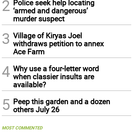
2
Police seek help locating
‘armed and dangerous’
murder suspect
3
Village of Kiryas Joel
withdraws petition to annex
Ace Farm
4
Why use a four-letter word
when classier insults are
available?
5
Peep this garden and a dozen
others July 26
MOST COMMENTED