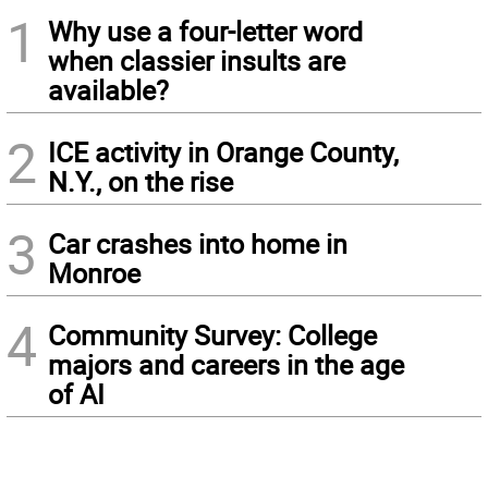
1
Why use a four-letter word
when classier insults are
available?
2
ICE activity in Orange County,
N.Y., on the rise
3
Car crashes into home in
Monroe
4
Community Survey: College
majors and careers in the age
of AI