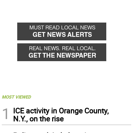
MOST VIEWED
1
ICE activity in Orange County,
N.Y., on the rise