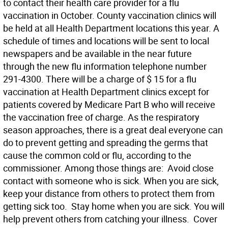
to contact their health care provider for a flu
vaccination in October. County vaccination clinics will
be held at all Health Department locations this year. A
schedule of times and locations will be sent to local
newspapers and be available in the near future
through the new flu information telephone number
291-4300. There will be a charge of $ 15 for a flu
vaccination at Health Department clinics except for
patients covered by Medicare Part B who will receive
the vaccination free of charge. As the respiratory
season approaches, there is a great deal everyone can
do to prevent getting and spreading the germs that
cause the common cold or flu, according to the
commissioner. Among those things are:  Avoid close
contact with someone who is sick. When you are sick,
keep your distance from others to protect them from
getting sick too.  Stay home when you are sick. You will
help prevent others from catching your illness.  Cover