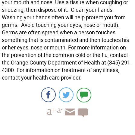
your mouth and nose. Use a tissue when coughing or
sneezing, then dispose of it.  Clean your hands.
Washing your hands often will help protect you from
germs.  Avoid touching your eyes, nose or mouth.
Germs are often spread when a person touches
something that is contaminated and then touches his
or her eyes, nose or mouth. For more information on
the prevention of the common cold or the flu, contact
the Orange County Department of Health at (845) 291-
4300. For information on treatment of any illness,
contact your health care provider.