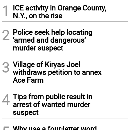
1
ICE activity in Orange County,
N.Y., on the rise
2
Police seek help locating
‘armed and dangerous’
murder suspect
3
Village of Kiryas Joel
withdraws petition to annex
Ace Farm
4
Tips from public result in
arrest of wanted murder
suspect
Why use a four-letter word