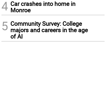
4
Car crashes into home in
Monroe
5
Community Survey: College
majors and careers in the age
of AI