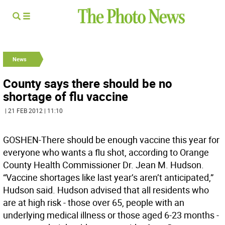
News
County says there should be no
shortage of flu vaccine
| 21 FEB 2012 | 11:10
GOSHEN-There should be enough vaccine this year for
everyone who wants a flu shot, according to Orange
County Health Commissioner Dr. Jean M. Hudson.
“Vaccine shortages like last year’s aren’t anticipated,”
Hudson said. Hudson advised that all residents who
are at high risk - those over 65, people with an
underlying medical illness or those aged 6-23 months -