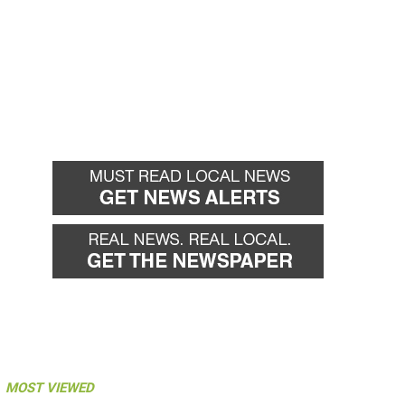
MOST VIEWED