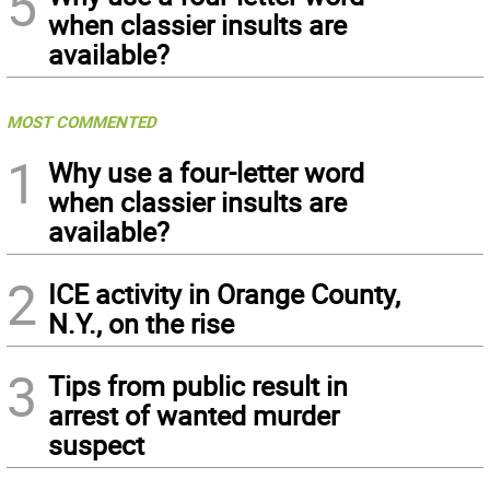
5
when classier insults are
available?
MOST COMMENTED
1
Why use a four-letter word
when classier insults are
available?
2
ICE activity in Orange County,
N.Y., on the rise
3
Tips from public result in
arrest of wanted murder
suspect