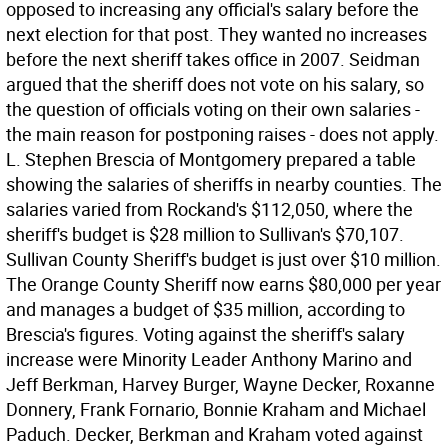
opposed to increasing any official's salary before the
next election for that post. They wanted no increases
before the next sheriff takes office in 2007. Seidman
argued that the sheriff does not vote on his salary, so
the question of officials voting on their own salaries -
the main reason for postponing raises - does not apply.
L. Stephen Brescia of Montgomery prepared a table
showing the salaries of sheriffs in nearby counties. The
salaries varied from Rockand's $112,050, where the
sheriff's budget is $28 million to Sullivan's $70,107.
Sullivan County Sheriff's budget is just over $10 million.
The Orange County Sheriff now earns $80,000 per year
and manages a budget of $35 million, according to
Brescia's figures. Voting against the sheriff's salary
increase were Minority Leader Anthony Marino and
Jeff Berkman, Harvey Burger, Wayne Decker, Roxanne
Donnery, Frank Fornario, Bonnie Kraham and Michael
Paduch. Decker, Berkman and Kraham voted against