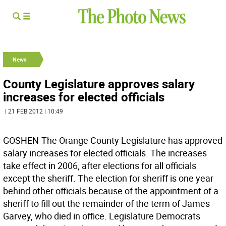
News
County Legislature approves salary
increases for elected officials
| 21 FEB 2012 | 10:49
GOSHEN-The Orange County Legislature has approved
salary increases for elected officials. The increases
take effect in 2006, after elections for all officials
except the sheriff. The election for sheriff is one year
behind other officials because of the appointment of a
sheriff to fill out the remainder of the term of James
Garvey, who died in office. Legislature Democrats