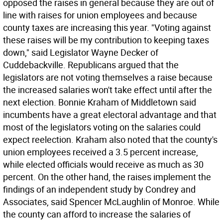
opposed the raises in general because they are out of
line with raises for union employees and because
county taxes are increasing this year. "Voting against
these raises will be my contribution to keeping taxes
down," said Legislator Wayne Decker of
Cuddebackville. Republicans argued that the
legislators are not voting themselves a raise because
the increased salaries won't take effect until after the
next election. Bonnie Kraham of Middletown said
incumbents have a great electoral advantage and that
most of the legislators voting on the salaries could
expect reelection. Kraham also noted that the county's
union employees received a 3.5 percent increase,
while elected officials would receive as much as 30
percent. On the other hand, the raises implement the
findings of an independent study by Condrey and
Associates, said Spencer McLaughlin of Monroe. While
the county can afford to increase the salaries of