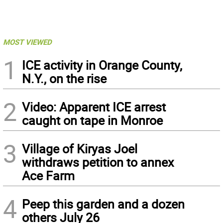
MOST VIEWED
1
ICE activity in Orange County,
N.Y., on the rise
2
Video: Apparent ICE arrest
caught on tape in Monroe
3
Village of Kiryas Joel
withdraws petition to annex
Ace Farm
4
Peep this garden and a dozen
others July 26