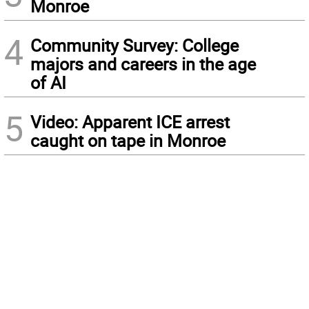
Monroe
4
Community Survey: College
majors and careers in the age
of AI
5
Video: Apparent ICE arrest
caught on tape in Monroe