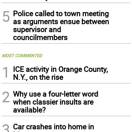
5
Police called to town meeting
as arguments ensue between
supervisor and
councilmembers
MOST COMMENTED
1
ICE activity in Orange County,
N.Y., on the rise
2
Why use a four-letter word
when classier insults are
available?
3
Car crashes into home in