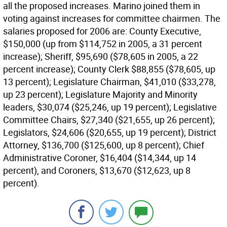
all the proposed increases. Marino joined them in
voting against increases for committee chairmen. The
salaries proposed for 2006 are: County Executive,
$150,000 (up from $114,752 in 2005, a 31 percent
increase); Sheriff, $95,690 ($78,605 in 2005, a 22
percent increase); County Clerk $88,855 ($78,605, up
13 percent); Legislature Chairman, $41,010 ($33,278,
up 23 percent); Legislature Majority and Minority
leaders, $30,074 ($25,246, up 19 percent); Legislative
Committee Chairs, $27,340 ($21,655, up 26 percent);
Legislators, $24,606 ($20,655, up 19 percent); District
Attorney, $136,700 ($125,600, up 8 percent); Chief
Administrative Coroner, $16,404 ($14,344, up 14
percent), and Coroners, $13,670 ($12,623, up 8
percent).