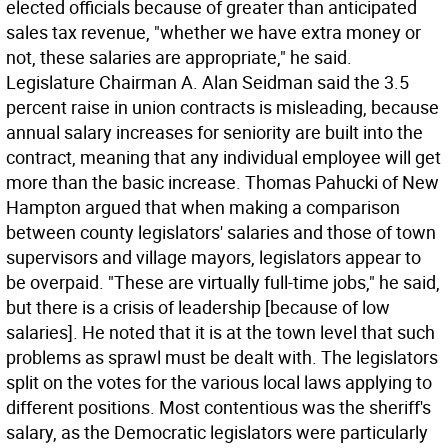
elected officials because of greater than anticipated
sales tax revenue, "whether we have extra money or
not, these salaries are appropriate," he said.
Legislature Chairman A. Alan Seidman said the 3.5
percent raise in union contracts is misleading, because
annual salary increases for seniority are built into the
contract, meaning that any individual employee will get
more than the basic increase. Thomas Pahucki of New
Hampton argued that when making a comparison
between county legislators' salaries and those of town
supervisors and village mayors, legislators appear to
be overpaid. "These are virtually full-time jobs," he said,
but there is a crisis of leadership [because of low
salaries]. He noted that it is at the town level that such
problems as sprawl must be dealt with. The legislators
split on the votes for the various local laws applying to
different positions. Most contentious was the sheriff's
salary, as the Democratic legislators were particularly