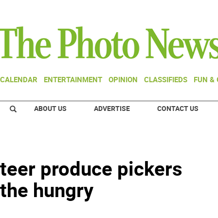
CALENDAR
ENTERTAINMENT
OPINION
CLASSIFIEDS
FUN &
ABOUT US
ADVERTISE
CONTACT US
nteer produce pickers
 the hungry