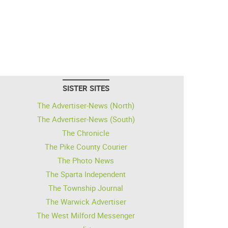
SISTER SITES
The Advertiser-News (North)
The Advertiser-News (South)
The Chronicle
The Pike County Courier
The Photo News
The Sparta Independent
The Township Journal
The Warwick Advertiser
The West Milford Messenger