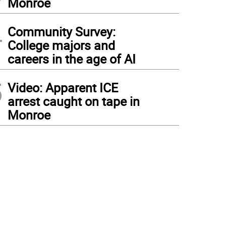
Monroe
4
Community Survey:
College majors and
careers in the age of AI
5
Video: Apparent ICE
arrest caught on tape in
Monroe