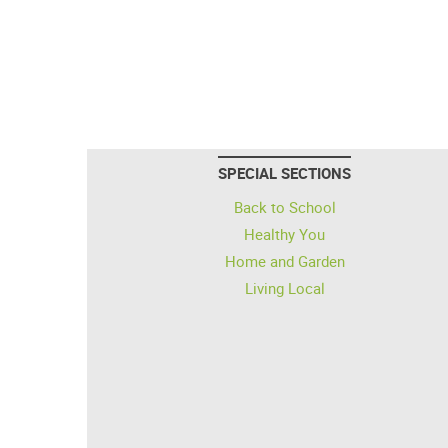
SPECIAL SECTIONS
Back to School
Healthy You
Home and Garden
Living Local