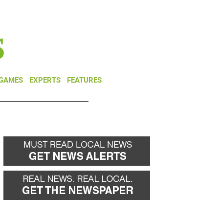
NEWSLETTER
DONATE
 GAMES
EXPERTS
FEATURES