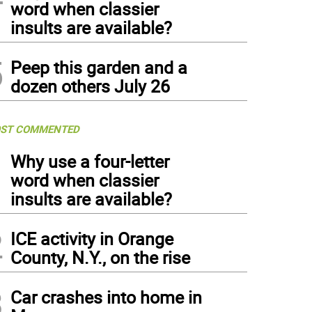
word when classier
insults are available?
5
Peep this garden and a
dozen others July 26
ST COMMENTED
1
Why use a four-letter
word when classier
insults are available?
2
ICE activity in Orange
County, N.Y., on the rise
3
Car crashes into home in