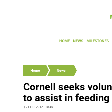
HOME
NEWS
MILESTONES
Home
News
Cornell seeks volu
to assist in feeding
| 21 FEB 2012 | 10:45