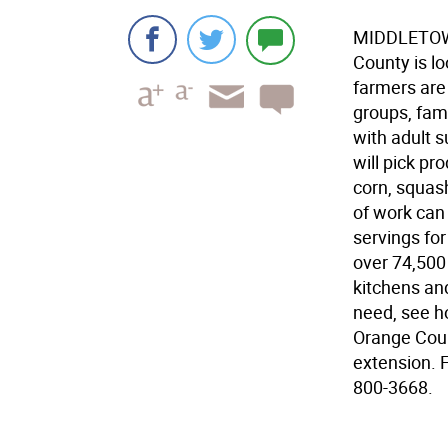
MIDDLETOWN
County is lo
farmers are
groups, fami
with adult 
will pick pr
corn, squash
of work can
servings fo
over 74,500
kitchens and
need, see h
Orange Coun
extension. 
800-3668.