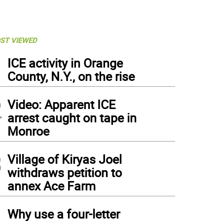
ST VIEWED
1
ICE activity in Orange
County, N.Y., on the rise
2
Video: Apparent ICE
arrest caught on tape in
Monroe
3
Village of Kiryas Joel
withdraws petition to
annex Ace Farm
4
Why use a four-letter