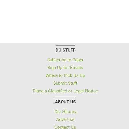
DO STUFF
Subscribe to Paper
Sign Up for Emails
Where to Pick Us Up
Submit Stuff
Place a Classified or Legal Notice
ABOUT US
Our History
Advertise
Contact Us