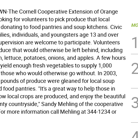
-The Cornell Cooperative Extension of Orange
oking for volunteers to pick produce that local
MO
 donating to food pantries and soup kitchens. Civic
lies, individuals, and youngsters age 13 and over
supervision are welcome to participate. Volunteers
oduce that would otherwise be left behind, including
, lettuce, potatoes, onions, and apples. A few hours
 yield enough fresh vegetables to supply 1,000
r those who would otherwise go without. In 2003,
 pounds of produce were gleaned for local soup
 food pantries. "It's a great way to help those in
ow local crops are produced, and enjoy the beautiful
ty countryside," Sandy Mehling of the cooperative
For more information call Mehling at 344-1234 or