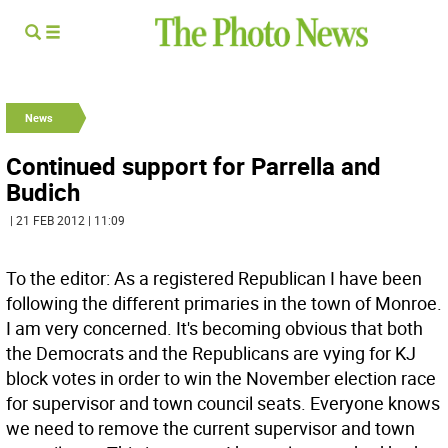
News
Continued support for Parrella and
Budich
| 21 FEB 2012 | 11:09
To the editor: As a registered Republican I have been
following the different primaries in the town of Monroe.
I am very concerned. It's becoming obvious that both
the Democrats and the Republicans are vying for KJ
block votes in order to win the November election race
for supervisor and town council seats. Everyone knows
we need to remove the current supervisor and town