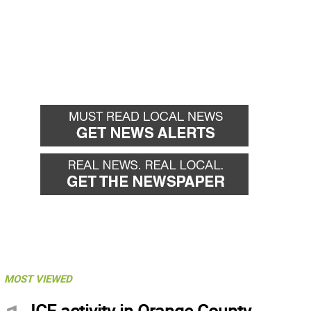
MOST VIEWED
ICE activity in Orange County,