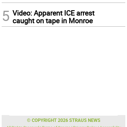
5
Video: Apparent ICE arrest
caught on tape in Monroe
© COPYRIGHT 2026 STRAUS NEWS