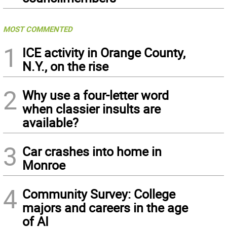
MOST COMMENTED
1
ICE activity in Orange County,
N.Y., on the rise
2
Why use a four-letter word
when classier insults are
available?
3
Car crashes into home in
Monroe
4
Community Survey: College
majors and careers in the age
of AI