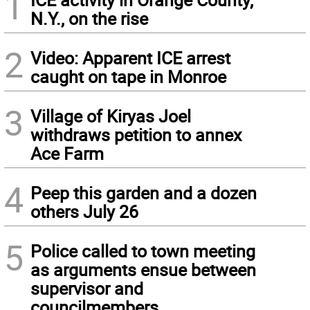
1
N.Y., on the rise
2
Video: Apparent ICE arrest
caught on tape in Monroe
3
Village of Kiryas Joel
withdraws petition to annex
Ace Farm
4
Peep this garden and a dozen
others July 26
5
Police called to town meeting
as arguments ensue between
supervisor and
councilmembers