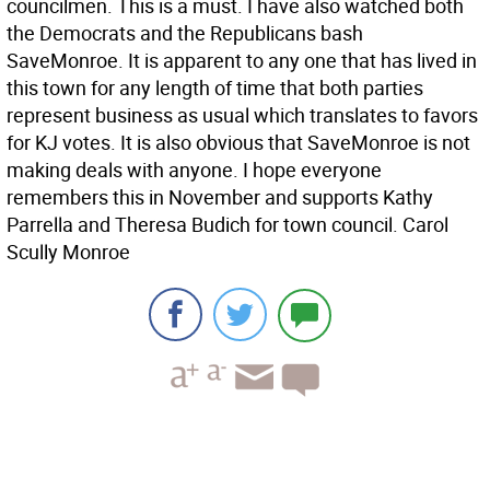
councilmen. This is a must. I have also watched both
the Democrats and the Republicans bash
SaveMonroe. It is apparent to any one that has lived in
this town for any length of time that both parties
represent business as usual which translates to favors
for KJ votes. It is also obvious that SaveMonroe is not
making deals with anyone. I hope everyone
remembers this in November and supports Kathy
Parrella and Theresa Budich for town council. Carol
Scully Monroe