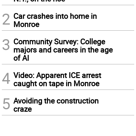
2
Car crashes into home in
Monroe
3
Community Survey: College
majors and careers in the age
of AI
4
Video: Apparent ICE arrest
caught on tape in Monroe
5
Avoiding the construction
craze