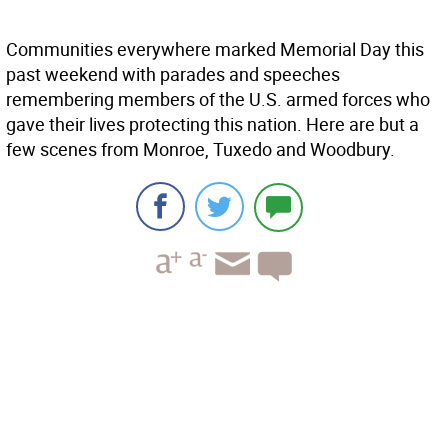
Communities everywhere marked Memorial Day this
past weekend with parades and speeches
remembering members of the U.S. armed forces who
gave their lives protecting this nation. Here are but a
few scenes from Monroe, Tuxedo and Woodbury.