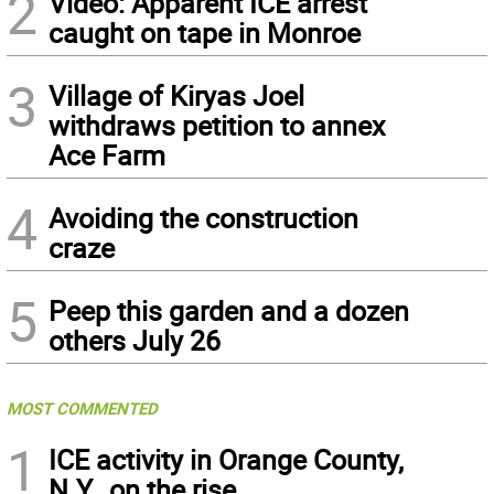
2
Video: Apparent ICE arrest
caught on tape in Monroe
3
Village of Kiryas Joel
withdraws petition to annex
Ace Farm
4
Avoiding the construction
craze
5
Peep this garden and a dozen
others July 26
MOST COMMENTED
1
ICE activity in Orange County,
N.Y., on the rise