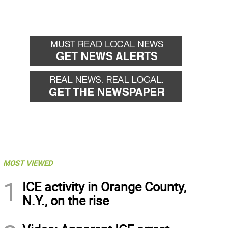
MOST VIEWED
1
ICE activity in Orange County,
N.Y., on the rise