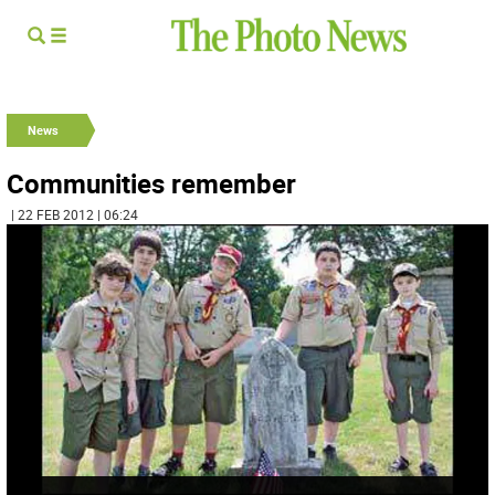
News
Communities remember
| 22 FEB 2012 | 06:24