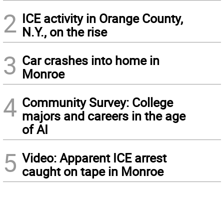
2
ICE activity in Orange County,
N.Y., on the rise
3
Car crashes into home in
Monroe
4
Community Survey: College
majors and careers in the age
of AI
5
Video: Apparent ICE arrest
caught on tape in Monroe