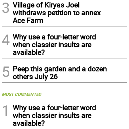
3
Village of Kiryas Joel
withdraws petition to annex
Ace Farm
4
Why use a four-letter word
when classier insults are
available?
5
Peep this garden and a dozen
others July 26
MOST COMMENTED
1
Why use a four-letter word
when classier insults are
available?