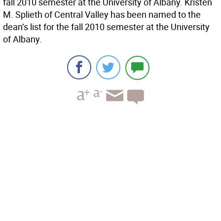
fall 2010 semester at the University of Albany. Kristen
M. Splieth of Central Valley has been named to the
dean’s list for the fall 2010 semester at the University
of Albany.