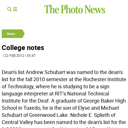
News
College notes
| 22 FEB 2012 | 05:47
Dean’s list Andrew Schubart was named to the dean’s
list for the fall 2010 semester at the Rochester Institute
of Technology, where he is studying to be a sign
language interpreter at RIT’s National Technical
Institute for the Deaf. A graduate of George Baker High
School in Tuxedo, he is the son of Elyse and Michael
Schubart of Greenwood Lake. Nichole E. Splieth of
Central Valley has been named to the dean’s list for the