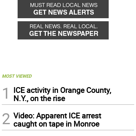
MOST VIEWED
1
ICE activity in Orange County,
N.Y., on the rise
2
Video: Apparent ICE arrest
caught on tape in Monroe