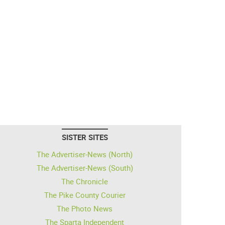
SISTER SITES
The Advertiser-News (North)
The Advertiser-News (South)
The Chronicle
The Pike County Courier
The Photo News
The Sparta Independent