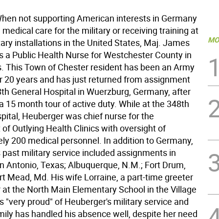
en not supporting American interests in Germany
 medical care for the military or receiving training at
MO
tary installations in the United States, Maj. James
s a Public Health Nurse for Westchester County in
s. This Town of Chester resident has been an Army
or 20 years and has just returned from assignment
8th General Hospital in Wuerzburg, Germany, after
 15 month tour of active duty. While at the 348th
pital, Heuberger was chief nurse for the
f Outlying Health Clinics with oversight of
ly 200 medical personnel. In addition to Germany,
 past military service included assignments in
n Antonio, Texas; Albuquerque, N.M.; Fort Drum,
rt Mead, Md. His wife Lorraine, a part-time greeter
 at the North Main Elementary School in the Village
s "very proud" of Heuberger's military service and
amily has handled his absence well, despite her need