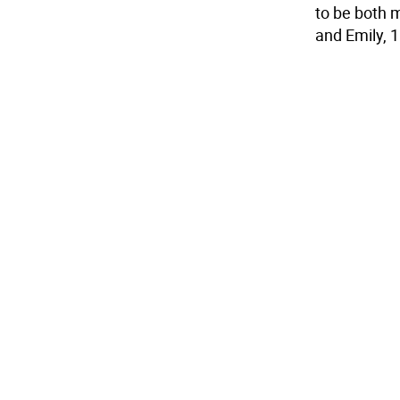
to be both m
and Emily, 1