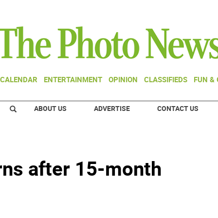
CALENDAR
ENTERTAINMENT
OPINION
CLASSIFIEDS
FUN &
ABOUT US
ADVERTISE
CONTACT US
urns after 15-month