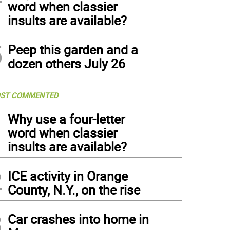
word when classier
insults are available?
5
Peep this garden and a
dozen others July 26
ST COMMENTED
1
Why use a four-letter
word when classier
insults are available?
2
ICE activity in Orange
County, N.Y., on the rise
3
Car crashes into home in