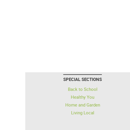
SPECIAL SECTIONS
Back to School
Healthy You
Home and Garden
Living Local