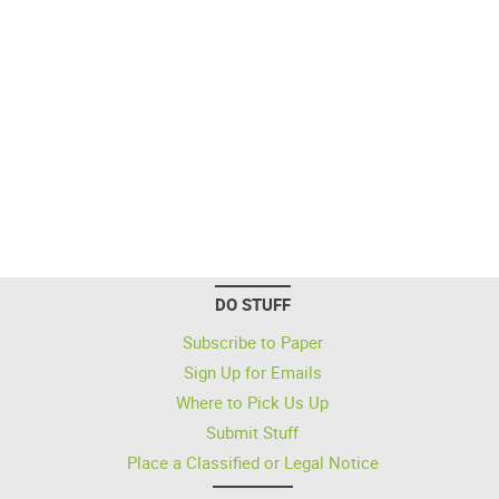
DO STUFF
Subscribe to Paper
Sign Up for Emails
Where to Pick Us Up
Submit Stuff
Place a Classified or Legal Notice