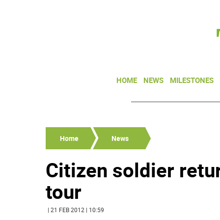
HOME
NEWS
MILESTONES
Home
News
Citizen soldier ret
tour
| 21 FEB 2012 | 10:59