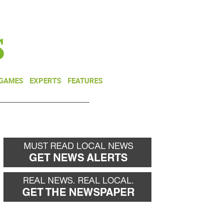
NEWSLETTER
DONATE
 GAMES
EXPERTS
FEATURES