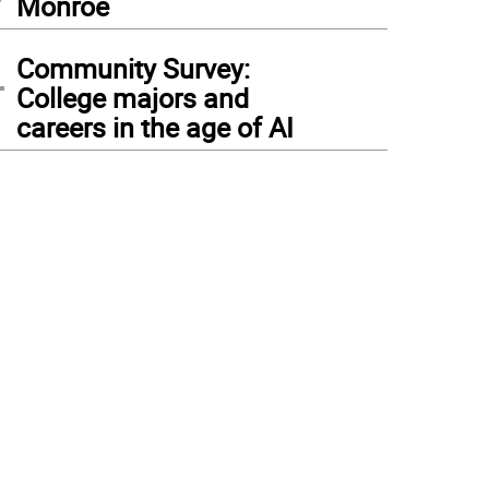
Monroe
4
Community Survey:
College majors and
careers in the age of AI