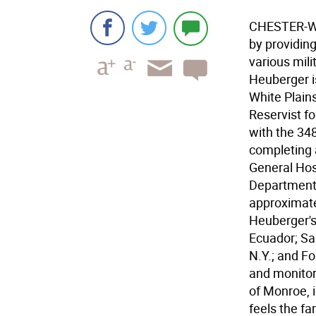
CHESTER-Wh
by providing
various mili
Heuberger i
White Plain
Reservist f
with the 34
completing a
General Hos
Department o
approximate
Heuberger's
Ecuador; Sa
N.Y.; and Fo
and monitor
of Monroe, i
feels the f