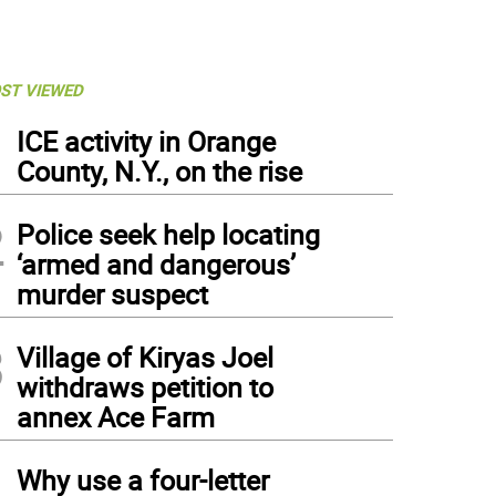
ST VIEWED
1
ICE activity in Orange
County, N.Y., on the rise
2
Police seek help locating
‘armed and dangerous’
murder suspect
3
Village of Kiryas Joel
withdraws petition to
annex Ace Farm
4
Why use a four-letter