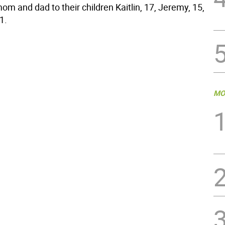
om and dad to their children Kaitlin, 17, Jeremy, 15,
1.
MO