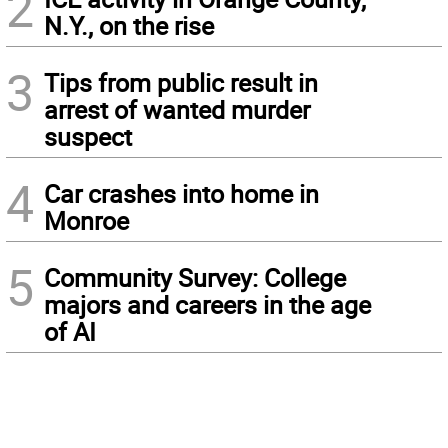
2
N.Y., on the rise
3
Tips from public result in
arrest of wanted murder
suspect
4
Car crashes into home in
Monroe
5
Community Survey: College
majors and careers in the age
of AI