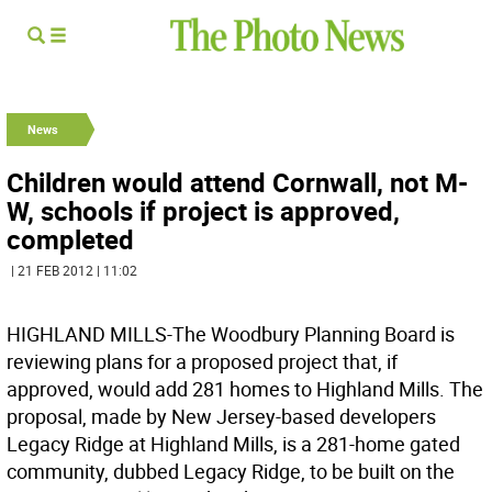
News
Children would attend Cornwall, not M-
W, schools if project is approved,
completed
| 21 FEB 2012 | 11:02
HIGHLAND MILLS-The Woodbury Planning Board is
reviewing plans for a proposed project that, if
approved, would add 281 homes to Highland Mills. The
proposal, made by New Jersey-based developers
Legacy Ridge at Highland Mills, is a 281-home gated
community, dubbed Legacy Ridge, to be built on the