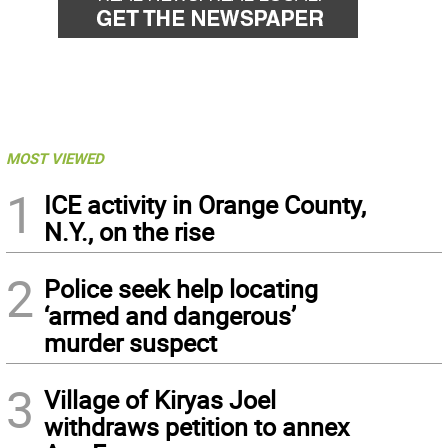
MOST VIEWED
1
ICE activity in Orange County,
N.Y., on the rise
2
Police seek help locating
‘armed and dangerous’
murder suspect
3
Village of Kiryas Joel
withdraws petition to annex