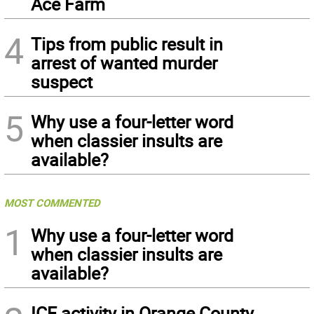
Ace Farm
4
Tips from public result in
arrest of wanted murder
suspect
5
Why use a four-letter word
when classier insults are
available?
MOST COMMENTED
1
Why use a four-letter word
when classier insults are
available?
ICE activity in Orange County,