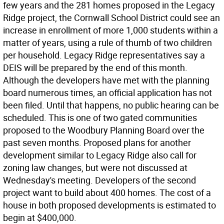
few years and the 281 homes proposed in the Legacy
Ridge project, the Cornwall School District could see an
increase in enrollment of more 1,000 students within a
matter of years, using a rule of thumb of two children
per household. Legacy Ridge representatives say a
DEIS will be prepared by the end of this month.
Although the developers have met with the planning
board numerous times, an official application has not
been filed. Until that happens, no public hearing can be
scheduled. This is one of two gated communities
proposed to the Woodbury Planning Board over the
past seven months. Proposed plans for another
development similar to Legacy Ridge also call for
zoning law changes, but were not discussed at
Wednesday's meeting. Developers of the second
project want to build about 400 homes. The cost of a
house in both proposed developments is estimated to
begin at $400,000.