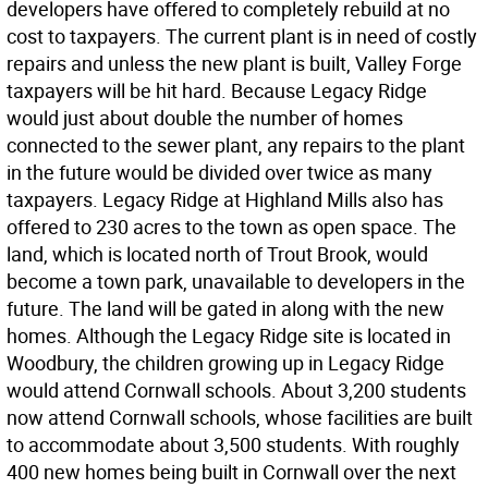
developers have offered to completely rebuild at no
cost to taxpayers. The current plant is in need of costly
repairs and unless the new plant is built, Valley Forge
taxpayers will be hit hard. Because Legacy Ridge
would just about double the number of homes
connected to the sewer plant, any repairs to the plant
in the future would be divided over twice as many
taxpayers. Legacy Ridge at Highland Mills also has
offered to 230 acres to the town as open space. The
land, which is located north of Trout Brook, would
become a town park, unavailable to developers in the
future. The land will be gated in along with the new
homes. Although the Legacy Ridge site is located in
Woodbury, the children growing up in Legacy Ridge
would attend Cornwall schools. About 3,200 students
now attend Cornwall schools, whose facilities are built
to accommodate about 3,500 students. With roughly
400 new homes being built in Cornwall over the next