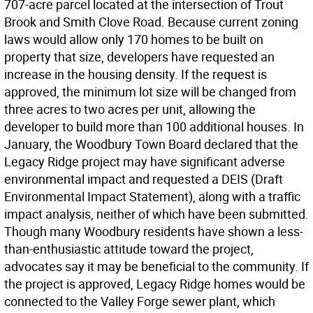
707-acre parcel located at the intersection of Trout
Brook and Smith Clove Road. Because current zoning
laws would allow only 170 homes to be built on
property that size, developers have requested an
increase in the housing density. If the request is
approved, the minimum lot size will be changed from
three acres to two acres per unit, allowing the
developer to build more than 100 additional houses. In
January, the Woodbury Town Board declared that the
Legacy Ridge project may have significant adverse
environmental impact and requested a DEIS (Draft
Environmental Impact Statement), along with a traffic
impact analysis, neither of which have been submitted.
Though many Woodbury residents have shown a less-
than-enthusiastic attitude toward the project,
advocates say it may be beneficial to the community. If
the project is approved, Legacy Ridge homes would be
connected to the Valley Forge sewer plant, which