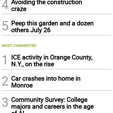
4
Avoiding the construction
craze
5
Peep this garden and a dozen
others July 26
MOST COMMENTED
1
ICE activity in Orange County,
N.Y., on the rise
2
Car crashes into home in
Monroe
3
Community Survey: College
majors and careers in the age