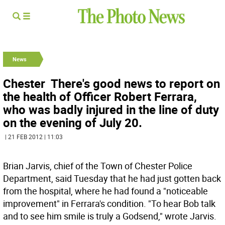
News
Chester  There's good news to report on
the health of Officer Robert Ferrara,
who was badly injured in the line of duty
on the evening of July 20.
| 21 FEB 2012 | 11:03
Brian Jarvis, chief of the Town of Chester Police
Department, said Tuesday that he had just gotten back
from the hospital, where he had found a "noticeable
improvement" in Ferrara's condition. "To hear Bob talk
and to see him smile is truly a Godsend," wrote Jarvis.