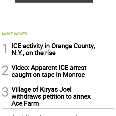
MOST VIEWED
1
ICE activity in Orange County,
N.Y., on the rise
2
Video: Apparent ICE arrest
caught on tape in Monroe
3
Village of Kiryas Joel
withdraws petition to annex
Ace Farm