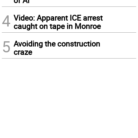
of AI
4
Video: Apparent ICE arrest
caught on tape in Monroe
5
Avoiding the construction
craze