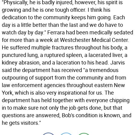
"Physically, he is badly injured, however, his spirit is
growing and he is one tough officer. I think his
dedication to the community keeps him going. Each
day is a little better than the last and we do have to
watch day by day." Ferrara had been medically sedated
for more than a week at Westchester Medical Center.
He suffered multiple fractures throughout his body, a
punctured lung, a ruptured spleen, a lacerated liver, a
kidney abrasion, and a laceration to his head. Jarvis
said the department has received "a tremendous
outpouring of support from the community and from
law enforcement agencies throughout eastern New
York, which is also very inspirational for us. The
department has held together with everyone chipping
in to make sure not only the job gets done, but that
questions are answered, Bob's condition is known, and
he gets visitors."