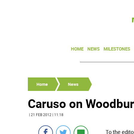
HOME
NEWS
MILESTONES
Home
News
Caruso on Woodbury
| 21 FEB 2012 | 11:18
To the edit