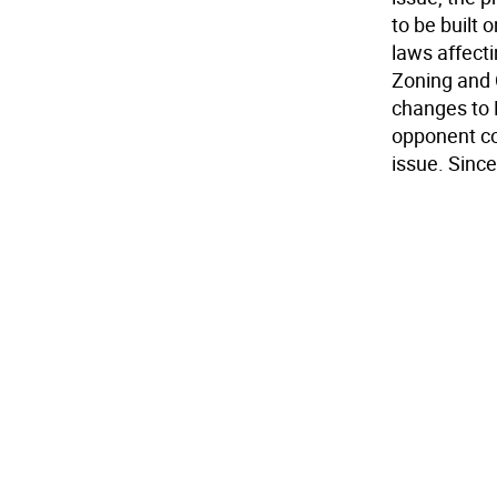
to be built
laws affect
Zoning and 
changes to 
opponent co
issue. Since