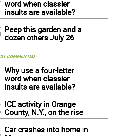
word when classier
insults are available?
5
Peep this garden and a
dozen others July 26
ST COMMENTED
1
Why use a four-letter
word when classier
insults are available?
2
ICE activity in Orange
County, N.Y., on the rise
3
Car crashes into home in