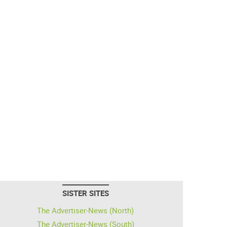
SISTER SITES
The Advertiser-News (North)
The Advertiser-News (South)