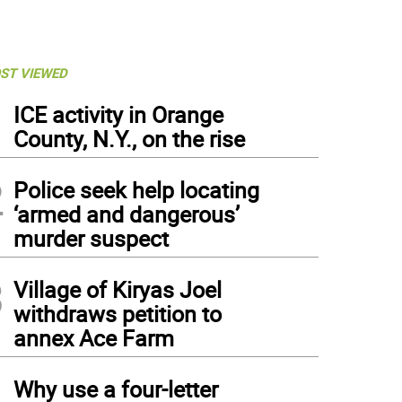
ST VIEWED
1
ICE activity in Orange
County, N.Y., on the rise
2
Police seek help locating
‘armed and dangerous’
murder suspect
3
Village of Kiryas Joel
withdraws petition to
annex Ace Farm
4
Why use a four-letter