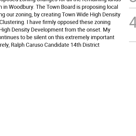
 on in Woodbury. The Town Board is proposing local
ing our zoning, by creating Town Wide High Density
Clustering. I have firmly opposed these zoning
High Density Development from the onset. My
ntinues to be silent on this extremely important
rely, Ralph Caruso Candidate 14th District