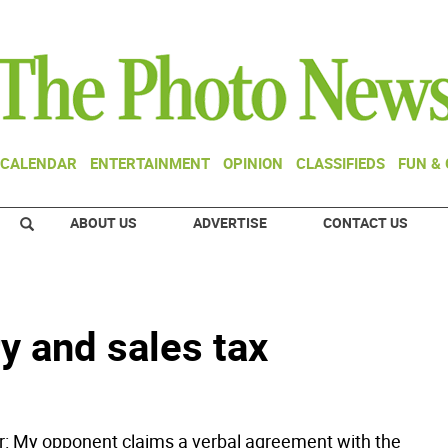
CALENDAR
ENTERTAINMENT
OPINION
CLASSIFIEDS
FUN &
ABOUT US
ADVERTISE
CONTACT US
 and sales tax
or: My opponent claims a verbal agreement with the