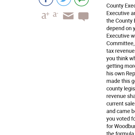
County Exec
Executive a
the County 
depend on y
Executive w
Committee, 
tax revenue 
you think w
getting mor
his own Repu
made this 
county legis
revenue sha
current sal
and came be
you voted fo
for Woodbur
the formula 