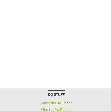
DO STUFF
Subscribe to Paper
Sign Up for Emails