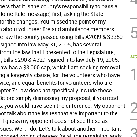
s that it is the county’s responsibility to pass a
(Home Rule message) first, asking the State
 for the changes. You missed the point of my
n about volunteer fire and ambulance members
he law the county passed using Bills A2039 & S3350
 signed into law May 31, 2005, has several
from the law that I presented to the Legislature,
MO
 Bills S290 & A329, signed into law July 19, 2005.
law has a $3,000 cap, which I am seeking removal
ng a longevity clause, for the volunteers who have
vice, and equal benefits for volunteers who are
pter 74 law does not specifically include these
Before simply dismissing my proposal, if you read
s, you would have seen the difference. My opponent
ot talk about the issues that are important to the
 I guess my opponent does not see these as
sues. Well, I do. Let’s talk about another important
proposed zoning changes for all the remaining lands