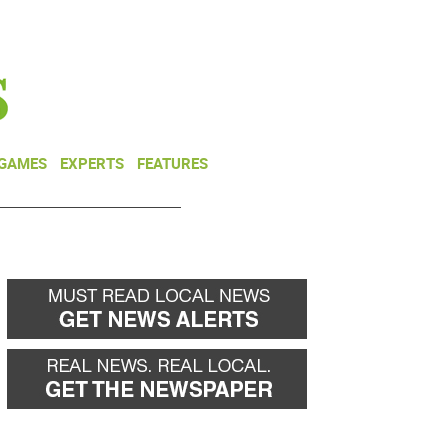
NEWSLETTER
DONATE
 GAMES
EXPERTS
FEATURES