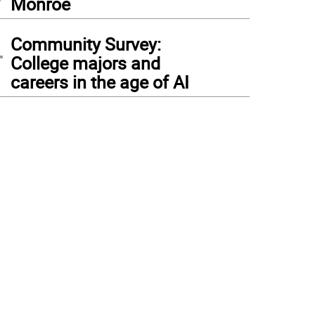
Monroe
4
Community Survey:
College majors and
careers in the age of AI