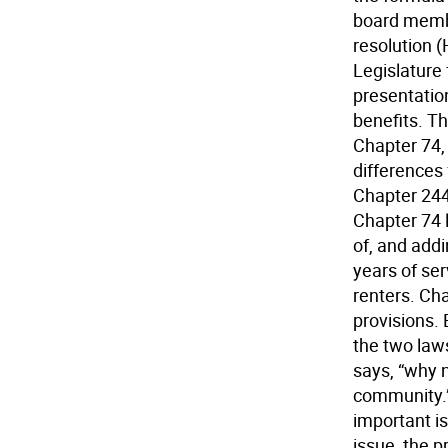
board member
resolution 
Legislature
presentatio
benefits. T
Chapter 74,
differences 
Chapter 244,
Chapter 74 
of, and addi
years of ser
renters. Cha
provisions. 
the two law
says, “why n
community.”
important is
issue, the 