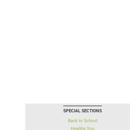
SPECIAL SECTIONS
Back to School
Healthy You