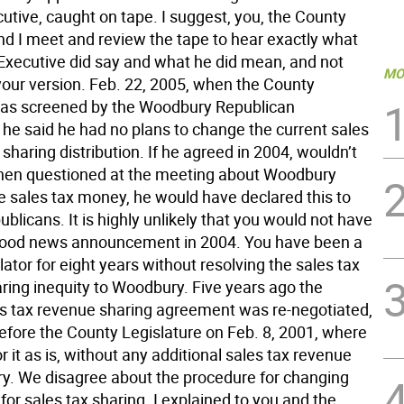
utive, caught on tape. I suggest, you, the County
nd I meet and review the tape to hear exactly what
Executive did say and what he did mean, and not
MO
our version. Feb. 22, 2005, when the County
as screened by the Woodbury Republican
he said he had no plans to change the current sales
sharing distribution. If he agreed in 2004, wouldn’t
hen questioned at the meeting about Woodbury
e sales tax money, he would have declared this to
blicans. It is highly unlikely that you would not have
good news announcement in 2004. You have been a
lator for eight years without resolving the sales tax
ring inequity to Woodbury. Five years ago the
es tax revenue sharing agreement was re-negotiated,
fore the County Legislature on Feb. 8, 2001, where
r it as is, without any additional sales tax revenue
y. We disagree about the procedure for changing
for sales tax sharing. I explained to you and the