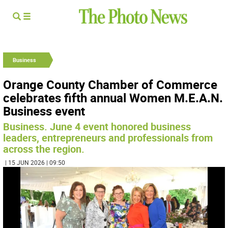
Business
Orange County Chamber of Commerce
celebrates fifth annual Women M.E.A.N.
Business event
Business. June 4 event honored business
leaders, entrepreneurs and professionals from
across the region.
| 15 JUN 2026 | 09:50