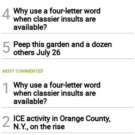
4
Why use a four-letter word
when classier insults are
available?
5
Peep this garden and a dozen
others July 26
MOST COMMENTED
1
Why use a four-letter word
when classier insults are
available?
2
ICE activity in Orange County,
N.Y., on the rise