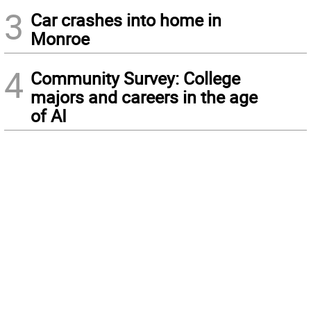
3
Car crashes into home in
Monroe
4
Community Survey: College
majors and careers in the age
of AI