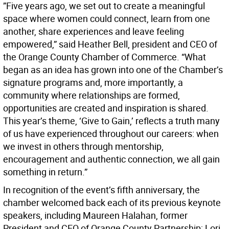
”Five years ago, we set out to create a meaningful
space where women could connect, learn from one
another, share experiences and leave feeling
empowered,” said Heather Bell, president and CEO of
the Orange County Chamber of Commerce. “What
began as an idea has grown into one of the Chamber’s
signature programs and, more importantly, a
community where relationships are formed,
opportunities are created and inspiration is shared.
This year’s theme, ‘Give to Gain,’ reflects a truth many
of us have experienced throughout our careers: when
we invest in others through mentorship,
encouragement and authentic connection, we all gain
something in return.”
In recognition of the event’s fifth anniversary, the
chamber welcomed back each of its previous keynote
speakers, including Maureen Halahan, former
President and CEO of Orange County Partnership; Lori