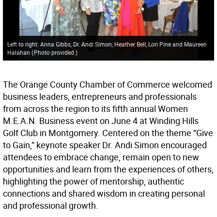
Left to right: Anna Gibbs, Dr. Andi Simon, Heather Bell, Lori Pine and Maureen
Halahan
(
Photo provided.
)
The Orange County Chamber of Commerce welcomed
business leaders, entrepreneurs and professionals
from across the region to its fifth annual Women
M.E.A.N. Business event on June 4 at Winding Hills
Golf Club in Montgomery. Centered on the theme “Give
to Gain,” keynote speaker Dr. Andi Simon encouraged
attendees to embrace change, remain open to new
opportunities and learn from the experiences of others,
highlighting the power of mentorship, authentic
connections and shared wisdom in creating personal
and professional growth.