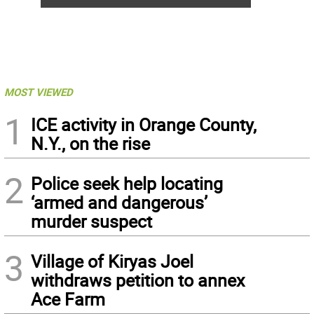
MOST VIEWED
1
ICE activity in Orange County,
N.Y., on the rise
2
Police seek help locating
‘armed and dangerous’
murder suspect
3
Village of Kiryas Joel
withdraws petition to annex
Ace Farm