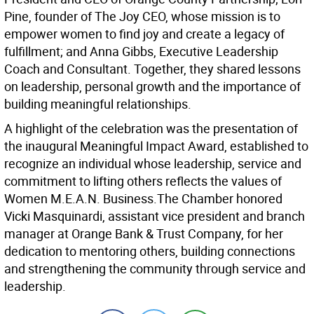
Pine, founder of The Joy CEO, whose mission is to
empower women to find joy and create a legacy of
fulfillment; and Anna Gibbs, Executive Leadership
Coach and Consultant. Together, they shared lessons
on leadership, personal growth and the importance of
building meaningful relationships.
A highlight of the celebration was the presentation of
the inaugural Meaningful Impact Award, established to
recognize an individual whose leadership, service and
commitment to lifting others reflects the values of
Women M.E.A.N. Business.The Chamber honored
Vicki Masquinardi, assistant vice president and branch
manager at Orange Bank & Trust Company, for her
dedication to mentoring others, building connections
and strengthening the community through service and
leadership.