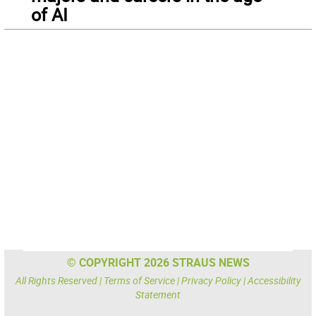
of AI
© COPYRIGHT 2026 STRAUS NEWS
All Rights Reserved |
Terms of Service
|
Privacy Policy
|
Accessibility
Statement