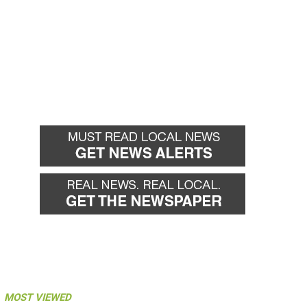
MOST VIEWED