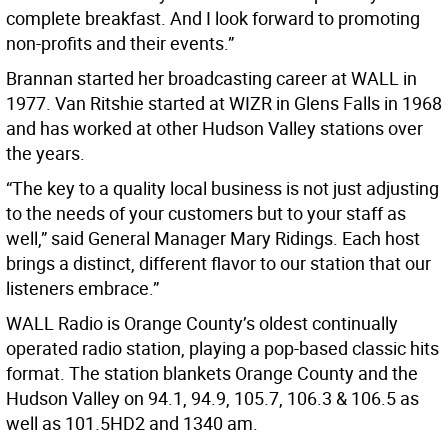
complete breakfast. And I look forward to promoting
non-profits and their events.”
Brannan started her broadcasting career at WALL in
1977. Van Ritshie started at WIZR in Glens Falls in 1968
and has worked at other Hudson Valley stations over
the years.
“The key to a quality local business is not just adjusting
to the needs of your customers but to your staff as
well,” said General Manager Mary Ridings. Each host
brings a distinct, different flavor to our station that our
listeners embrace.”
WALL Radio is Orange County’s oldest continually
operated radio station, playing a pop-based classic hits
format. The station blankets Orange County and the
Hudson Valley on 94.1, 94.9, 105.7, 106.3 & 106.5 as
well as 101.5HD2 and 1340 am.