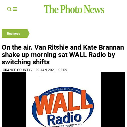
Business
On the air. Van Ritshie and Kate Brannan
shake up morning sat WALL Radio by
switching shifts
ORANGE COUNTY
/
| 29 JAN 2021 | 02:09