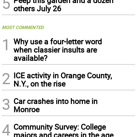
5
Peep this garden and a dozen
others July 26
MOST COMMENTED
1
Why use a four-letter word
when classier insults are
available?
2
ICE activity in Orange County,
N.Y., on the rise
3
Car crashes into home in
Monroe
4
Community Survey: College
majors and careers in the age