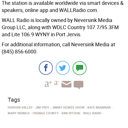
The station is available worldwide via smart devices &
speakers, online app and WALLRadio.com.
WALL Radio is locally owned by Neversink Media
Group LLC, along with WDLC Country 107.7/95.3FM
and Lite 106.9 WYNY in Port Jervis.
For additional information, call Neversink Media at
(845) 856-6000.
Tags
HUDSON VALLEY
JIM FREY
JIMMY HOWES SHOW
KATE BRANNAN
MARY RIDINGS
ORANGE COUNTY
VAN RITSHIE
WALL RADIO