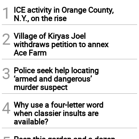
1
ICE activity in Orange County,
N.Y., on the rise
2
Village of Kiryas Joel
withdraws petition to annex
Ace Farm
3
Police seek help locating
‘armed and dangerous’
murder suspect
4
Why use a four-letter word
when classier insults are
available?