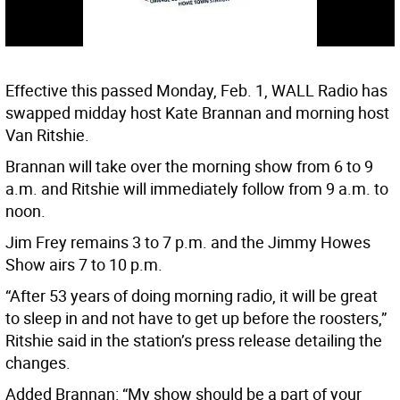
Effective this passed Monday, Feb. 1, WALL Radio has
swapped midday host Kate Brannan and morning host
Van Ritshie.
Brannan will take over the morning show from 6 to 9
a.m. and Ritshie will immediately follow from 9 a.m. to
noon.
Jim Frey remains 3 to 7 p.m. and the Jimmy Howes
Show airs 7 to 10 p.m.
“After 53 years of doing morning radio, it will be great
to sleep in and not have to get up before the roosters,”
Ritshie said in the station’s press release detailing the
changes.
Added Brannan: “My show should be a part of your