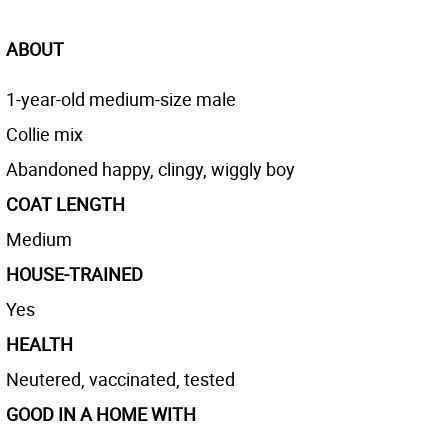
ABOUT
1-year-old medium-size male
Collie mix
Abandoned happy, clingy, wiggly boy
COAT LENGTH
Medium
HOUSE-TRAINED
Yes
HEALTH
Neutered, vaccinated, tested
GOOD IN A HOME WITH