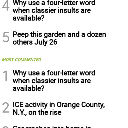
4
Why use a four-letter word
when classier insults are
available?
5
Peep this garden and a dozen
others July 26
MOST COMMENTED
1
Why use a four-letter word
when classier insults are
available?
2
ICE activity in Orange County,
N.Y., on the rise