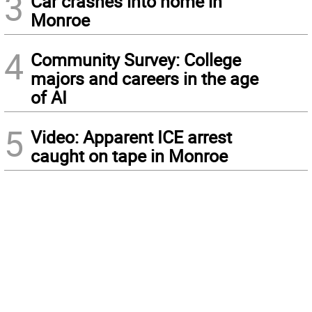
3
Car crashes into home in
Monroe
4
Community Survey: College
majors and careers in the age
of AI
5
Video: Apparent ICE arrest
caught on tape in Monroe