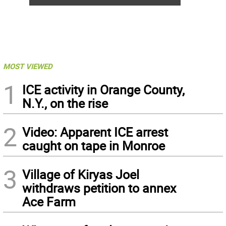
MOST VIEWED
1
ICE activity in Orange County,
N.Y., on the rise
2
Video: Apparent ICE arrest
caught on tape in Monroe
3
Village of Kiryas Joel
withdraws petition to annex
Ace Farm