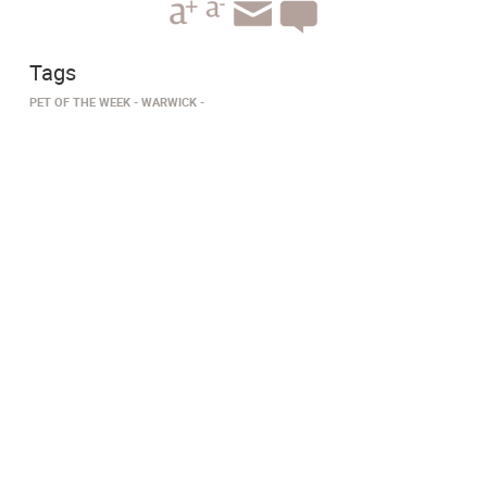
Tags
PET OF THE WEEK
WARWICK