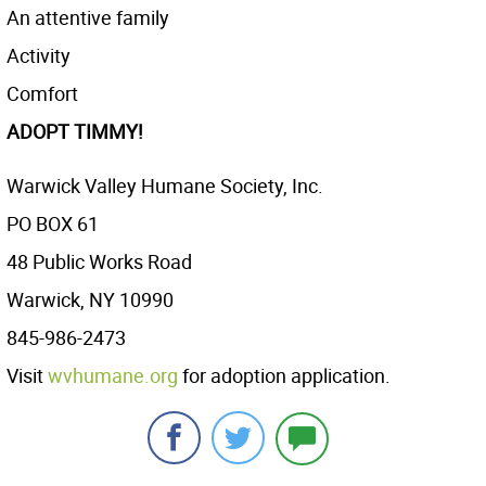
An attentive family
Activity
Comfort
ADOPT TIMMY!
Warwick Valley Humane Society, Inc.
PO BOX 61
48 Public Works Road
Warwick, NY 10990
845-986-2473
Visit
wvhumane.org
for adoption application.