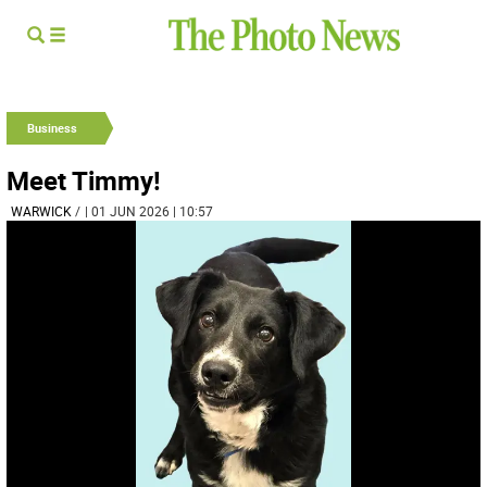
Business
Meet Timmy!
WARWICK
/
| 01 JUN 2026 | 10:57