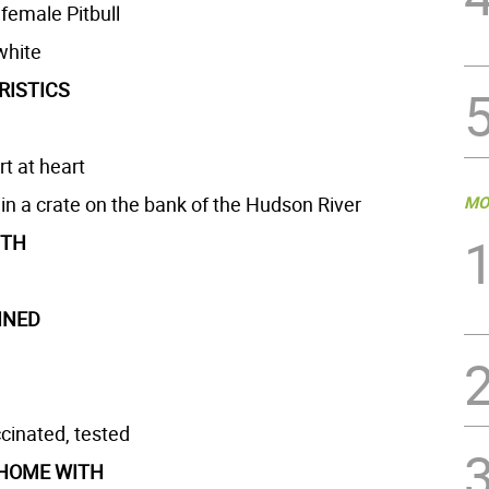
 female Pitbull
white
RISTICS
t at heart
n a crate on the bank of the Hudson River
MO
GTH
INED
cinated, tested
 HOME WITH