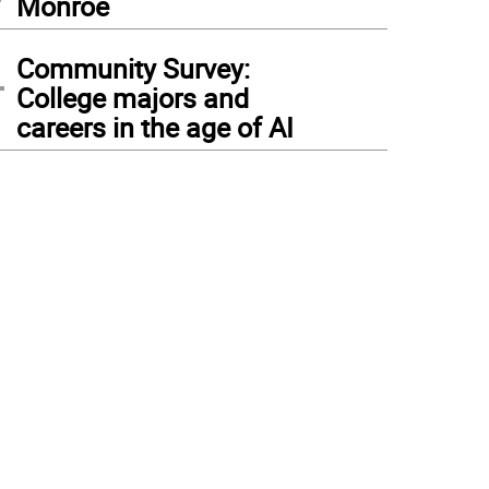
Monroe
4
Community Survey:
College majors and
careers in the age of AI