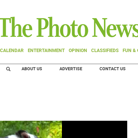
CALENDAR
ENTERTAINMENT
OPINION
CLASSIFIEDS
FUN &
ABOUT US
ADVERTISE
CONTACT US