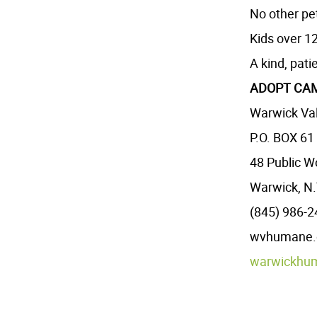
No other pe
Kids over 12
A kind, pati
ADOPT CAM
Warwick Val
P.O. BOX 61
48 Public W
Warwick, N.
(845) 986-
wvhumane.or
warwickhu