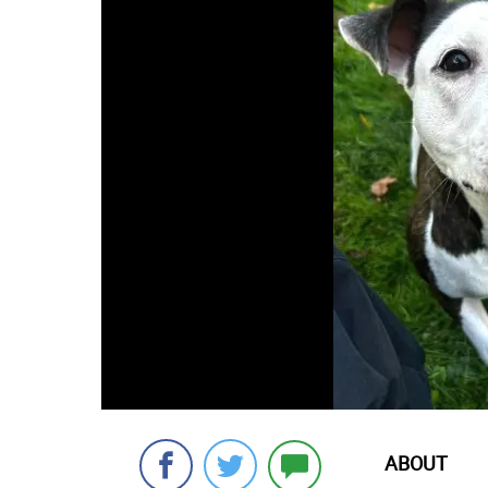
ABOUT