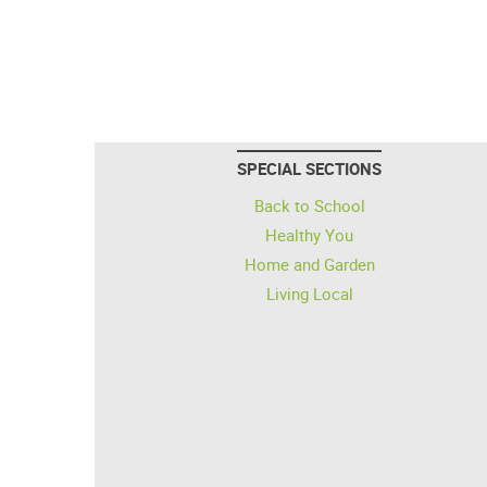
SPECIAL SECTIONS
Back to School
Healthy You
Home and Garden
Living Local