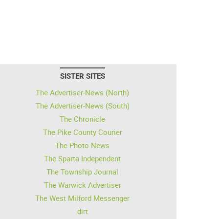
SISTER SITES
The Advertiser-News (North)
The Advertiser-News (South)
The Chronicle
The Pike County Courier
The Photo News
The Sparta Independent
The Township Journal
The Warwick Advertiser
The West Milford Messenger
dirt