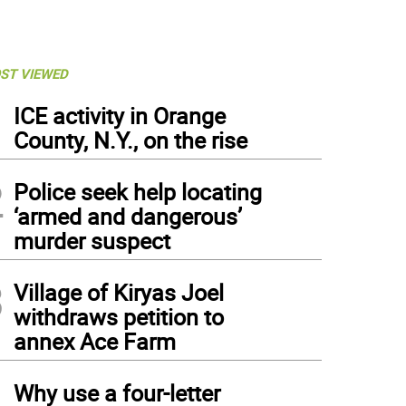
ST VIEWED
1
ICE activity in Orange
County, N.Y., on the rise
2
Police seek help locating
‘armed and dangerous’
murder suspect
3
Village of Kiryas Joel
withdraws petition to
annex Ace Farm
4
Why use a four-letter