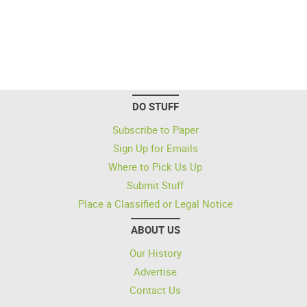
DO STUFF
Subscribe to Paper
Sign Up for Emails
Where to Pick Us Up
Submit Stuff
Place a Classified or Legal Notice
ABOUT US
Our History
Advertise
Contact Us