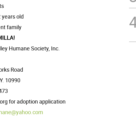
ts
 years old
ent family
ILLA!
ley Humane Society, Inc.
orks Road
Y. 10990
2473
g for adoption application
mane@yahoo.com