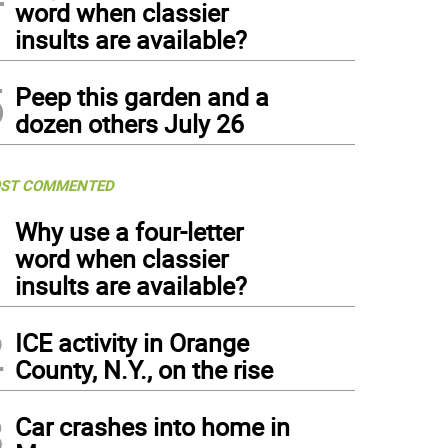
word when classier
insults are available?
5
Peep this garden and a
dozen others July 26
ST COMMENTED
1
Why use a four-letter
word when classier
insults are available?
2
ICE activity in Orange
County, N.Y., on the rise
3
Car crashes into home in