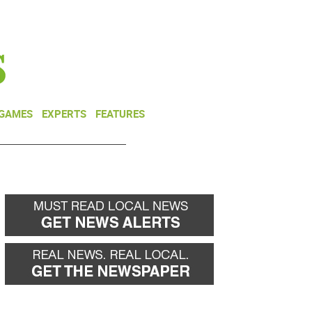
NEWSLETTER
DONATE
 GAMES
EXPERTS
FEATURES