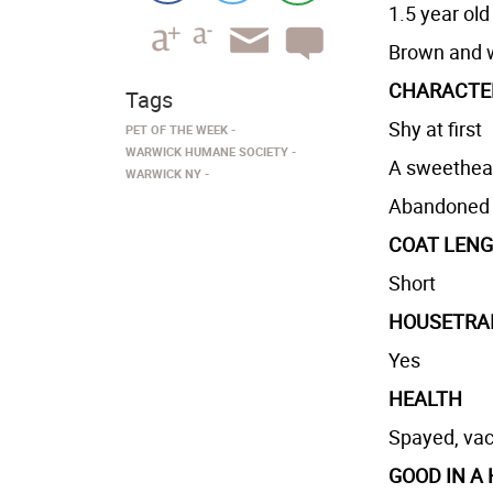
1.5 year old
Brown and 
CHARACTE
Tags
Shy at first
PET OF THE WEEK
WARWICK HUMANE SOCIETY
A sweethear
WARWICK NY
Abandoned i
COAT LEN
Short
HOUSETRA
Yes
HEALTH
Spayed, vac
GOOD IN A