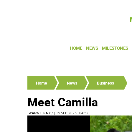
HOME
NEWS
MILESTONES
Home
News
Business
Meet Camilla
WARWICK NY
/
| 15 SEP 2025 | 04:52