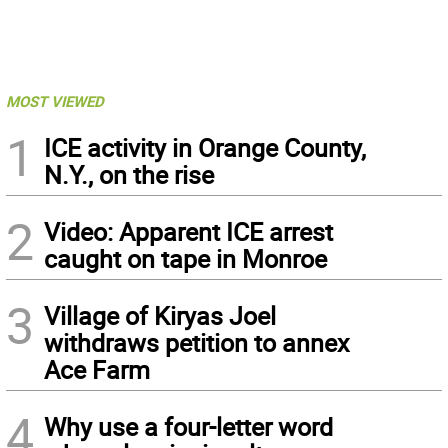
MOST VIEWED
1
ICE activity in Orange County,
N.Y., on the rise
2
Video: Apparent ICE arrest
caught on tape in Monroe
3
Village of Kiryas Joel
withdraws petition to annex
Ace Farm
4
Why use a four-letter word