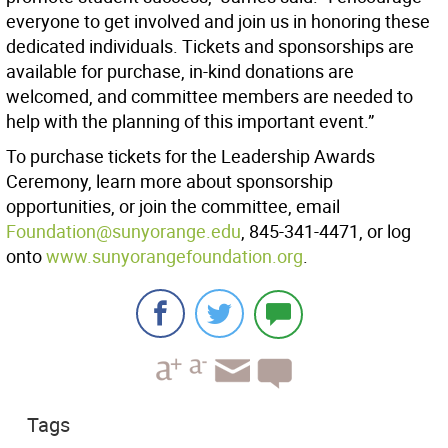
everyone to get involved and join us in honoring these
dedicated individuals. Tickets and sponsorships are
available for purchase, in-kind donations are
welcomed, and committee members are needed to
help with the planning of this important event.”
To purchase tickets for the Leadership Awards
Ceremony, learn more about sponsorship
opportunities, or join the committee, email
Foundation@sunyorange.edu
, 845-341-4471, or log
onto
www.sunyorangefoundation.org
.
Tags