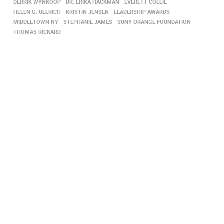
DERRIK WYNKOOP
DR. ERIKA HACKMAN
EVERETT COLLIE
HELEN G. ULLRICH
KRISTIN JENSEN
LEADERSHIP AWARDS
MIDDLETOWN NY
STEPHANIE JAMES
SUNY ORANGE FOUNDATION
THOMAS RICKARD