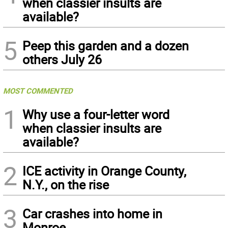
when classier insults are
available?
5
Peep this garden and a dozen
others July 26
MOST COMMENTED
1
Why use a four-letter word
when classier insults are
available?
2
ICE activity in Orange County,
N.Y., on the rise
3
Car crashes into home in
Monroe