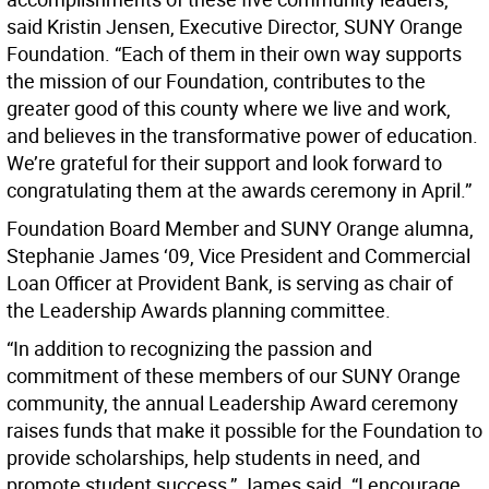
said Kristin Jensen, Executive Director, SUNY Orange
Foundation. “Each of them in their own way supports
the mission of our Foundation, contributes to the
greater good of this county where we live and work,
and believes in the transformative power of education.
We’re grateful for their support and look forward to
congratulating them at the awards ceremony in April.”
Foundation Board Member and SUNY Orange alumna,
Stephanie James ‘09, Vice President and Commercial
Loan Officer at Provident Bank, is serving as chair of
the Leadership Awards planning committee.
“In addition to recognizing the passion and
commitment of these members of our SUNY Orange
community, the annual Leadership Award ceremony
raises funds that make it possible for the Foundation to
provide scholarships, help students in need, and
promote student success,” James said. “I encourage