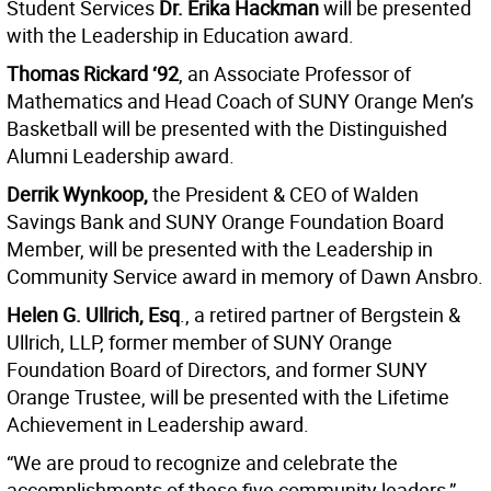
Student Services
Dr. Erika Hackman
will be presented
with the Leadership in Education award.
Thomas Rickard ‘92
, an Associate Professor of
Mathematics and Head Coach of SUNY Orange Men’s
Basketball will be presented with the Distinguished
Alumni Leadership award.
Derrik Wynkoop,
the President & CEO of Walden
Savings Bank and SUNY Orange Foundation Board
Member, will be presented with the Leadership in
Community Service award in memory of Dawn Ansbro.
Helen G. Ullrich, Esq
., a retired partner of Bergstein &
Ullrich, LLP, former member of SUNY Orange
Foundation Board of Directors, and former SUNY
Orange Trustee, will be presented with the Lifetime
Achievement in Leadership award.
“We are proud to recognize and celebrate the
accomplishments of these five community leaders,”