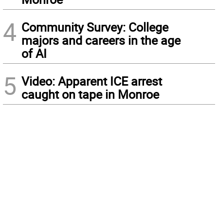
4
Community Survey: College
majors and careers in the age
of AI
5
Video: Apparent ICE arrest
caught on tape in Monroe