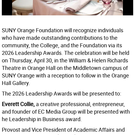
SUNY Orange Foundation will recognize individuals
who have made outstanding contributions to the
community, the College, and the Foundation via its
2026 Leadership Awards. The celebration will be held
on Thursday, April 30, in the William & Helen Richards
Theatre in Orange Hall on the Middletown campus of
SUNY Orange with a reception to follow in the Orange
Hall Gallery.
The 2026 Leadership Awards will be presented to:
Everett
Collie,
a creative professional, entrepreneur,
and founder of EC Media Group will be presented with
he Leadership in Business award.
Provost and Vice President of Academic Affairs and