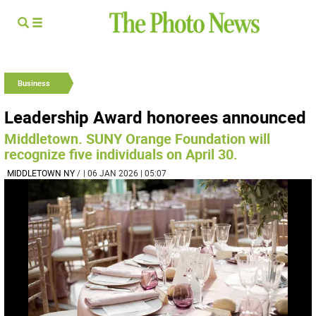
Business
Leadership Award honorees announced
Middletown. SUNY Orange Foundation will
recognize five individuals on April 30.
MIDDLETOWN NY
/
| 06 JAN 2026 | 05:07