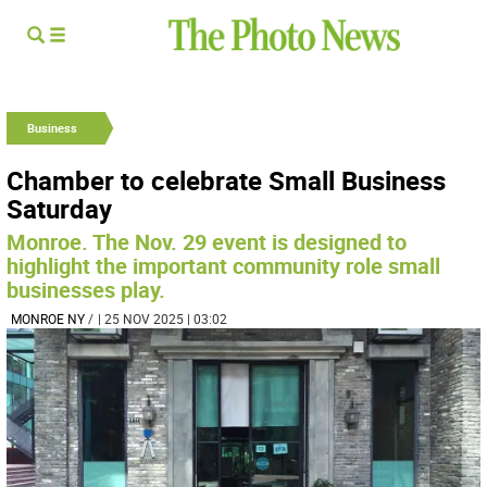
Business
Chamber to celebrate Small Business
Saturday
Monroe. The Nov. 29 event is designed to
highlight the important community role small
businesses play.
MONROE NY
/
| 25 NOV 2025 | 03:02