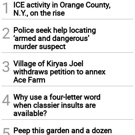
1
ICE activity in Orange County,
N.Y., on the rise
2
Police seek help locating
‘armed and dangerous’
murder suspect
3
Village of Kiryas Joel
withdraws petition to annex
Ace Farm
4
Why use a four-letter word
when classier insults are
available?
5
Peep this garden and a dozen