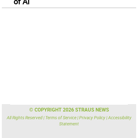
of AI
© COPYRIGHT 2026 STRAUS NEWS
All Rights Reserved |
Terms of Service
|
Privacy Policy
|
Accessibility
Statement