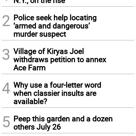
N.Y., on the rise
2
Police seek help locating
‘armed and dangerous’
murder suspect
3
Village of Kiryas Joel
withdraws petition to annex
Ace Farm
4
Why use a four-letter word
when classier insults are
available?
5
Peep this garden and a dozen
others July 26