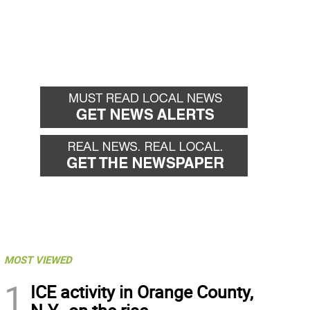
MOST VIEWED
1
ICE activity in Orange County,