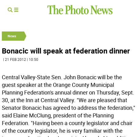
News
Bonacic will speak at federation dinner
| 21 FEB 2012 | 10:50
Central Valley-State Sen. John Bonacic will be the
guest speaker at the Orange County Municipal
Planning Federation's annual dinner on Thursday, Sept.
30, at the Inn at Central Valley. "We are pleased that
Senator Bonacic has agreed to address the federation,"
said Elaine McClung, president of the Planning
Federation. "Having been a county legislator and chair
of the county legislator, he is very familiar with the