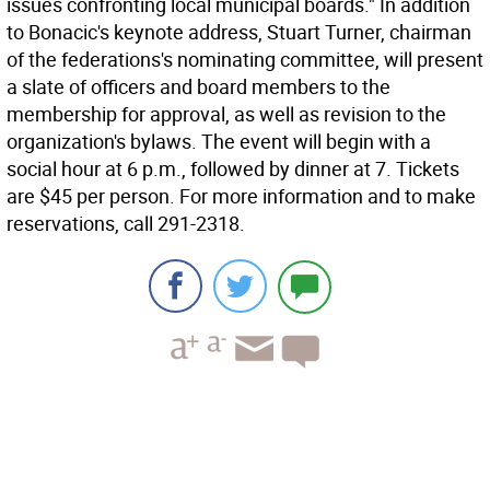
issues confronting local municipal boards." In addition
to Bonacic's keynote address, Stuart Turner, chairman
of the federations's nominating committee, will present
a slate of officers and board members to the
membership for approval, as well as revision to the
organization's bylaws. The event will begin with a
social hour at 6 p.m., followed by dinner at 7. Tickets
are $45 per person. For more information and to make
reservations, call 291-2318.