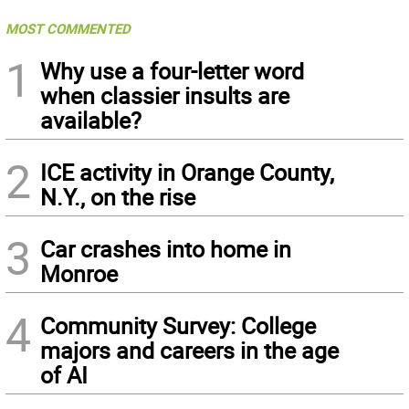
MOST COMMENTED
1
Why use a four-letter word
when classier insults are
available?
2
ICE activity in Orange County,
N.Y., on the rise
3
Car crashes into home in
Monroe
4
Community Survey: College
majors and careers in the age
of AI