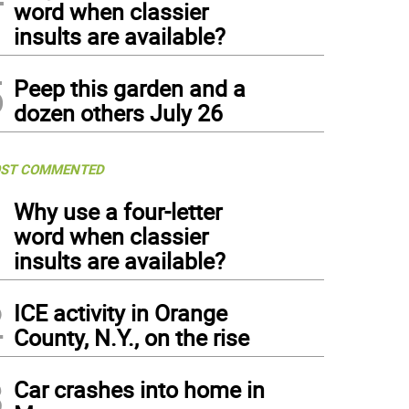
word when classier
insults are available?
5
Peep this garden and a
dozen others July 26
ST COMMENTED
1
Why use a four-letter
word when classier
insults are available?
2
ICE activity in Orange
County, N.Y., on the rise
3
Car crashes into home in