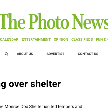
CALENDAR
ENTERTAINMENT
OPINION
CLASSIFIEDS
FUN &
ABOUT US
ADVERTISE
CONTACT US
g over shelter
 Monroe Dog Shelter ignited tempers and