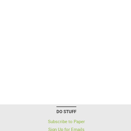
DO STUFF
Subscribe to Paper
Sign Up for Emails