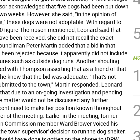
sor acknowledged that five dogs had been put down
two weeks. However, she said, "in the opinion of
," these dogs were not adoptable. With regard to
0 figure Thompson mentioned, Leonard said that
ave been received, she did not recall the exact
uncilman Peter Martin added that a bid in that
been rejected because it apparently did not include
MO
tures such as outside dog runs. Another shouting
d with Thompson asserting that as a friend of that
she knew that the bid was adequate. "That's not
bmitted to the town," Martin responded. Leonard
 that due to an on-going investigation and pending
the matter would not be discussed any further.
ontinued to make her position known throughout
r of the meeting. Earlier in the meeting, former
on Commission member Ward Brower voiced his
 the town supervisor' decision to run the dog shelter.
hould have done is gotten on the phone to (DPW