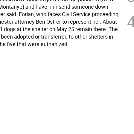
 (Montanye) and have him send someone down
er said. Forian, who faces Civil Service proceeding,
hester attorney Ben Ostrer to represent her. About
31 dogs at the shelter on May 25 remain there. The
been adopted or transferred to other shelters in
the five that were euthanized.