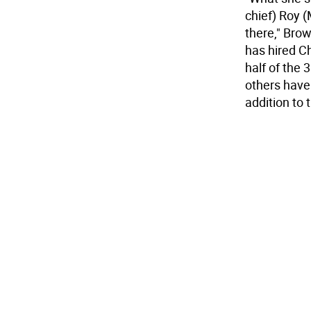
chief) Roy
there," Brow
has hired C
half of the 
others have 
addition to 