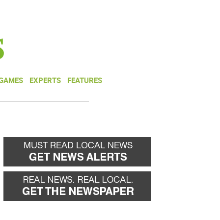
NEWSLETTER
DONATE
 GAMES
EXPERTS
FEATURES