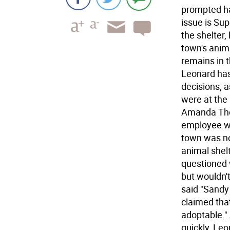
prompted h
issue is Sup
the shelter,
town's anima
remains in t
Leonard has
decisions, a
were at the
Amanda Tho
employee wo
town was no
animal shelt
questioned 
but wouldn'
said "Sandy
claimed that
adoptable."
quickly, Le