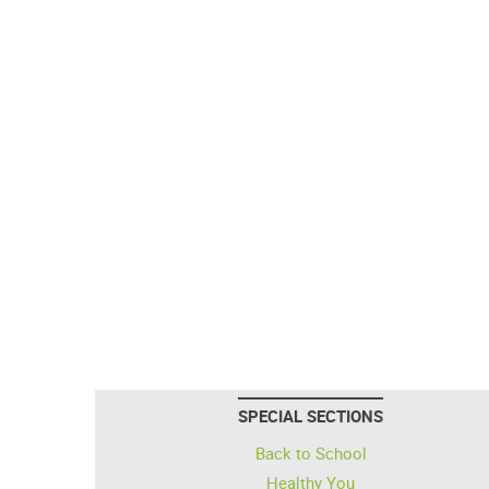
SPECIAL SECTIONS
Back to School
Healthy You