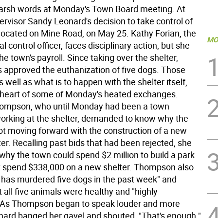
arsh words at Monday's Town Board meeting. At
ervisor Sandy Leonard's decision to take control of
 located on Mine Road, on May 25. Kathy Forian, the
MO
l control officer, faces disciplinary action, but she
he town's payroll. Since taking over the shelter,
 approved the euthanization of five dogs. Those
s well as what is to happen with the shelter itself,
 heart of some of Monday's heated exchanges.
mpson, who until Monday had been a town
rking at the shelter, demanded to know why the
t moving forward with the construction of a new
er. Recalling past bids that had been rejected, she
why the town could spend $2 million to build a park
t spend $338,000 on a new shelter. Thompson also
 has murdered five dogs in the past week" and
 all five animals were healthy and "highly
 As Thompson began to speak louder and more
onard banged her gavel and shouted, "That's enough."