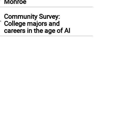
Monroe
4
Community Survey:
College majors and
careers in the age of AI