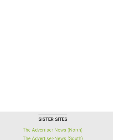
SISTER SITES
The Advertiser-News (North)
The Advertiser-News (South)