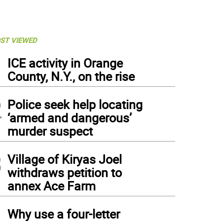
ST VIEWED
1
ICE activity in Orange
County, N.Y., on the rise
2
Police seek help locating
‘armed and dangerous’
murder suspect
3
Village of Kiryas Joel
withdraws petition to
annex Ace Farm
4
Why use a four-letter