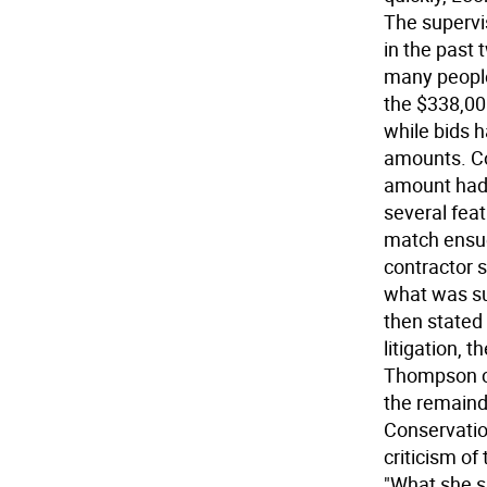
The supervi
in the past 
many people
the $338,00
while bids h
amounts. Co
amount had 
several fea
match ensue
contractor 
what was su
then stated
litigation, 
Thompson c
the remainde
Conservati
criticism of
"What she s