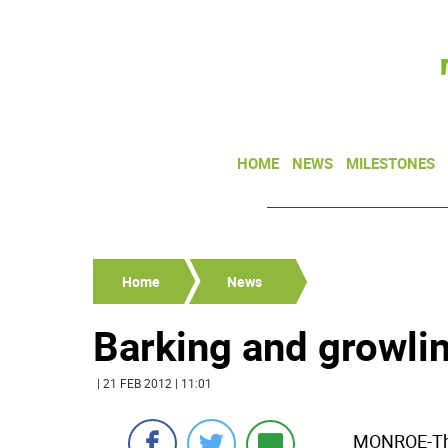
HOME
NEWS
MILESTONES
Home
News
Barking and growlin
| 21 FEB 2012 | 11:01
MONROE-The