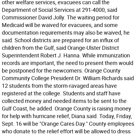
other welfare services, evacuees can call the
Department of Social Services at 291-4000, said
Commissioner David Jolly. The waiting period for
Medicaid will be waived for evacuees, and some
documentation requirements may also be waived, he
said. School districts are prepared for an influx of
children from the Gulf, said Orange-Ulster District
Superintendent Robert J. Hanna. While immunization
records are important, the need to present them would
be postponed for the newcomers. Orange County
Community College President Dr. William Richards said
12 students from the storm-ravaged areas have
registered at the college. Students and staff have
collected money and needed items to be sent to the
Gulf Coast, he added. Orange County is raising money
for help with hurricane relief, Diana said. Today, Friday,
Sept. 16 will be "Orange Cares Day." County employees
who donate to the relief effort will be allowed to dress