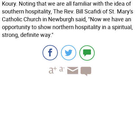
Koury. Noting that we are all familiar with the idea of
southern hospitality, The Rev. Bill Scafidi of St. Mary's
Catholic Church in Newburgh said, "Now we have an
opportunity to show northern hospitality in a spiritual,
strong, definite way."