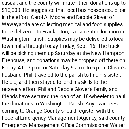
casual, and the county will match their donations up to
$10,000. He suggested that local businesses could join
in the effort. Carol A. Moore and Debbie Glover of
Wawayanda are collecting medical and food supplies
to be delivered to Franklinton, La., a central location in
Washington Parish. Supplies may be delivered to local
town halls through today, Friday, Sept. 16. The truck
will be picking them up Saturday at the New Hampton
Firehouse, and donations may be dropped off there on
Friday, 4 to 7 p.m. or Saturday 9 a.m. to 5 p.m. Glover's
husband, Phil, traveled to the parish to find his sister.
He did, and then stayed to lend his skills to the
recovery effort. Phil and Debbie Glover's family and
friends have secured the loan of an 18-wheeler to haul
the donations to Washington Parish. Any evacuees
coming to Orange County should register with the
Federal Emergency Management Agency, said county
Emergency Management Office Commissioner Walter