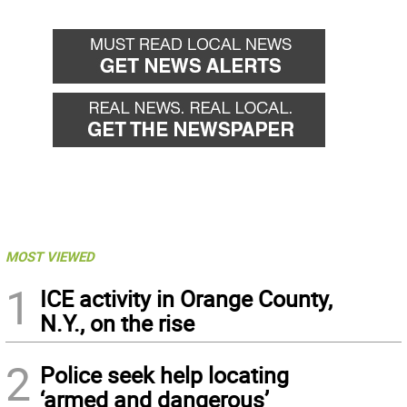
MOST VIEWED
1
ICE activity in Orange County,
N.Y., on the rise
2
Police seek help locating
‘armed and dangerous’