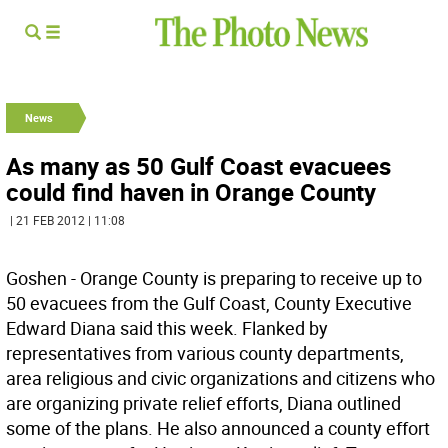
News
As many as 50 Gulf Coast evacuees
could find haven in Orange County
| 21 FEB 2012 | 11:08
Goshen - Orange County is preparing to receive up to
50 evacuees from the Gulf Coast, County Executive
Edward Diana said this week. Flanked by
representatives from various county departments,
area religious and civic organizations and citizens who
are organizing private relief efforts, Diana outlined
some of the plans. He also announced a county effort