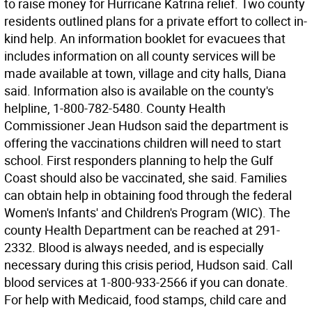
to raise money for Hurricane Katrina relief. Two county
residents outlined plans for a private effort to collect in-
kind help. An information booklet for evacuees that
includes information on all county services will be
made available at town, village and city halls, Diana
said. Information also is available on the county's
helpline, 1-800-782-5480. County Health
Commissioner Jean Hudson said the department is
offering the vaccinations children will need to start
school. First responders planning to help the Gulf
Coast should also be vaccinated, she said. Families
can obtain help in obtaining food through the federal
Women's Infants' and Children's Program (WIC). The
county Health Department can be reached at 291-
2332. Blood is always needed, and is especially
necessary during this crisis period, Hudson said. Call
blood services at 1-800-933-2566 if you can donate.
For help with Medicaid, food stamps, child care and