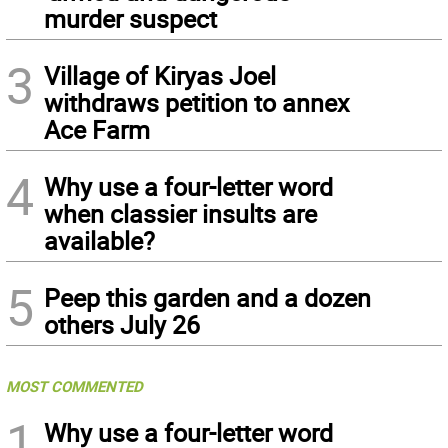
murder suspect
3
Village of Kiryas Joel
withdraws petition to annex
Ace Farm
4
Why use a four-letter word
when classier insults are
available?
5
Peep this garden and a dozen
others July 26
MOST COMMENTED
1
Why use a four-letter word