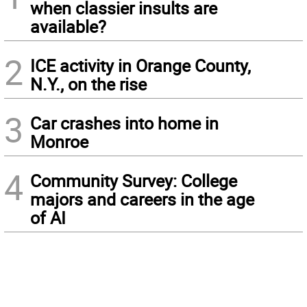
when classier insults are
available?
2
ICE activity in Orange County,
N.Y., on the rise
3
Car crashes into home in
Monroe
4
Community Survey: College
majors and careers in the age
of AI