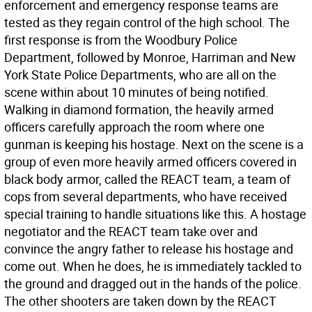
enforcement and emergency response teams are
tested as they regain control of the high school. The
first response is from the Woodbury Police
Department, followed by Monroe, Harriman and New
York State Police Departments, who are all on the
scene within about 10 minutes of being notified.
Walking in diamond formation, the heavily armed
officers carefully approach the room where one
gunman is keeping his hostage. Next on the scene is a
group of even more heavily armed officers covered in
black body armor, called the REACT team, a team of
cops from several departments, who have received
special training to handle situations like this. A hostage
negotiator and the REACT team take over and
convince the angry father to release his hostage and
come out. When he does, he is immediately tackled to
the ground and dragged out in the hands of the police.
The other shooters are taken down by the REACT