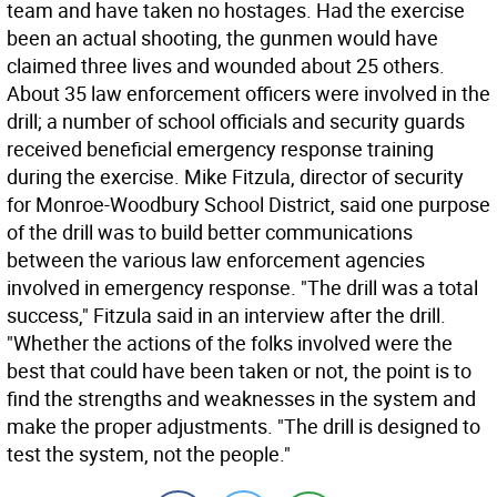
team and have taken no hostages. Had the exercise
been an actual shooting, the gunmen would have
claimed three lives and wounded about 25 others.
About 35 law enforcement officers were involved in the
drill; a number of school officials and security guards
received beneficial emergency response training
during the exercise. Mike Fitzula, director of security
for Monroe-Woodbury School District, said one purpose
of the drill was to build better communications
between the various law enforcement agencies
involved in emergency response. "The drill was a total
success," Fitzula said in an interview after the drill.
"Whether the actions of the folks involved were the
best that could have been taken or not, the point is to
find the strengths and weaknesses in the system and
make the proper adjustments. "The drill is designed to
test the system, not the people."