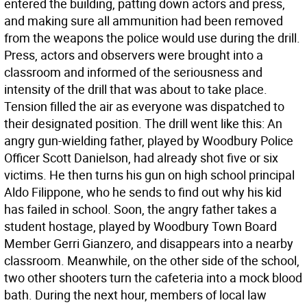
entered the building, patting down actors and press,
and making sure all ammunition had been removed
from the weapons the police would use during the drill.
Press, actors and observers were brought into a
classroom and informed of the seriousness and
intensity of the drill that was about to take place.
Tension filled the air as everyone was dispatched to
their designated position. The drill went like this: An
angry gun-wielding father, played by Woodbury Police
Officer Scott Danielson, had already shot five or six
victims. He then turns his gun on high school principal
Aldo Filippone, who he sends to find out why his kid
has failed in school. Soon, the angry father takes a
student hostage, played by Woodbury Town Board
Member Gerri Gianzero, and disappears into a nearby
classroom. Meanwhile, on the other side of the school,
two other shooters turn the cafeteria into a mock blood
bath. During the next hour, members of local law