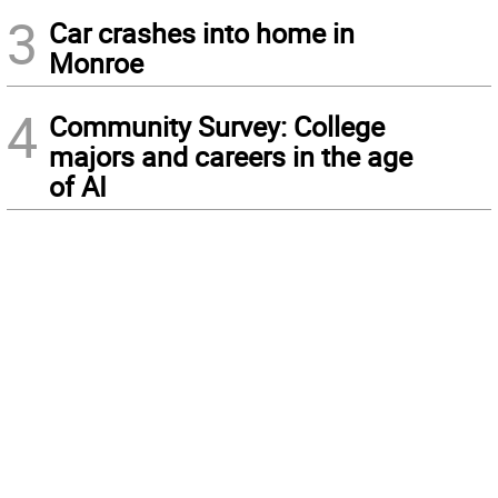
3
Car crashes into home in
Monroe
4
Community Survey: College
majors and careers in the age
of AI