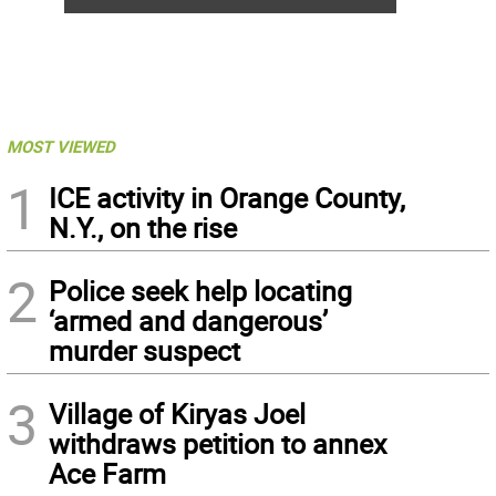
MOST VIEWED
1
ICE activity in Orange County,
N.Y., on the rise
2
Police seek help locating
‘armed and dangerous’
murder suspect
3
Village of Kiryas Joel
withdraws petition to annex
Ace Farm