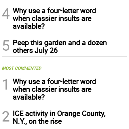
4
Why use a four-letter word
when classier insults are
available?
5
Peep this garden and a dozen
others July 26
MOST COMMENTED
1
Why use a four-letter word
when classier insults are
available?
2
ICE activity in Orange County,
N.Y., on the rise