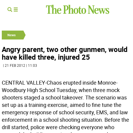
News
Angry parent, two other gunmen, would
have killed three, injured 25
| 21 FEB 2012 | 11:03
CENTRAL VALLEY-Chaos erupted inside Monroe-
Woodbury High School Tuesday, when three mock
shooters staged a school takeover. The scenario was
set up as a training exercise, aimed to fine tune the
emergency response of school security, EMS, and law
enforcement in a school shooting situation. Before the
drill started, police were checking everyone who