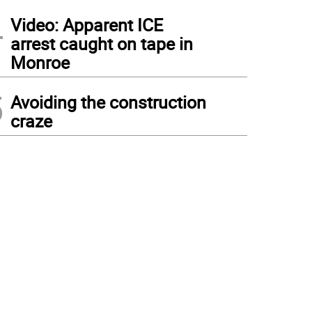
4
Video: Apparent ICE
arrest caught on tape in
Monroe
5
Avoiding the construction
craze