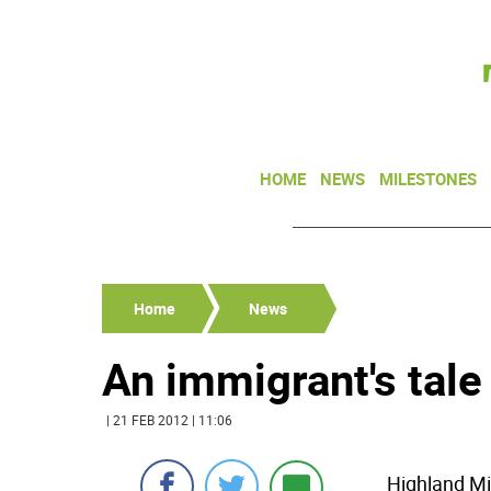
HOME
NEWS
MILESTONES
Home
News
An immigrant's tale
| 21 FEB 2012 | 11:06
Highland Mil