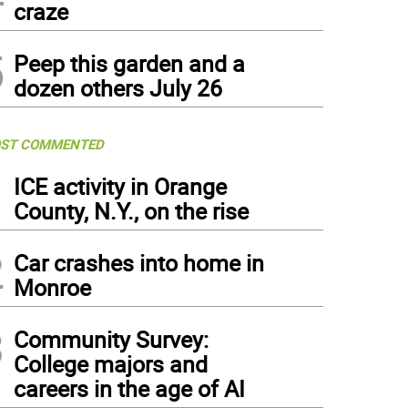
craze
5
Peep this garden and a
dozen others July 26
ST COMMENTED
1
ICE activity in Orange
County, N.Y., on the rise
2
Car crashes into home in
Monroe
3
Community Survey:
College majors and
careers in the age of AI