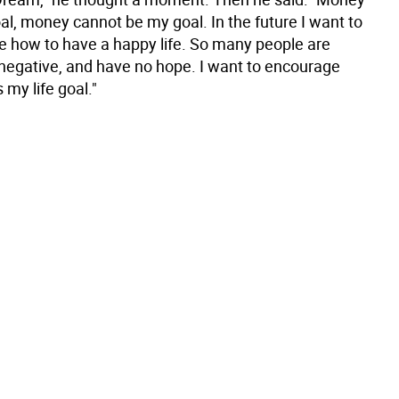
al, money cannot be my goal. In the future I want to
e how to have a happy life. So many people are
negative, and have no hope. I want to encourage
 my life goal."