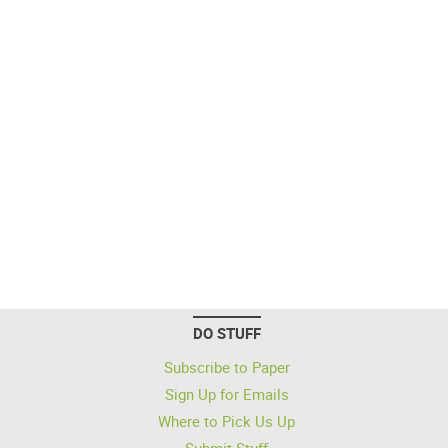
DO STUFF
Subscribe to Paper
Sign Up for Emails
Where to Pick Us Up