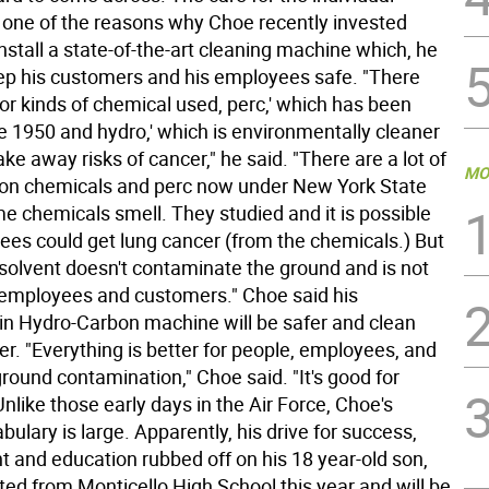
 one of the reasons why Choe recently invested
nstall a state-of-the-art cleaning machine which, he
keep his customers and his employees safe. "There
r kinds of chemical used, perc,' which has been
 1950 and hydro,' which is environmentally cleaner
ke away risks of cancer," he said. "There are a lot of
MO
s on chemicals and perc now under New York State
e chemicals smell. They studied and it is possible
ees could get lung cancer (from the chemicals.) But
 solvent doesn't contaminate the ground and is not
 employees and customers." Choe said his
in Hydro-Carbon machine will be safer and clean
er. "Everything is better for people, employees, and
ground contamination," Choe said. "It's good for
nlike those early days in the Air Force, Choe's
bulary is large. Apparently, his drive for success,
 and education rubbed off on his 18 year-old son,
ed from Monticello High School this year and will be