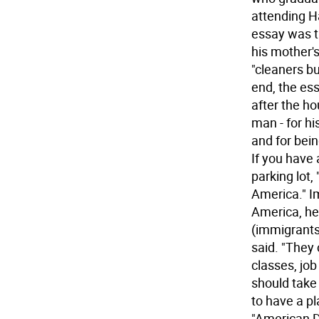
attending H
essay was ti
his mother's
"cleaners bu
end, the ess
after the h
man - for hi
and for bein
If you have 
parking lot,
America." I
America, he
(immigrants
said. "They 
classes, job
should take
to have a p
"American D