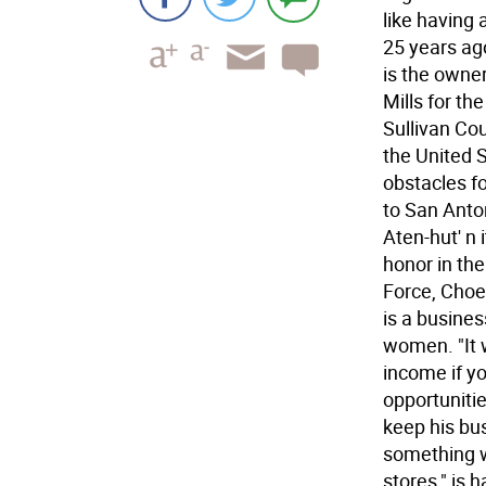
like having 
25 years ag
is the owne
Mills for th
Sullivan Co
the United S
obstacles fo
to San Anto
Aten-hut' n 
honor in the
Force, Choe 
is a busine
women. "It w
income if y
opportunitie
keep his bu
something wh
stores," is 