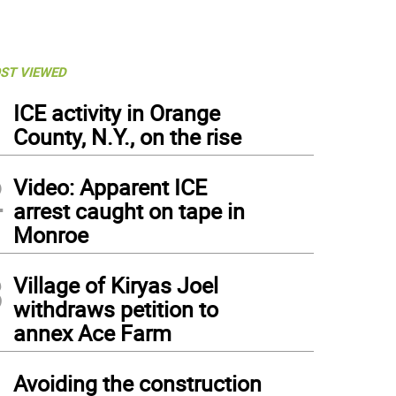
ST VIEWED
1
ICE activity in Orange
County, N.Y., on the rise
2
Video: Apparent ICE
arrest caught on tape in
Monroe
3
Village of Kiryas Joel
withdraws petition to
annex Ace Farm
4
Avoiding the construction