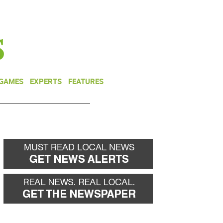
NEWSLETTER
DONATE
 GAMES
EXPERTS
FEATURES