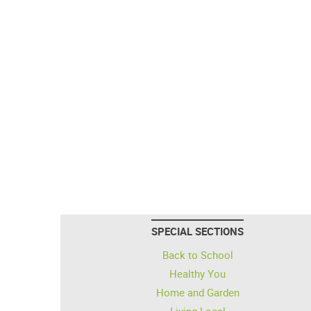
SPECIAL SECTIONS
Back to School
Healthy You
Home and Garden