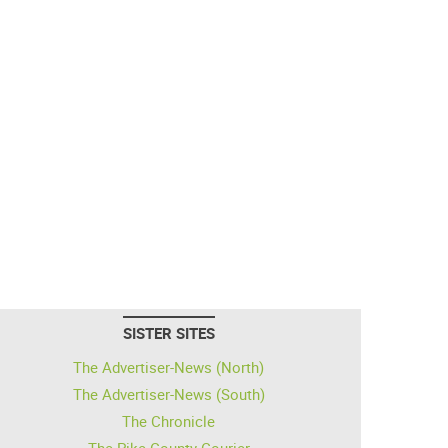
SISTER SITES
The Advertiser-News (North)
The Advertiser-News (South)
The Chronicle