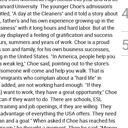
arvard University. The younger Choe's admission's
tled, "A day at the Cleaners" and it told a story about
, father's and his own experience growing up in the
siness" with it long hours and hard labor. But at the
ay displayed a feeling of gratification and success
ours, summers and years of work. Choe is a proud
s son and family, for his own business successes,
g in the United States. "In America, people help you.
a weak leg," Choe said, pointing out to the store's
 "someone will come and help you walk. That is
mmigrants who complain about a "hard life" in
 added, are not working hard enough. "If they
) want to work, they have a great opportunity," Choe
can if they want to do. There are schools, ESL
 training and job openings, if they are willing. They
 advantage of everything the USA offers. They need
lan and a goal." When asked if Choe has reached his
ream," he thought a moment. Then he said: "Money