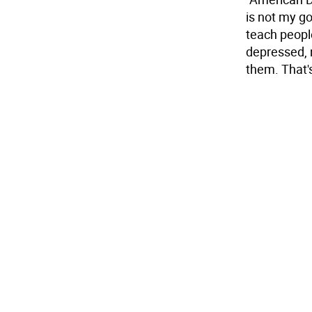
is not my go
teach peopl
depressed, 
them. That's