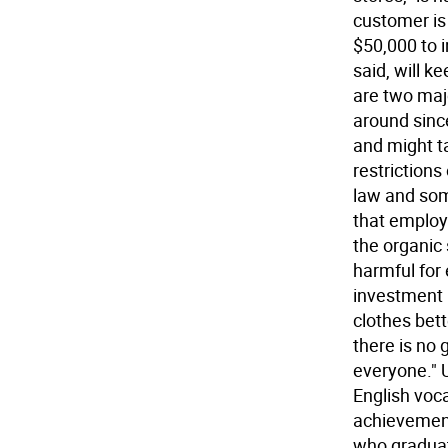
customer is
$50,000 to i
said, will 
are two majo
around since
and might ta
restriction
law and som
that employ
the organic
harmful for
investment 
clothes bett
there is no 
everyone." U
English voca
achievement
who graduat