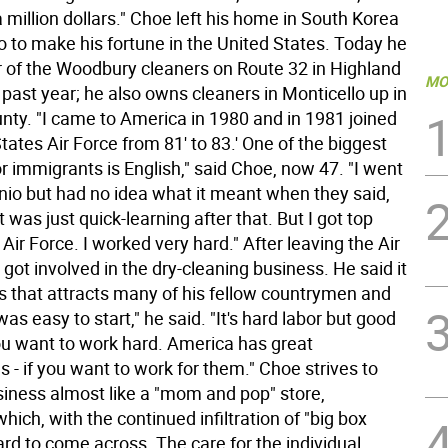
a million dollars." Choe left his home in South Korea
o to make his fortune in the United States. Today he
r of the Woodbury cleaners on Route 32 in Highland
MO
e past year; he also owns cleaners in Monticello up in
unty. "I came to America in 1980 and in 1981 joined
tates Air Force from 81' to 83.' One of the biggest
r immigrants is English," said Choe, now 47. "I went
nio but had no idea what it meant when they said,
it was just quick-learning after that. But I got top
 Air Force. I worked very hard." After leaving the Air
got involved in the dry-cleaning business. He said it
ss that attracts many of his fellow countrymen and
as easy to start," he said. "It's hard labor but good
ou want to work hard. America has great
s - if you want to work for them." Choe strives to
siness almost like a "mom and pop" store,
ich, with the continued infiltration of "big box
hard to come across. The care for the individual