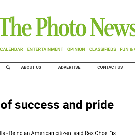
CALENDAR
ENTERTAINMENT
OPINION
CLASSIFIEDS
FUN &
ABOUT US
ADVERTISE
CONTACT US
 of success and pride
ls - Being an American citizen, said Rex Choe, "is