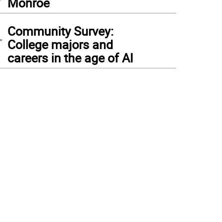
Monroe
4
Community Survey:
College majors and
careers in the age of AI