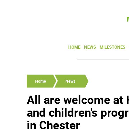
HOME
NEWS
MILESTONES
Home
News
All are welcome at 
and children's pro
in Chester