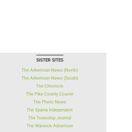
SISTER SITES
The Advertiser-News (North)
The Advertiser-News (South)
The Chronicle
The Pike County Courier
The Photo News
The Sparta Independent
The Township Journal
The Warwick Advertiser