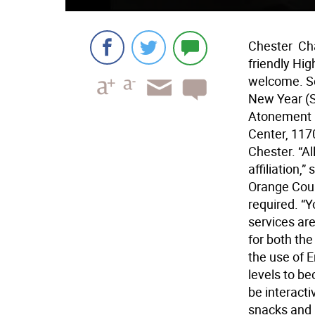
Chester  Ch
friendly Hig
welcome. Se
New Year (Se
Atonement (O
Center, 1170
Chester. “A
affiliation,
Orange Coun
required. “Y
services are
for both th
the use of 
levels to be
be interacti
snacks and 