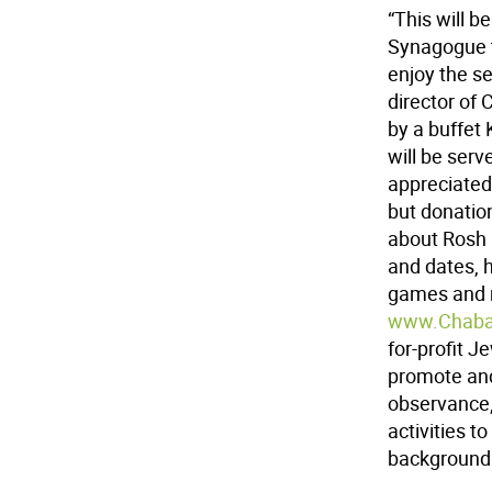
“This will b
Synagogue t
enjoy the se
director of
by a buffet
will be ser
appreciated
but donatio
about Rosh 
and dates, h
games and m
www.Chaba
for-profit J
promote and
observance, 
activities t
background o