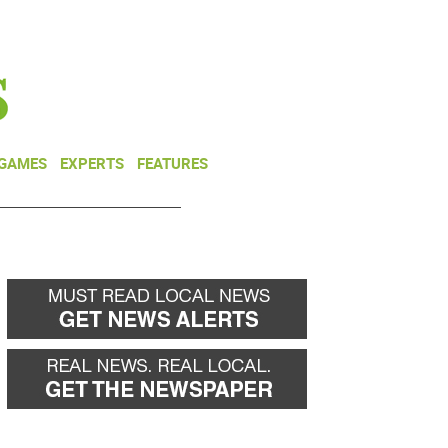
NEWSLETTER
DONATE
 GAMES
EXPERTS
FEATURES