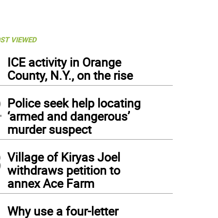
ST VIEWED
1
ICE activity in Orange
County, N.Y., on the rise
2
Police seek help locating
‘armed and dangerous’
murder suspect
3
Village of Kiryas Joel
withdraws petition to
annex Ace Farm
4
Why use a four-letter