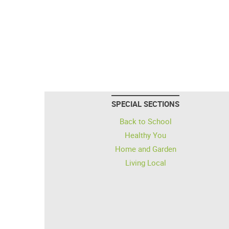
SPECIAL SECTIONS
Back to School
Healthy You
Home and Garden
Living Local