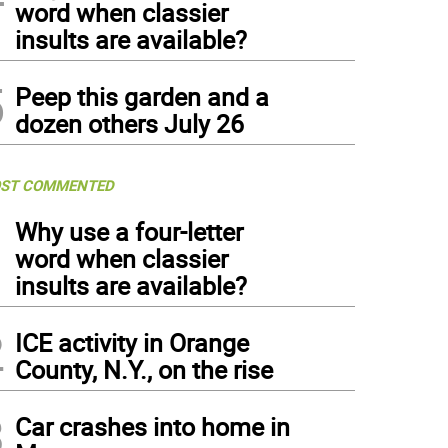
word when classier
insults are available?
5
Peep this garden and a
dozen others July 26
ST COMMENTED
1
Why use a four-letter
word when classier
insults are available?
2
ICE activity in Orange
County, N.Y., on the rise
3
Car crashes into home in