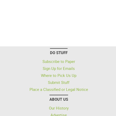
DO STUFF
Subscribe to Paper
Sign Up for Emails
Where to Pick Us Up
Submit Stuff
Place a Classified or Legal Notice
ABOUT US
Our History
Advertise