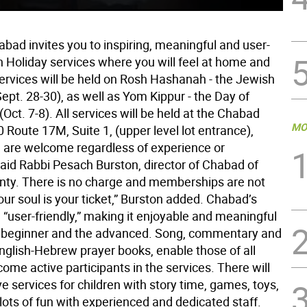
abad invites you to inspiring, meaningful and user-
h Holiday services where you will feel at home and
rvices will be held on Rosh Hashanah - the Jewish
pt. 28-30), as well as Yom Kippur - the Day of
ct. 7-8). All services will be held at the Chabad
MO
 Route 17M, Suite 1, (upper level lot entrance),
ll are welcome regardless of experience or
” said Rabbi Pesach Burston, director of Chabad of
ty. There is no charge and memberships are not
our soul is your ticket,” Burston added. Chabad’s
 “user-friendly,” making it enjoyable and meaningful
e beginner and the advanced. Song, commentary and
English-Hebrew prayer books, enable those of all
come active participants in the services. There will
ve services for children with story time, games, toys,
lots of fun with experienced and dedicated staff.