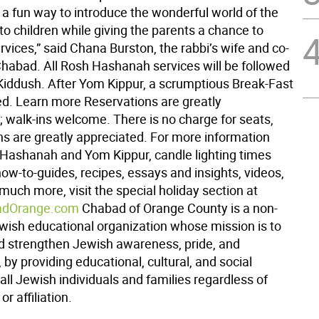
e a fun way to introduce the wonderful world of the
o children while giving the parents a chance to
rvices,” said Chana Burston, the rabbi’s wife and co-
 Chabad. All Rosh Hashanah services will be followed
 Kiddush. After Yom Kippur, a scrumptious Break-Fast
ved. Learn more Reservations are greatly
; walk-ins welcome. There is no charge for seats,
ns are greatly appreciated. For more information
Hashanah and Yom Kippur, candle lighting times
ow-to-guides, recipes, essays and insights, videos,
uch more, visit the special holiday section at
dOrange.com
Chabad of Orange County is a non-
ewish educational organization whose mission is to
 strengthen Jewish awareness, pride, and
by providing educational, cultural, and social
o all Jewish individuals and families regardless of
r affiliation.