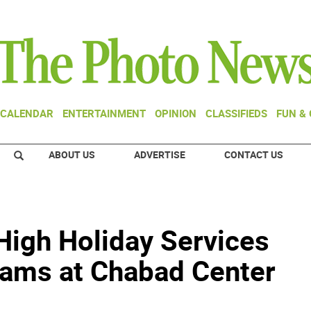
CALENDAR
ENTERTAINMENT
OPINION
CLASSIFIEDS
FUN &
ABOUT US
ADVERTISE
CONTACT US
High Holiday Services
grams at Chabad Center