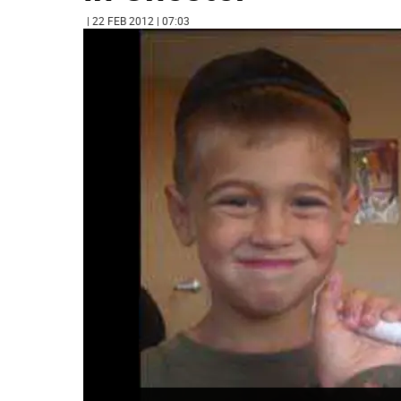
| 22 FEB 2012 | 07:03