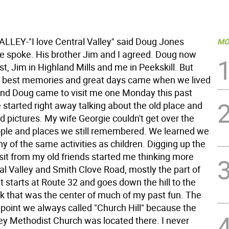
LEY-"I love Central Valley" said Doug Jones
MO
he spoke. His brother Jim and I agreed. Doug now
st, Jim in Highland Mills and me in Peekskill. But
 best memories and great days came when we lived
and Doug came to visit me one Monday this past
 started right away talking about the old place and
ld pictures. My wife Georgie couldn't get over the
le and places we still remembered. We learned we
y of the same activities as children. Digging up the
sit from my old friends started me thinking more
al Valley and Smith Clove Road, mostly the part of
t starts at Route 32 and goes down the hill to the
ck that was the center of much of my past fun. The
 point we always called "Church Hill" because the
ley Methodist Church was located there. I never