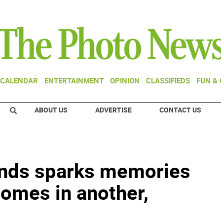
CALENDAR
ENTERTAINMENT
OPINION
CLASSIFIEDS
FUN &
ABOUT US
ADVERTISE
CONTACT US
iends sparks memories
homes in another,