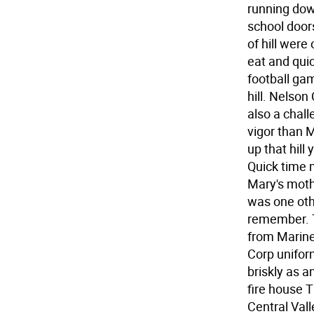
running dow
school door
of hill wer
eat and quic
football ga
hill. Nelson
also a chal
vigor than 
up that hill
Quick time m
Mary's moth
was one oth
remember. 
from Marine
Corp unifor
briskly as a
fire house T
Central Vall