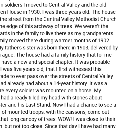
 soldiers I moved to Central Valley and the old
ken House in 1930. I was three years old. The house
the street from the Central Valley Methodist Church
the edge of this archway of trees. We weren't the
ards in the family to live there as my grandparents
amily moved there during warmer months of 1902
 father's sister was born there in 1903, delivered by
prague. The house had a family history that for me
 have a new and special chapter. It was probable
 was five years old, that I first witnessed this
ade to ever pass over the streets of Central Valley.
ad already had about a 14-year history. It was a
e every soldier was mounted on a horse. My
 had already filled my head with stories about
ter and his Last Stand. Now I had a chance to see a
 of mounted troops, with the caissons, come out
that long canopy of trees. WOW! I was close to their
h, but not too close. Since that day I have had many