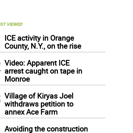
ST VIEWED
1
ICE activity in Orange
County, N.Y., on the rise
2
Video: Apparent ICE
arrest caught on tape in
Monroe
3
Village of Kiryas Joel
withdraws petition to
annex Ace Farm
4
Avoiding the construction