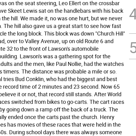
was on the seat steering, Leo Ellert on the crossbar
ave Skeet Lewis sat on the handlebars with his back
the hill. We made it, no was one hurt, but we never
in. The hill also gave us a great start to see how fast
cle the long block. This block was down "Church Hill"
oad, over to Valley Avenue, up on old Route 6 and
te 32 to the front of Lawson's automobile
ilding. Lawson's was a gathering spot for the
dults and the men, like Paul Nollie, had the watches
s timers. The distance was probable a mile or so.
l tries Bud Conklin, who had the biggest and best
he record time of 2 minutes and 23 second. Now 65
believe it or not, that record still stands. After World
races switched from bikes to go-carts. The cart races
 by going down a ramp off the back of a truck. The
lly ended once the carts past the church. Henry
es has movies of these races that were held in the
0s. During school days there was always someone