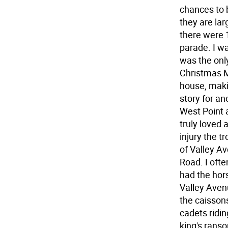
chances to 
they are lar
there were 
parade. I wa
was the only
Christmas M
house, maki
story for a
West Point 
truly loved 
injury the 
of Valley A
Road. I oft
had the hor
Valley Avenu
the caissons
cadets ridin
king's rans