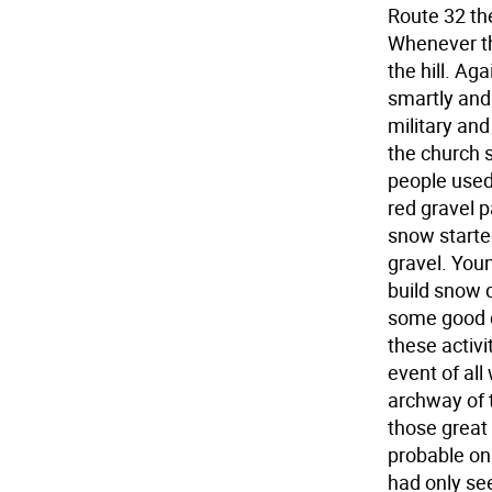
Route 32 the
Whenever th
the hill. A
smartly and
military and
the church 
people used
red gravel p
snow starte
gravel. Youn
build snow 
some good d
these activi
event of all
archway of 
those great 
probable onl
had only see