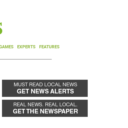
NEWSLETTER
DONATE
 GAMES
EXPERTS
FEATURES