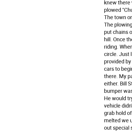
knew there 
plowed "Chur
The town on
The plowing
put chains 
hill. Once t
riding. Whe
circle. Just
provided by
cars to beg
there. My pa
either. Bill
bumper was 
He would try
vehicle did
grab hold of
melted we us
out special 