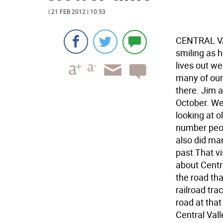
| 21 FEB 2012 | 10:53
CENTRAL VAL
smiling as 
lives out we
many of our
there. Jim 
October. We
looking at o
number peop
also did man
past That vi
about Centr
the road tha
railroad tra
road at that
Central Val