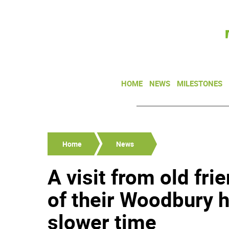
HOME
NEWS
MILESTONES
Home
News
A visit from old fr
of their Woodbury 
slower time