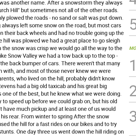
was another name. After a snowstorm they always
ch Hill" but sometimes not all of the other roads.
ly plowed the roads - no sand or salt was put down.
 always left some snow on the road, but most cars
on their back wheels and had no trouble going up the
he hill was plowed we had a great place to go sleigh
n the snow was crisp we would go all the way to the
MO
 like Snow Valley we had a tow back up to the top -
 the back bumper of cars. There weren't that many
in with, and most of those never knew we were
rents, who lived on the hill, probably didn't know
 Stevens had a big old taxicab and his great big
one of the best, but he knew what we were doing.
 to speed up before we could grab on, but his old
n't have much pickup and at least one of us would
 his rear. From winter to spring After the snow
ed the hill for a fast rides on our bikes and to try
stunts. One day three us went down the hill riding on