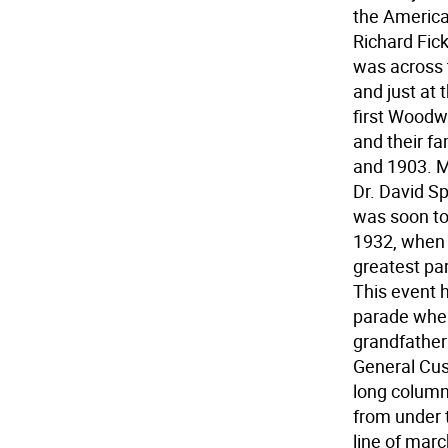
the American
Richard Fic
was across 
and just at 
first Woodw
and their f
and 1903. My
Dr. David S
was soon to
1932, when I
greatest par
This event h
parade wher
grandfather
General Cus
long column
from under 
line of marc