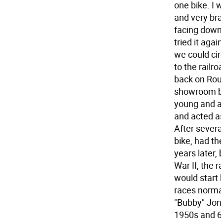
one bike. I 
and very br
facing down 
tried it aga
we could cir
to the railr
back on Rou
showroom bu
young and a
and acted a
After severa
bike, had t
years later, 
War II, the 
would start
races norma
"Bubby" Jon
1950s and 6