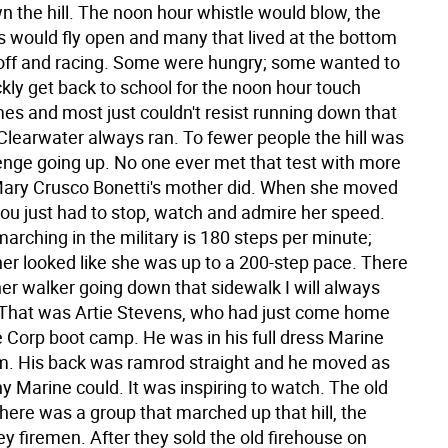
n the hill. The noon hour whistle would blow, the
s would fly open and many that lived at the bottom
e off and racing. Some were hungry; some wanted to
kly get back to school for the noon hour touch
mes and most just couldn't resist running down that
 Clearwater always ran. To fewer people the hill was
lenge going up. No one ever met that test with more
Mary Crusco Bonetti's mother did. When she moved
 you just had to stop, watch and admire her speed.
arching in the military is 180 steps per minute;
er looked like she was up to a 200-step pace. There
er walker going down that sidewalk I will always
That was Artie Stevens, who had just come home
 Corp boot camp. He was in his full dress Marine
m. His back was ramrod straight and he moved as
ny Marine could. It was inspiring to watch. The old
here was a group that marched up that hill, the
ey firemen. After they sold the old firehouse on