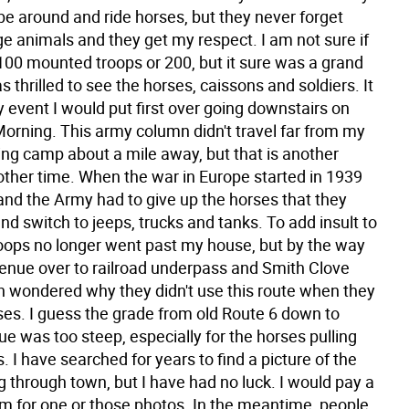
be around and ride horses, but they never forget
ge animals and they get my respect. I am not sure if
100 mounted troops or 200, but it sure was a grand
s thrilled to see the horses, caissons and soldiers. It
 event I would put first over going downstairs on
orning. This army column didn't travel far from my
ng camp about a mile away, but that is another
nother time. When the war in Europe started in 1939
and the Army had to give up the horses that they
and switch to jeeps, trucks and tanks. To add insult to
troops no longer went past my house, but by the way
venue over to railroad underpass and Smith Clove
en wondered why they didn't use this route when they
ses. I guess the grade from old Route 6 down to
e was too steep, especially for the horses pulling
. I have searched for years to find a picture of the
g through town, but I have had no luck. I would pay a
om for one or those photos. In the meantime, people