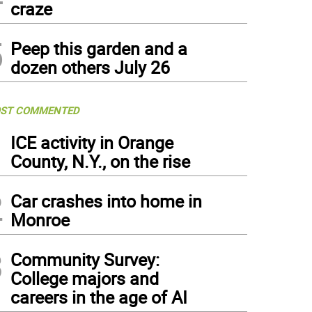
craze
5
Peep this garden and a
dozen others July 26
ST COMMENTED
1
ICE activity in Orange
County, N.Y., on the rise
2
Car crashes into home in
Monroe
3
Community Survey:
College majors and
careers in the age of AI