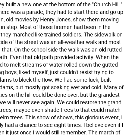
y built a new one at the bottom of the "Church Hill."
ere was a parade, they had to start there and go up
gain, old movies by Henry Jones, show them moving
 in step. Most of those firemen had been in the
 they marched like trained soldiers. The sidewalk on
side of the street was an all-weather walk and most
 that. On the school side the walk was an old rutted
ath. Even that old path provided activity. When the
d to melt streams of water rolled down the gutted
g boys, liked myself, just couldn't resist trying to
dams to block the flow. We had some luck, built
ams, but mostly got soaking wet and cold. Many of
ties on the hill could be done over, but the grandest
 we will never see again. We could restore the grand
trees, maybe even shade trees to that could match
elm trees. This show of shows, this glorious event, I
y had a chance to see eight times. I believe even if I
n it just once I would still remember. The march of