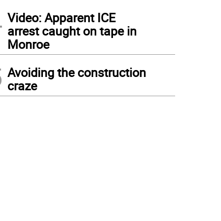
4
Video: Apparent ICE
arrest caught on tape in
Monroe
5
Avoiding the construction
craze