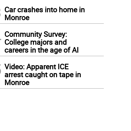
3
Car crashes into home in
Monroe
4
Community Survey:
College majors and
careers in the age of AI
5
Video: Apparent ICE
arrest caught on tape in
Monroe