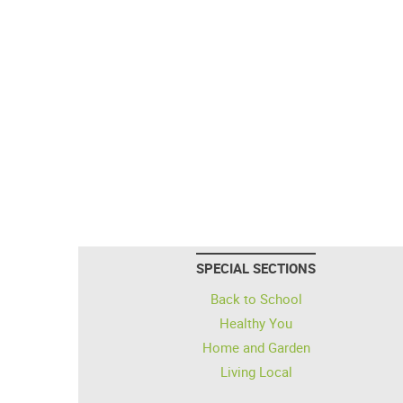
SPECIAL SECTIONS
Back to School
Healthy You
Home and Garden
Living Local