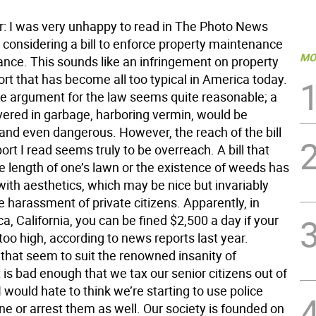
or: I was very unhappy to read in The Photo News
 considering a bill to enforce property maintenance
MO
nce. This sounds like an infringement on property
sort that has become all too typical in America today.
the argument for the law seems quite reasonable; a
vered in garbage, harboring vermin, would be
and even dangerous. However, the reach of the bill
ort I read seems truly to be overreach. A bill that
e length of one’s lawn or the existence of weeds has
with aesthetics, which may be nice but invariably
he harassment of private citizens. Apparently, in
, California, you can be fined $2,500 a day if your
oo high, according to news reports last year.
e that seem to suit the renowned insanity of
It is bad enough that we tax our senior citizens out of
I would hate to think we’re starting to use police
fine or arrest them as well. Our society is founded on