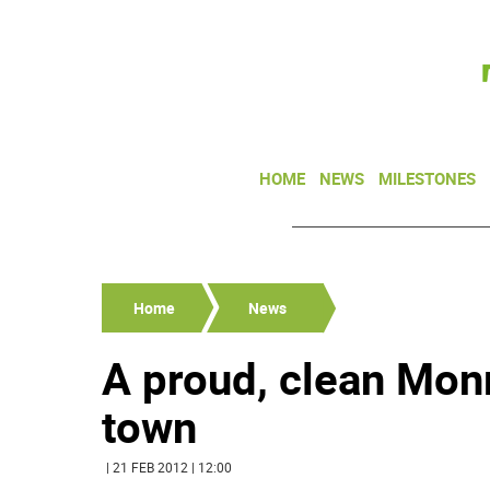
HOME
NEWS
MILESTONES
Home
News
A proud, clean Mon
town
| 21 FEB 2012 | 12:00