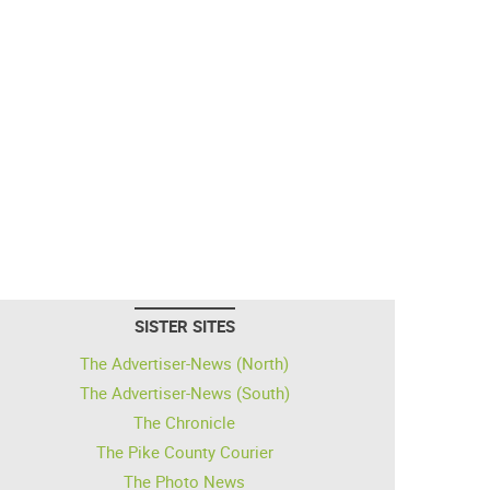
SISTER SITES
The Advertiser-News (North)
The Advertiser-News (South)
The Chronicle
The Pike County Courier
The Photo News