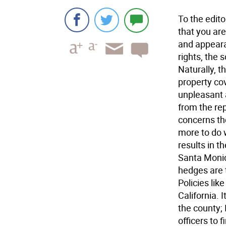
To the edit
that you are
and appeara
rights, the 
Naturally, 
property co
unpleasant 
from the rep
concerns th
more to do 
results in t
Santa Monica
hedges are t
Policies lik
California. 
the county; 
officers to 