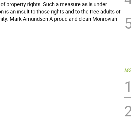
 of property rights. Such a measure as is under
n is an insult to those rights and to the free adults of
ity. Mark Amundsen A proud and clean Monrovian
MO