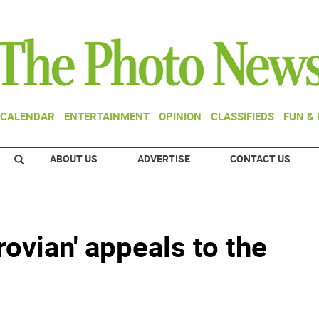
CALENDAR
ENTERTAINMENT
OPINION
CLASSIFIEDS
FUN &
ABOUT US
ADVERTISE
CONTACT US
rovian' appeals to the