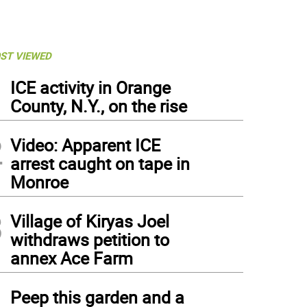
ST VIEWED
1
ICE activity in Orange
County, N.Y., on the rise
2
Video: Apparent ICE
arrest caught on tape in
Monroe
3
Village of Kiryas Joel
withdraws petition to
annex Ace Farm
4
Peep this garden and a