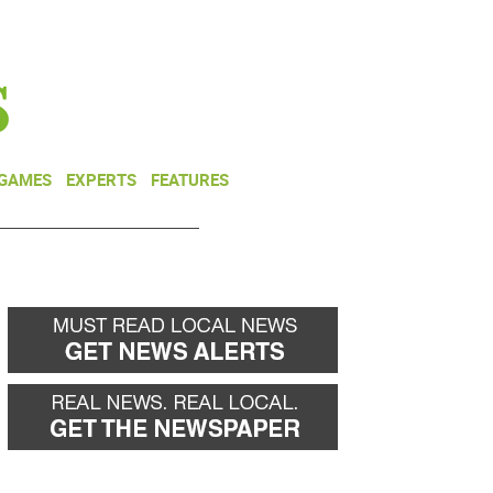
NEWSLETTER
DONATE
 GAMES
EXPERTS
FEATURES