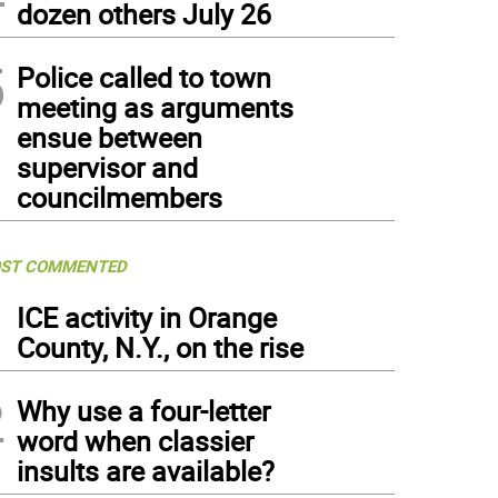
dozen others July 26
5
Police called to town
meeting as arguments
ensue between
supervisor and
councilmembers
ST COMMENTED
1
ICE activity in Orange
County, N.Y., on the rise
2
Why use a four-letter
word when classier
insults are available?