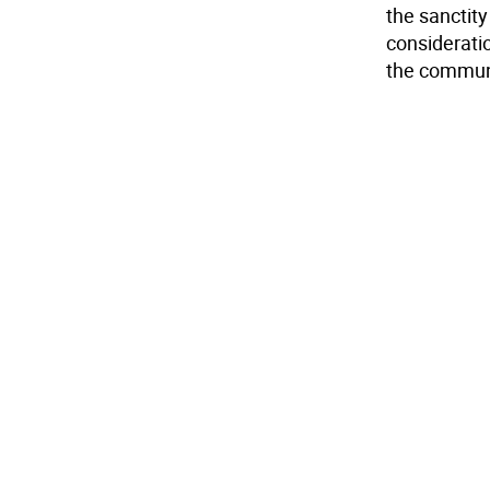
the sanctity
consideratio
the commun