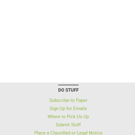
DO STUFF
Subscribe to Paper
Sign Up for Emails
Where to Pick Us Up
Submit Stuff
Place a Classified or Legal Notice