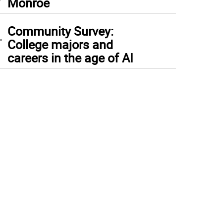
Monroe
4
Community Survey:
College majors and
careers in the age of AI