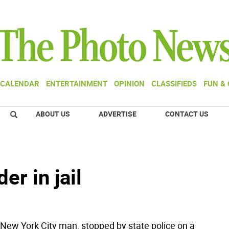
CALENDAR
ENTERTAINMENT
OPINION
CLASSIFIEDS
FUN &
ABOUT US
ADVERTISE
CONTACT US
er in jail
w York City man, stopped by state police on a