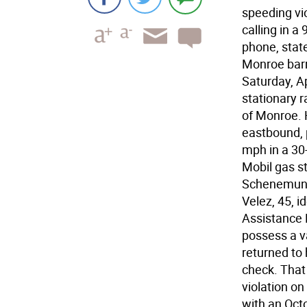
speeding vio
calling in a
phone, state
Monroe barr
Saturday, A
stationary 
of Monroe. 
eastbound, 
mph in a 30
Mobil gas st
Schenemunk 
Velez, 45, i
Assistance B
possess a v
returned to 
check. That
violation on
with an Oct