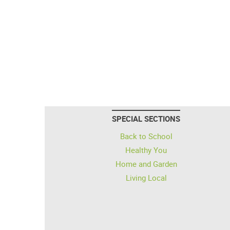
SPECIAL SECTIONS
Back to School
Healthy You
Home and Garden
Living Local