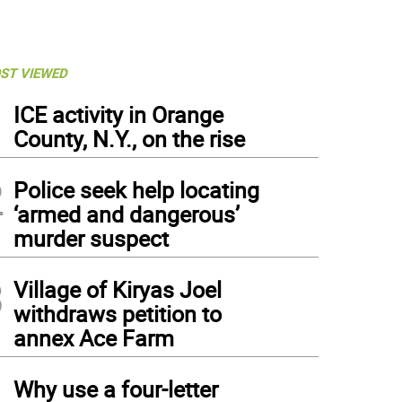
ST VIEWED
1
ICE activity in Orange
County, N.Y., on the rise
2
Police seek help locating
‘armed and dangerous’
murder suspect
3
Village of Kiryas Joel
withdraws petition to
annex Ace Farm
4
Why use a four-letter