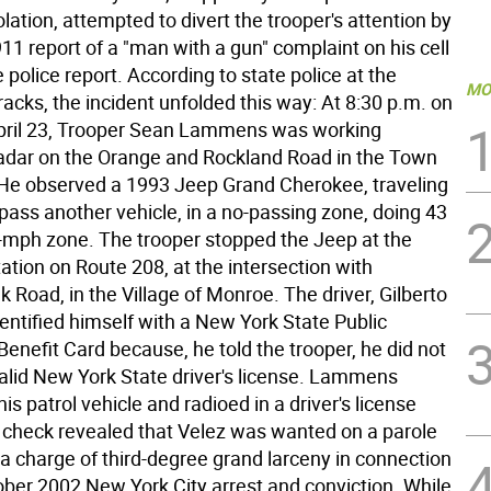
lation, attempted to divert the trooper's attention by
 911 report of a "man with a gun" complaint on his cell
 police report. According to state police at the
MO
acks, the incident unfolded this way: At 8:30 p.m. on
pril 23, Trooper Sean Lammens was working
radar on the Orange and Rockland Road in the Town
He observed a 1993 Jeep Grand Cherokee, traveling
pass another vehicle, in a no-passing zone, doing 43
-mph zone. The trooper stopped the Jeep at the
ation on Route 208, at the intersection with
Road, in the Village of Monroe. The driver, Gilberto
dentified himself with a New York State Public
enefit Card because, he told the trooper, he did not
alid New York State driver's license. Lammens
his patrol vehicle and radioed in a driver's license
 check revealed that Velez was wanted on a parole
 a charge of third-degree grand larceny in connection
ober 2002 New York City arrest and conviction. While