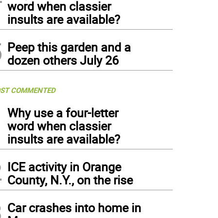
word when classier
insults are available?
5
Peep this garden and a
dozen others July 26
ST COMMENTED
1
Why use a four-letter
word when classier
insults are available?
2
ICE activity in Orange
County, N.Y., on the rise
3
Car crashes into home in