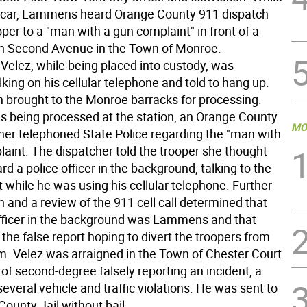
ol car, Lammens heard Orange County 911 dispatch
per to a "man with a gun complaint" in front of a
n Second Avenue in the Town of Monroe.
Velez, while being placed into custody, was
king on his cellular telephone and told to hang up.
 brought to the Monroe barracks for processing.
s being processed at the station, an Orange County
MO
her telephoned State Police regarding the "man with
laint. The dispatcher told the trooper she thought
rd a police officer in the background, talking to the
 while he was using his cellular telephone. Further
n and a review of the 911 cell call determined that
officer in the background was Lammens and that
he false report hoping to divert the troopers from
im. Velez was arraigned in the Town of Chester Court
of second-degree falsely reporting an incident, a
several vehicle and traffic violations. He was sent to
ounty Jail without bail.