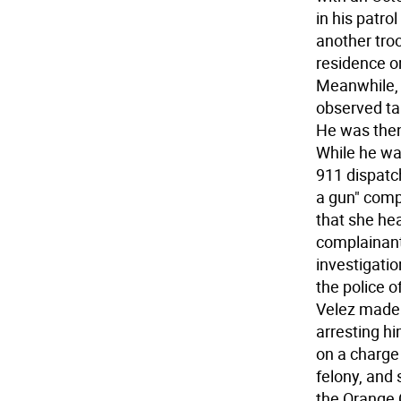
in his patr
another troo
residence o
Meanwhile, 
observed tal
He was then
While he wa
911 dispatc
a gun" comp
that she hea
complainant
investigatio
the police 
Velez made t
arresting h
on a charge 
felony, and 
the Orange C