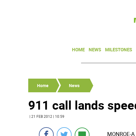
HOME
NEWS
MILESTONES
Home
News
911 call lands speed
| 21 FEB 2012 | 10:59
MONROE-A Ne