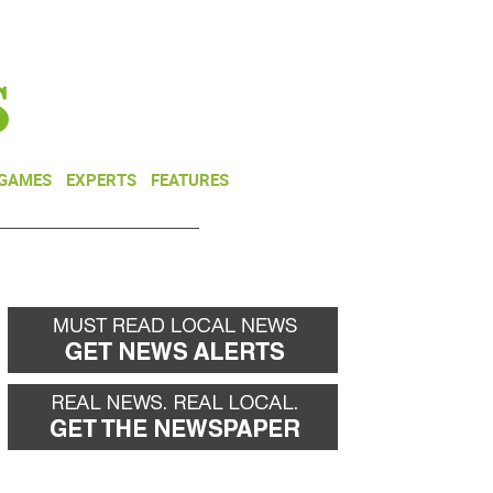
NEWSLETTER
DONATE
 GAMES
EXPERTS
FEATURES