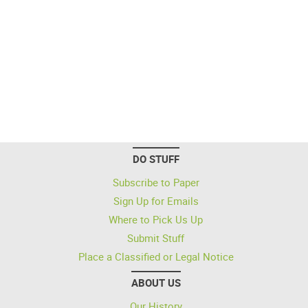
DO STUFF
Subscribe to Paper
Sign Up for Emails
Where to Pick Us Up
Submit Stuff
Place a Classified or Legal Notice
ABOUT US
Our History