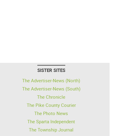
SISTER SITES
The Advertiser-News (North)
The Advertiser-News (South)
The Chronicle
The Pike County Courier
The Photo News
The Sparta Independent
The Township Journal